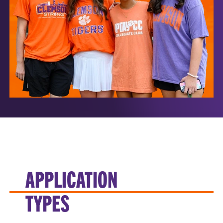
APPLICATION
TYPES