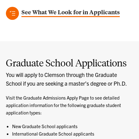
See What We Look for in Applicants
Graduate School Applications
You will apply to Clemson through the Graduate
School if you are seeking a master’s degree or Ph.D.
Visit the Graduate Admissions Apply Page to see detailed
application information for the following graduate student
application types:
New Graduate School applicants
International Graduate School applicants