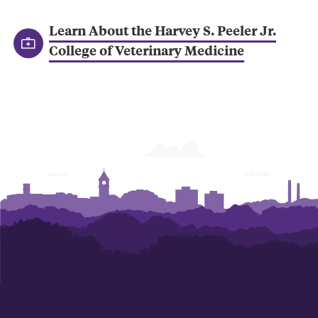
Learn About the Harvey S. Peeler Jr.
College of Veterinary Medicine