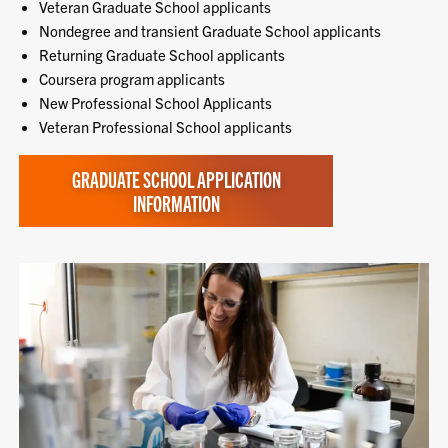
Veteran Graduate School applicants
Nondegree and transient Graduate School applicants
Returning Graduate School applicants
Coursera program applicants
New Professional School Applicants
Veteran Professional School applicants
GRADUATE SCHOOL APPLICATION
INFORMATION