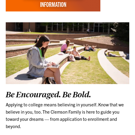
INFORMATION
Be Encouraged. Be Bold.
Applying to college means believing in yourself. Know that we
believe in you, too. The Clemson Family is here to guide you
toward your dreams — from application to enrollment and
beyond.