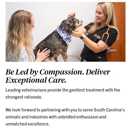
Be Led by Compassion. Deliver
Exceptional Care.
Leading veterinarians provide the gentlest treatment with the
strongest rationale.
We look forward to partnering with you to serve South Carolina’s
animals and industries with unbridled enthusiasm and
unmatched excellence.