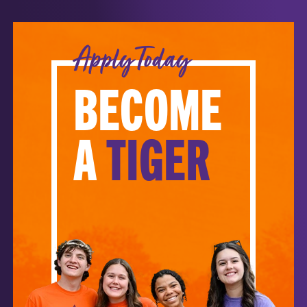
Apply Today
BECOME
A
TIGER