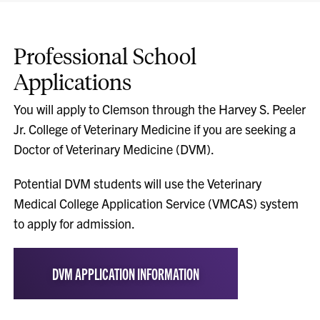
Professional School
Applications
You will apply to Clemson through the Harvey S. Peeler
Jr. College of Veterinary Medicine if you are seeking a
Doctor of Veterinary Medicine (DVM).
Potential DVM students will use the Veterinary
Medical College Application Service (VMCAS) system
to apply for admission.
DVM APPLICATION INFORMATION