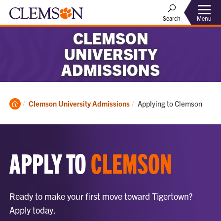
Menu
Search
CLEMSON
UNIVERSITY
ADMISSIONS
Clemson
Current:
Clemson University Admissions
Applying to Clemson
Home
APPLY TO
CLEMSON
Ready to make your first move toward Tigertown?
Apply today.