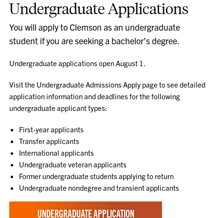
Undergraduate Applications
You will apply to Clemson as an undergraduate
student if you are seeking a bachelor’s degree.
Undergraduate applications open August 1.
Visit the Undergraduate Admissions Apply page to see detailed
application information and deadlines for the following
undergraduate applicant types:
First-year applicants
Transfer applicants
International applicants
Undergraduate veteran applicants
Former undergraduate students applying to return
Undergraduate nondegree and transient applicants
UNDERGRADUATE APPLICATION