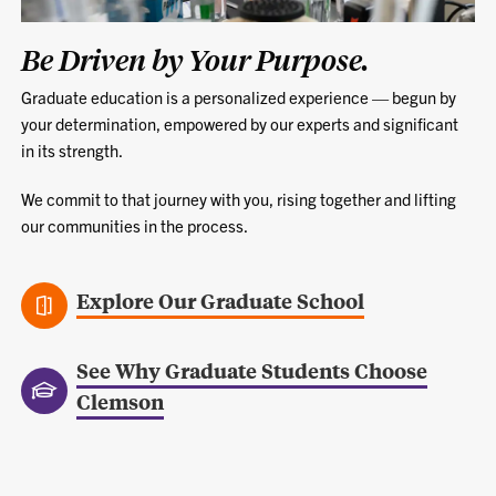
Be Driven by Your Purpose.
Graduate education is a personalized experience — begun by
your determination, empowered by our experts and significant
in its strength.
We commit to that journey with you, rising together and lifting
our communities in the process.
Explore Our Graduate School
See Why Graduate Students Choose
Clemson