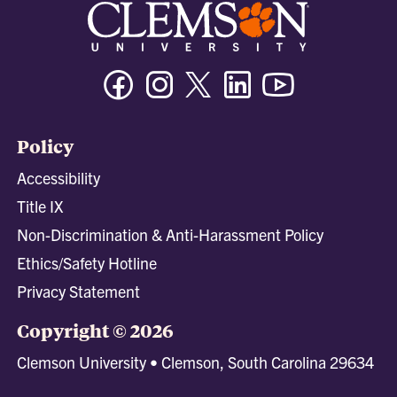
Facebook
Instagram
Twitter/X
Linkedin
Youtube
Policy
Accessibility
Title IX
Non-Discrimination & Anti-Harassment Policy
Ethics/Safety Hotline
Privacy Statement
Copyright © 2026
Clemson University • Clemson, South Carolina 29634