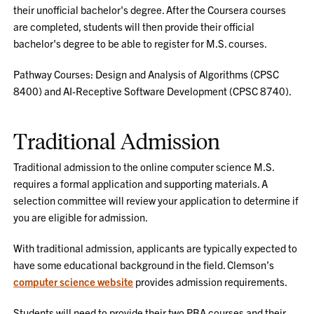
their unofficial bachelor's degree. After the Coursera courses
are completed, students will then provide their official
bachelor's degree to be able to register for M.S. courses.
Pathway Courses: Design and Analysis of Algorithms (CPSC
8400) and AI-Receptive Software Development (CPSC 8740).
Traditional Admission
Traditional admission to the online computer science M.S.
requires a formal application and supporting materials. A
selection committee will review your application to determine if
you are eligible for admission.
With traditional admission, applicants are typically expected to
have some educational background in the field. Clemson’s
computer science website
provides admission requirements.
Students will need to provide their two PBA courses and their