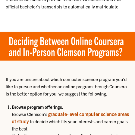
official bachelor's transcripts to automatically matriculate.
Deciding Between Online Coursera
and In-Person Clemson Programs?
If you are unsure about which computer science program you’d
like to pursue and whether an online program through Coursera
is the better option for you, we suggest the following.
Browse program offerings.
graduate-level computer science areas
Browse Clemson’s
of study
to decide which fits your interests and career goals
the best.