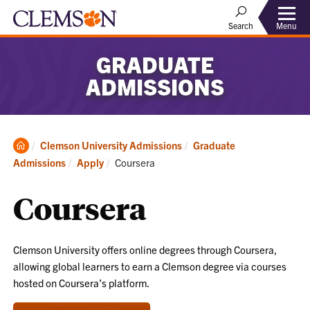
Menu
Search
GRADUATE
ADMISSIONS
Clemson
Clemson University Admissions
Graduate
Home
Current:
Admissions
Apply
Coursera
Coursera
Clemson University offers online degrees through Coursera,
allowing global learners to earn a Clemson degree via courses
hosted on Coursera’s platform.