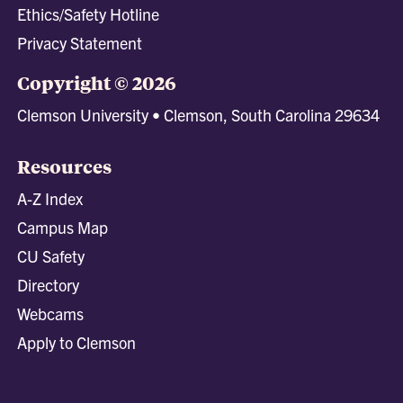
Ethics/Safety Hotline
Privacy Statement
Copyright © 2026
Clemson University • Clemson, South Carolina 29634
Resources
A-Z Index
Campus Map
CU Safety
Directory
Webcams
Apply to Clemson