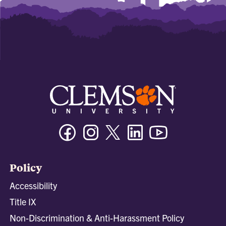
Facebook
Instagram
Twitter/X
Linkedin
Youtube
Policy
Accessibility
Title IX
Non-Discrimination & Anti-Harassment Policy