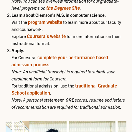
Note: You can see overview information for our graduate-
the Degrees Site
level programs on
.
Learn about Clemson’s M.S. in computer science.
program website
Visit the
to learn more about our faculty
and coursework.
Coursera’s website
Explore
for more information on their
instructional format.
Apply.
complete your performance-based
For Coursera,
admission process
.
Note: An unofficial transcript is required to submit your
enrollment form for Coursera.
traditional Graduate
For traditional admission, use the
School application
.
Note: A personal statement, GRE scores, resume and letters
of recommendation are required for traditional admission.