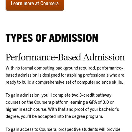
Learn more at Coursera
TYPES OF ADMISSION
Performance-Based Admission
With no formal computing background required, performance-
based admission is designed for aspiring professionals who are
ready to build a comprehensive set of computer science skills.
To gain admission, you'll complete two 3-credit pathway
courses on the Coursera platform, earning a GPA of 3.0 or
higher in each course. With that and proof of your bachelor’s
degree, you’ll be accepted into the degree program.
To gain access to Coursera, prospective students will provide