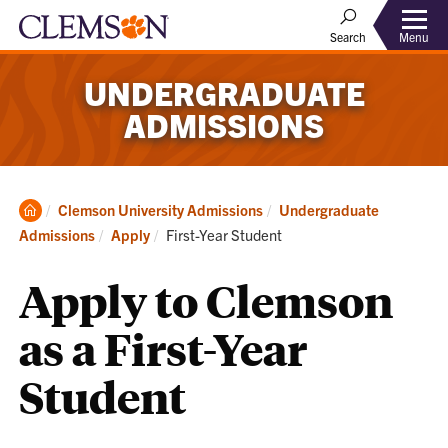
Menu
Search
UNDERGRADUATE
ADMISSIONS
Clemson
Clemson University Admissions
Undergraduate
Home
Current:
Admissions
Apply
First-Year Student
Apply to Clemson
as a First-Year
Student