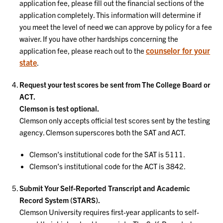
application fee, please fill out the financial sections of the
application completely. This information will determine if
you meet the level of need we can approve by policy for a fee
waiver. If you have other hardships concerning the
counselor for your
application fee, please reach out to the
state
.
Request your test scores be sent from The College Board or
ACT.
Clemson is test optional.
Clemson only accepts official test scores sent by the testing
agency. Clemson superscores both the SAT and ACT.
Clemson’s institutional code for the SAT is 5111.
Clemson’s institutional code for the ACT is 3842.
Submit Your Self-Reported Transcript and Academic
Record System (STARS).
Clemson University requires first-year applicants to self-