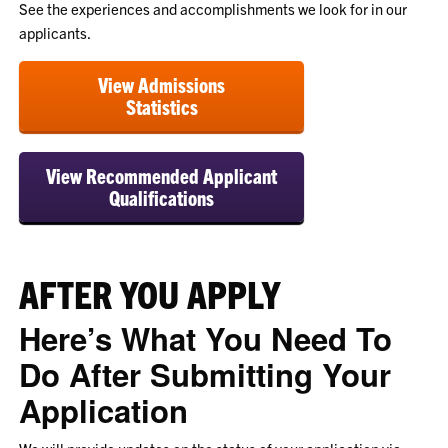
See the experiences and accomplishments we look for in our
applicants.
View Admissions
Statistics
View Recommended Applicant
Qualifications
AFTER YOU APPLY
Here’s What You Need To
Do After Submitting Your
Application