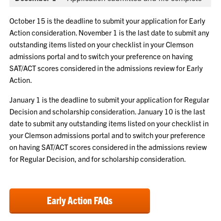
October 15 is the deadline to submit your application for Early
Action consideration. November 1 is the last date to submit any
outstanding items listed on your checklist in your Clemson
admissions portal and to switch your preference on having
SAT/ACT scores considered in the admissions review for Early
Action.
January 1 is the deadline to submit your application for Regular
Decision and scholarship consideration. January 10 is the last
date to submit any outstanding items listed on your checklist in
your Clemson admissions portal and to switch your preference
on having SAT/ACT scores considered in the admissions review
for Regular Decision, and for scholarship consideration.
Early Action FAQs