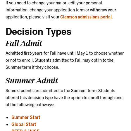
If you need to change your major, edit your personal
information, change your application term or withdraw your
application, please visit your
Clemson admissions portal
.
Decision Types
Fall Admit
Admitted first-years for Fall have until May 1 to choose whether
or not to enroll. Students admitted to Fall may opt in to the
Summer term if they choose.
Summer Admit
Some students are admitted to the Summer term. Students
offered this decision type have the option to enroll through one
of the following pathways:
Summer Start
Global Start
PEER & WISE