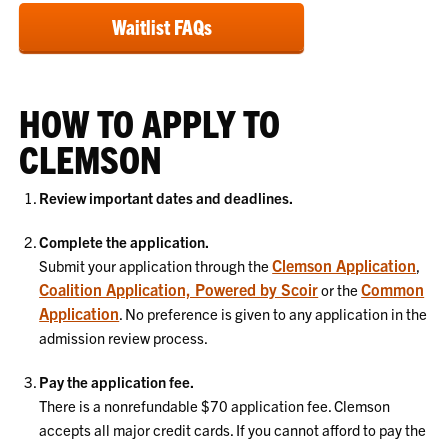
Waitlist FAQs
HOW TO APPLY TO
CLEMSON
Review important dates and deadlines.
Complete the application.
Clemson Application
Submit your application through the
,
Coalition Application, Powered by Scoir
Common
or the
Application
. No preference is given to any application in the
admission review process.
Pay the application fee.
There is a nonrefundable $70 application fee. Clemson
accepts all major credit cards. If you cannot afford to pay the