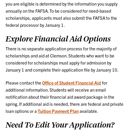
you are eligible is determined by the information you supply
annually on the FAFSA. To be considered for need-based
scholarships, applicants must also submit the FAFSA to the
federal processor by January 1.
Explore Financial Aid Options
There is no separate application process for the majority of
scholarships and aid at Clemson. Students who want to be
considered for scholarships must apply for admission by
January 1 and complete their application file by January 10.
Please contact the
Office of Student Financial Aid
for
additional information. Students will receive an email
notification about their financial aid award package in the
spring. If additional aid is needed, there are federal and private
loan options or a
Tuition Payment Plan
available.
Need To Edit Your Application?