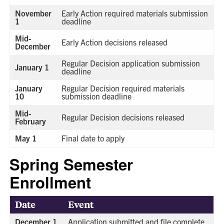
November
Early Action required materials submission
1
deadline
Mid-
Early Action decisions released
December
Regular Decision application submission
January 1
deadline
January
Regular Decision required materials
10
submission deadline
Mid-
Regular Decision decisions released
February
May 1
Final date to apply
Spring Semester
Enrollment
Date
Event
December 1
Application submitted and file complete