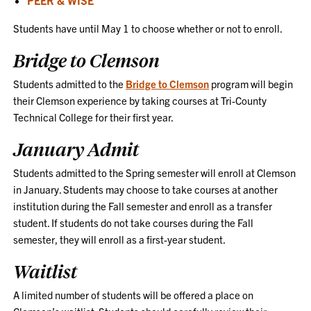
Students have until May 1 to choose whether or not to enroll.
Bridge to Clemson
Students admitted to the
Bridge to Clemson
program will begin
their Clemson experience by taking courses at Tri-County
Technical College for their first year.
January Admit
Students admitted to the Spring semester will enroll at Clemson
in January. Students may choose to take courses at another
institution during the Fall semester and enroll as a transfer
student. If students do not take courses during the Fall
semester, they will enroll as a first-year student.
Waitlist
A limited number of students will be offered a place on