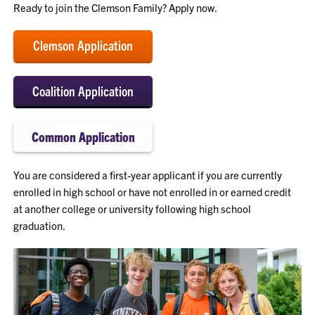
Ready to join the Clemson Family? Apply now.
Clemson Application
Coalition Application
Common Application
You are considered a first-year applicant if you are currently
enrolled in high school or have not enrolled in or earned credit
at another college or university following high school
graduation.