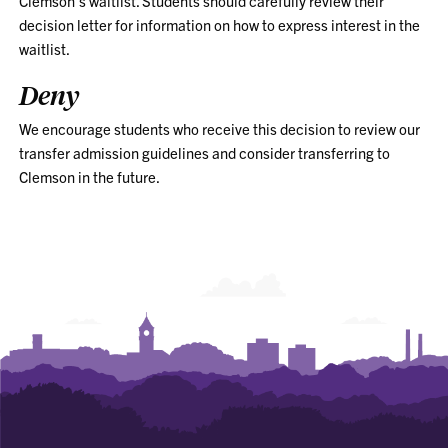
Clemson’s waitlist. Students should carefully review their
decision letter for information on how to express interest in the
waitlist.
Deny
We encourage students who receive this decision to review our
transfer admission guidelines and consider transferring to
Clemson in the future.