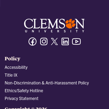
Facebook
Instagram
Twitter/X
Linkedin
Youtube
Policy
Accessibility
Title IX
Non-Discrimination & Anti-Harassment Policy
Ethics/Safety Hotline
Privacy Statement
Copyright © 2026