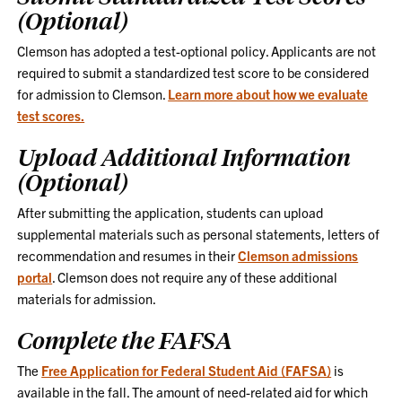
(Optional)
Clemson has adopted a test-optional policy. Applicants are not
required to submit a standardized test score to be considered
for admission to Clemson.
Learn more about how we evaluate
test scores.
Upload Additional Information
(Optional)
After submitting the application, students can upload
supplemental materials such as personal statements, letters of
recommendation and resumes in their
Clemson admissions
portal
. Clemson does not require any of these additional
materials for admission.
Complete the FAFSA
The
Free Application for Federal Student Aid (FAFSA)
is
available in the fall. The amount of need-related aid for which