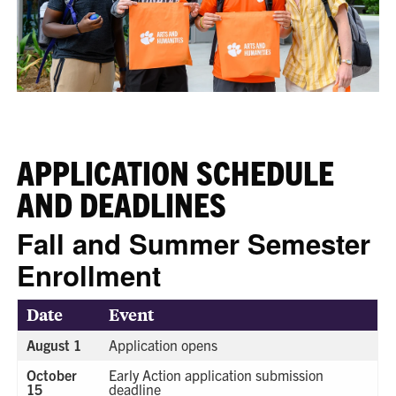
APPLICATION SCHEDULE
AND DEADLINES
Fall and Summer Semester
Enrollment
Date
Event
August 1
Application opens
October
Early Action application submission
15
deadline