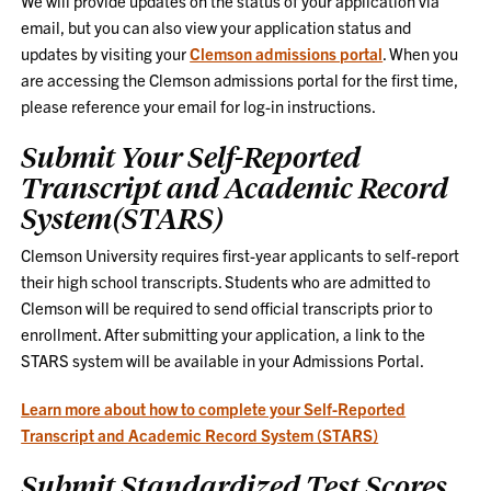
We will provide updates on the status of your application via
email, but you can also view your application status and
updates by visiting your
Clemson admissions portal
. When you
are accessing the Clemson admissions portal for the first time,
please reference your email for log-in instructions.
Submit Your Self-Reported
Transcript and Academic Record
System(STARS)
Clemson University requires first-year applicants to self-report
their high school transcripts. Students who are admitted to
Clemson will be required to send official transcripts prior to
enrollment. After submitting your application, a link to the
STARS system will be available in your Admissions Portal.
Learn more about how to complete your Self-Reported
Transcript and Academic Record System (STARS)
Submit Standardized Test Scores