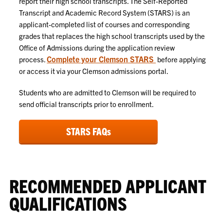
report their high school transcripts. The Self-Reported
Transcript and Academic Record System (STARS) is an
applicant-completed list of courses and corresponding
grades that replaces the high school transcripts used by the
Office of Admissions during the application review
Complete your Clemson STARS
process.
before applying
or access it via your Clemson admissions portal.
Students who are admitted to Clemson will be required to
send official transcripts prior to enrollment.
STARS FAQs
RECOMMENDED APPLICANT
QUALIFICATIONS