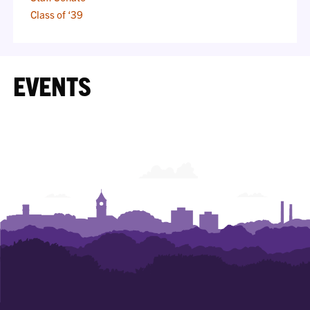
Class of ‘39
EVENTS