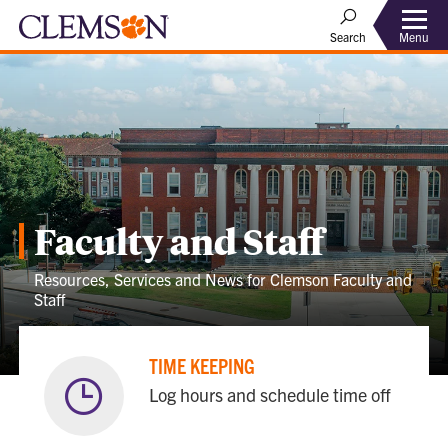
Menu
Search
Faculty and Staff
Resources, Services and News for Clemson Faculty and
Staff
TIME KEEPING
Log hours and schedule time off