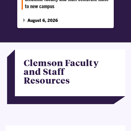
to new campus
This wasn’t a typical move-in day; this marks
the beginning of a new chapter for the Harvey
August 6, 2026
S.…
Clemson Faculty
and Staff
Resources