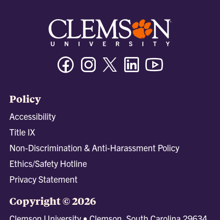
Facebook
Instagram
Twitter/X
Linkedin
Youtube
Policy
Accessibility
Title IX
Non-Discrimination & Anti-Harassment Policy
Ethics/Safety Hotline
Privacy Statement
Copyright © 2026
Clemson University • Clemson, South Carolina 29634