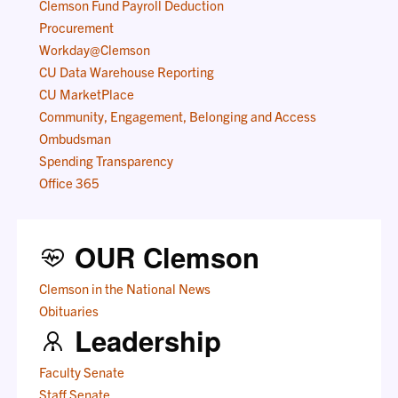
Clemson Fund Payroll Deduction
Procurement
Workday@Clemson
CU Data Warehouse Reporting
CU MarketPlace
Community, Engagement, Belonging and Access
Ombudsman
Spending Transparency
Office 365
OUR Clemson
Clemson in the National News
Obituaries
Leadership
Faculty Senate
Staff Senate