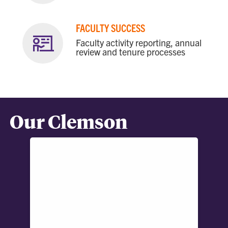
FACULTY SUCCESS
Faculty activity reporting, annual
review and tenure processes
Our Clemson