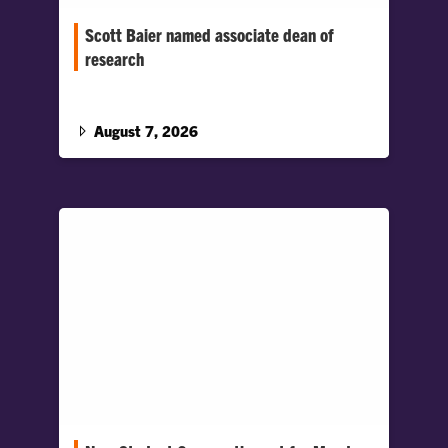
Scott Baier named associate dean of
research
Baier will lead strategic initiatives to advance
research across the College, support faculty
scholarship and foster collaboration.
August 7, 2026