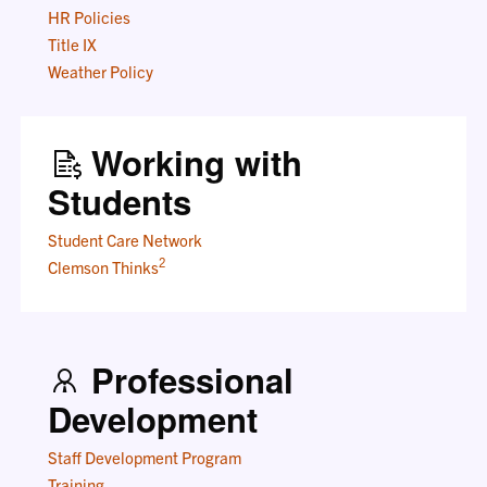
HR Policies
Title IX
Weather Policy
Working with
Students
Student Care Network
2
Clemson Thinks
Professional
Development
Staff Development Program
Training