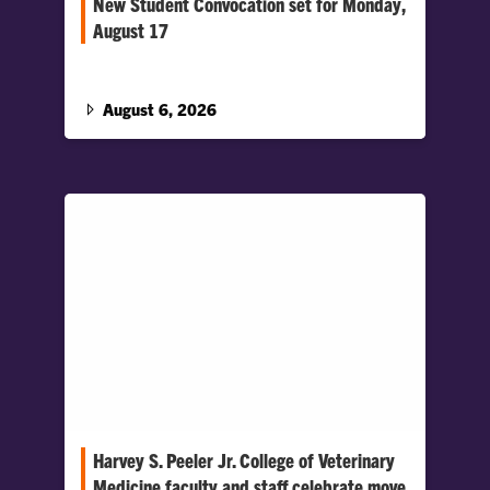
New Student Convocation set for Monday,
August 17
Clemson welcomes more than 5,000 new
students to campus
August 6, 2026
Harvey S. Peeler Jr. College of Veterinary
Medicine faculty and staff celebrate move