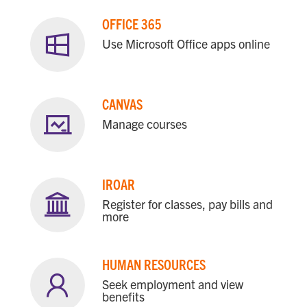
OFFICE 365
Use Microsoft Office apps online
CANVAS
Manage courses
IROAR
Register for classes, pay bills and
more
HUMAN RESOURCES
Seek employment and view
benefits