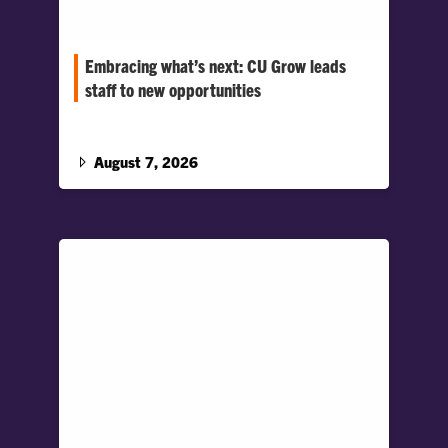
Embracing what’s next: CU Grow leads
staff to new opportunities
As a scientist, bioinformatician and lifelong
learner, Rooksie Noorai gathers every piece of
information before taking action. Currently,…
August 7, 2026