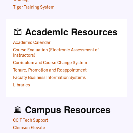
Tiger Training System
Academic Resources
Academic Calendar
Course Evaluation (Electronic Assessment of
Instructors)
Curriculum and Course Change System
Tenure, Promotion and Reappointment
Faculty Business Information Systems
Libraries
Campus Resources
CCIT Tech Support
Clemson Elevate