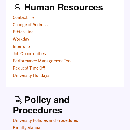
Human Resources
Contact HR
Change of Address
Ethics Line
Workday
Interfolio
Job Opportunities
Performance Management Tool
Request Time Off
University Holidays
Policy and
Procedures
University Policies and Procedures
Faculty Manual