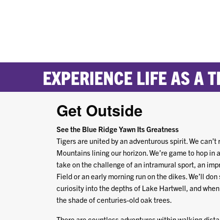
EXPERIENCE LIFE AS A T
Get Outside
See the Blue Ridge Yawn Its Greatness
Tigers are united by an adventurous spirit. We can’t r
Mountains lining our horizon. We’re game to hop in a 
take on the challenge of an intramural sport, an 
Field or an early morning run on the dikes. We’ll don
curiosity into the depths of Lake Hartwell, and when 
the shade of centuries-old oak trees.
There are countless adventures within walking distan