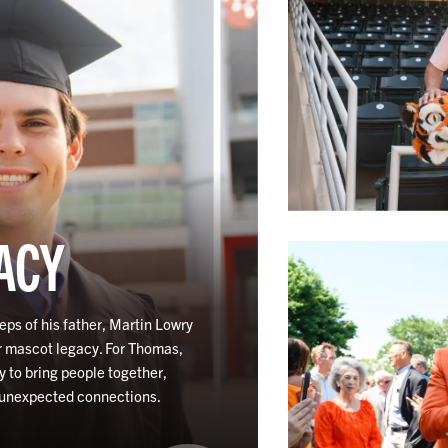
ACY
eps of his father, Martin Lowry
r mascot legacy. For Thomas,
y to bring people together,
 unexpected connections.