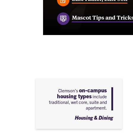
Mascot Tips and Trick
on-campus
Clemson's
housing types
include
traditional, wet core, suite and
apartment.
Housing & Dining