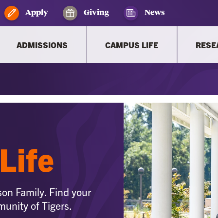
Apply
Giving
News
ADMISSIONS
CAMPUS LIFE
RESE
Life
son Family. Find your
munity of Tigers.