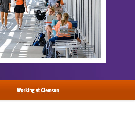
Working at Clemson