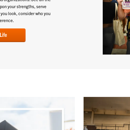
upon your strengths, serve
e you look, consider who you
ference.
Life