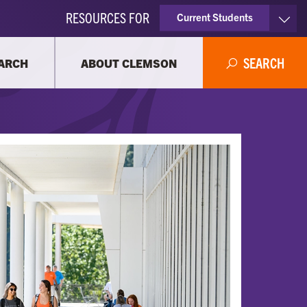
RESOURCES FOR
Current Students
Faculty & Staff
SEARCH
ARCH
ABOUT CLEMSON
Parents
Alumni