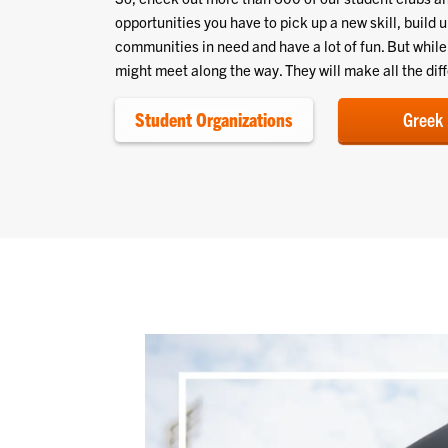
opportunities you have to pick up a new skill, build 
communities in need and have a lot of fun. But whil
might meet along the way. They will make all the dif
Student Organizations
Greek 