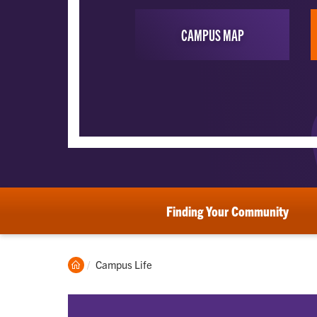
CAMPUS MAP
Finding Your Community
Clemson
Current:
Campus Life
Home