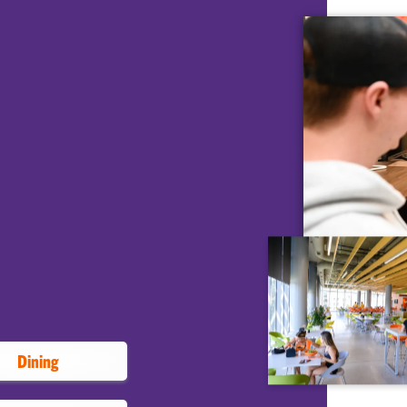
AT CLEMSON
Dining and
ifferent types of residence halls.
ential experience based on location,
nities. Sophomores and
ve on campus as residents or in
heck out different areas of the
ing halls, workout facilities and
Dining