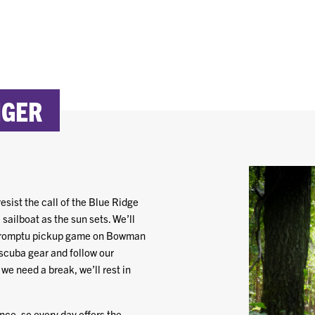
IGER
esist the call of the Blue Ridge
sailboat as the sun sets. We’ll
impromptu pickup game on Bowman
 scuba gear and follow our
we need a break, we’ll rest in
ce, so every day offers the