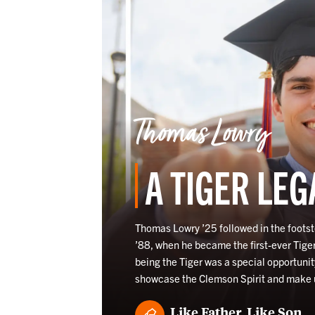
Thomas Lowry
A TIGER LEG
Thomas Lowry ’25 followed in the footst
’88, when he became the first-ever Tige
being the Tiger was a special opportunit
showcase the Clemson Spirit and make
Like Father, Like Son