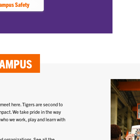
ampus Safety
CAMPUS
 meet here. Tigers are second to
mpact. We take pride in the way
 who we work, play and learn with
d organizations. See all the