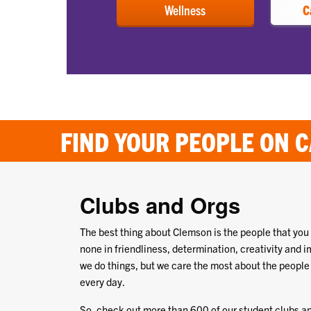
Wellness
C
FIND YOUR PEOPLE ON 
Clubs and Orgs
The best thing about Clemson is the people that you
none in friendliness, determination, creativity and i
we do things, but we care the most about the people
every day.
So, check out more than 600 of our student clubs an