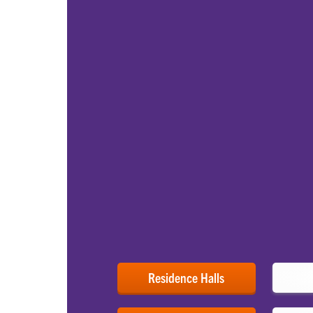
FIND YOUR HOME 
Campus Housing, 
Resources
First-year students live on campus in many d
Here at Clemson, you can choose your resid
amenities, price or Living-Learning Commu
upperclassmen also have opportunities to li
working capacities as resident assistants.
As you consider your daily life on campus, c
University and their related restaurants, din
wellness resources.
Residence Halls