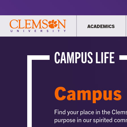
ACADEMICS
CAMPUS LIFE
Campus 
Find your place in the Clem
purpose in our spirited com