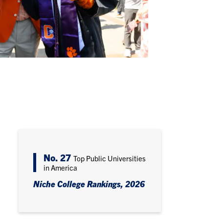
No. 27
Top Public Universities
in America
Niche College Rankings, 2026