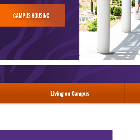
CAMPUS HOUSING
Living on Campus