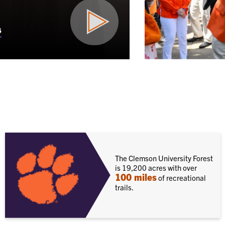
s
The Clemson University Forest
is 19,200 acres with over
100 miles
of recreational
trails.