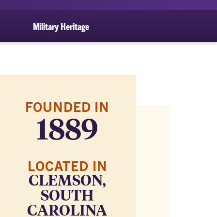
Military Heritage
FOUNDED IN
1889
LOCATED IN
CLEMSON,
SOUTH
CAROLINA