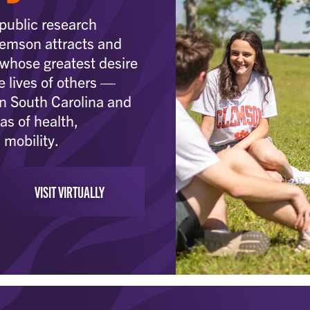
public research
Clemson attracts and
 whose greatest desire
e lives of others —
in South Carolina and
as of health,
 mobility.
VISIT VIRTUALLY