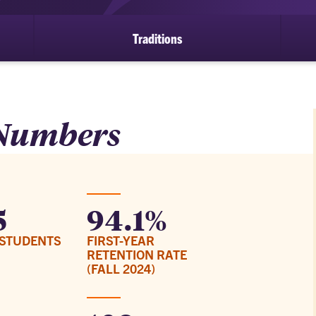
Traditions
 Numbers
5
94.1%
STUDENTS
FIRST-YEAR
RETENTION RATE
(FALL 2024)