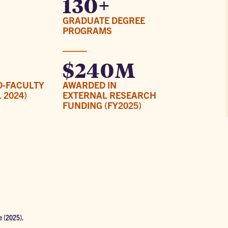
130+
GRADUATE DEGREE
PROGRAMS
$240M
O-FACULTY
AWARDED IN
 2024)
EXTERNAL RESEARCH
FUNDING (FY2025)
e (2025).