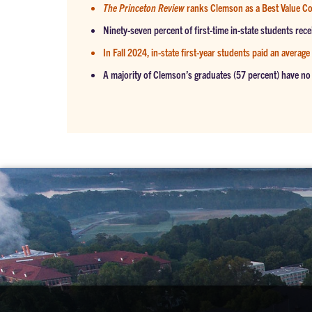
The Princeton Review
ranks Clemson as a Best Value Co
Ninety-seven percent of first-time in-state students rece
In Fall 2024, in-state first-year students paid an average
A majority of Clemson’s graduates (57 percent) have no 