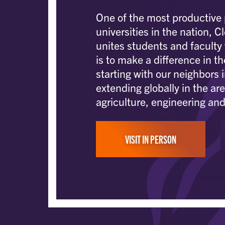
One of the most productive 
universities in the nation, 
unites students and faculty
is to make a difference in th
starting with our neighbors 
extending globally in the are
agriculture, engineering and
VISIT IN PERSON