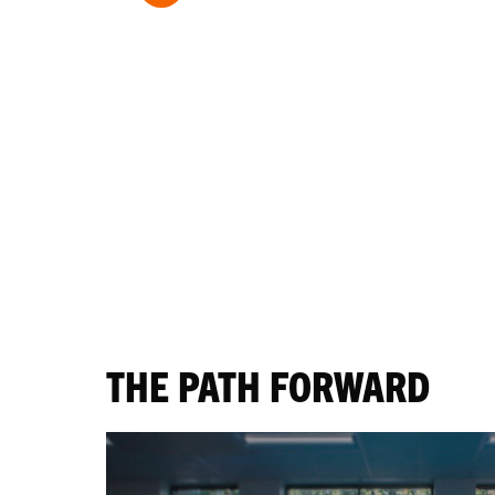
THE PATH FORWARD