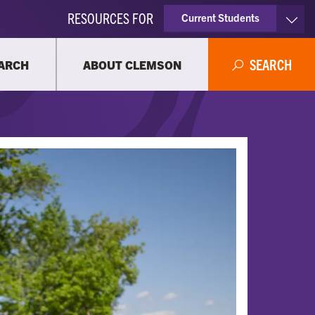
RESOURCES FOR
Current Students
Faculty & Staff
SEARCH
ARCH
ABOUT CLEMSON
Parents
Alumni