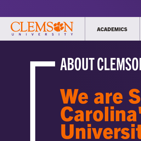
ACADEMICS
ABOUT CLEMSO
We are 
Carolina
Universi