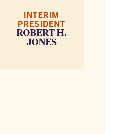
INTERIM
PRESIDENT
ROBERT H.
JONES