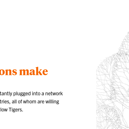
ions make
tantly plugged into a network
ries, all of whom are willing
llow Tigers.