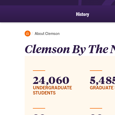
History
Clemson
Current:
About Clemson
Home
Clemson By The
24,060
5,48
UNDERGRADUATE
GRADUATE 
STUDENTS