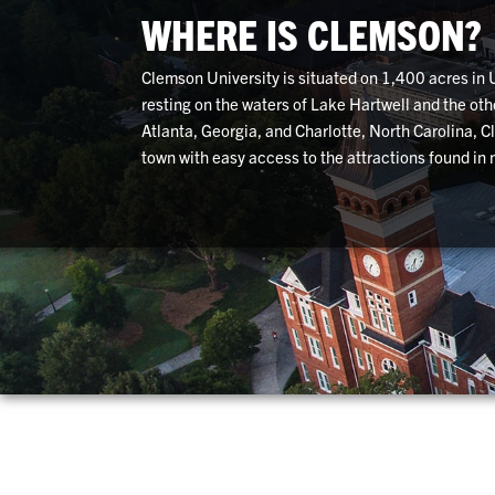
WHERE IS CLEMSON?
Clemson University is situated on 1,400 acres in
resting on the waters of Lake Hartwell and the ot
Atlanta, Georgia, and Charlotte, North Carolina, 
town with easy access to the attractions found in m