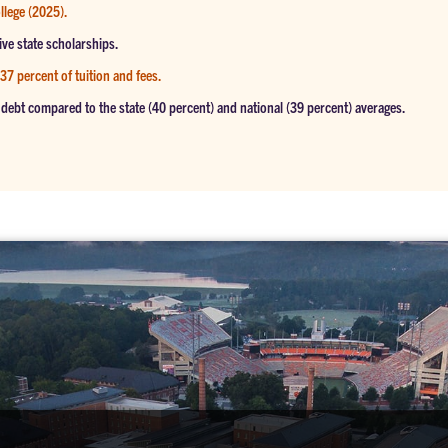
llege (2025).
ive state scholarships.
 37 percent of tuition and fees.
debt compared to the state (40 percent) and national (39 percent) averages.