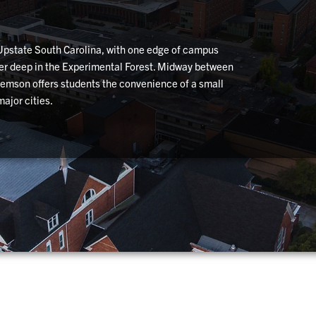
 Upstate South Carolina, with one edge of campus
her deep in the Experimental Forest. Midway between
Clemson offers students the convenience of a small
ajor cities.