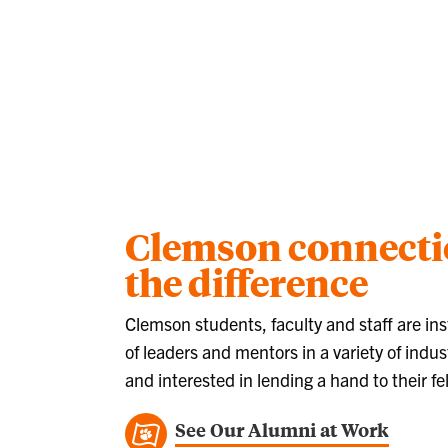
Clemson connect
the difference
Clemson students, faculty and staff are ins
of leaders and mentors in a variety of indust
and interested in lending a hand to their fe
See Our Alumni at Work