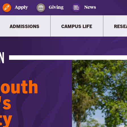
Apply
Giving
News
ADMISSIONS
CAMPUS LIFE
RESE
N
South
's
ty