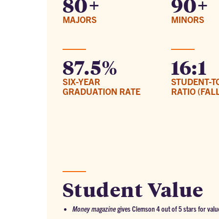
80+
90+
MAJORS
MINORS
87.5%
16:1
SIX-YEAR
STUDENT-T
GRADUATION RATE
RATIO (FALL
Student Value
Money magazine
gives Clemson 4 out of 5 stars for valu