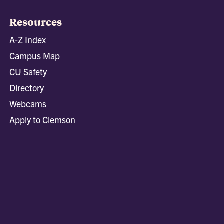
Resources
A-Z Index
Campus Map
CU Safety
Directory
Webcams
Apply to Clemson