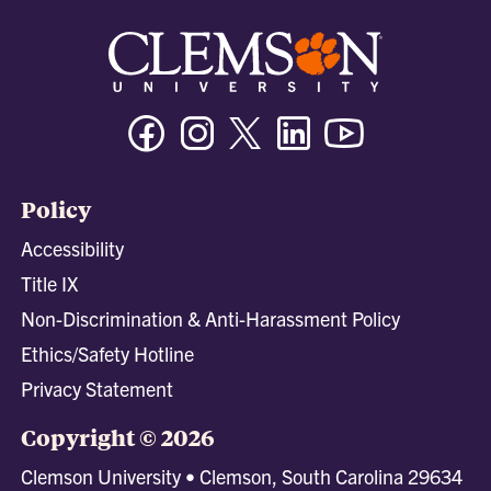
Facebook
Instagram
Twitter/X
Linkedin
Youtube
Policy
Accessibility
Title IX
Non-Discrimination & Anti-Harassment Policy
Ethics/Safety Hotline
Privacy Statement
Copyright © 2026
Clemson University • Clemson, South Carolina 29634