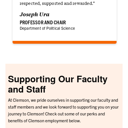
respected, supported and rewarded.”
Joseph Ura
PROFESSOR AND CHAIR
Department of Political Science
Supporting Our Faculty
and Staff
At Clemson, we pride ourselves in supporting our faculty and
staff members and we look forward to supporting you on your
journey to Clemson! Check out some of our perks and
benefits of Clemson employment below.