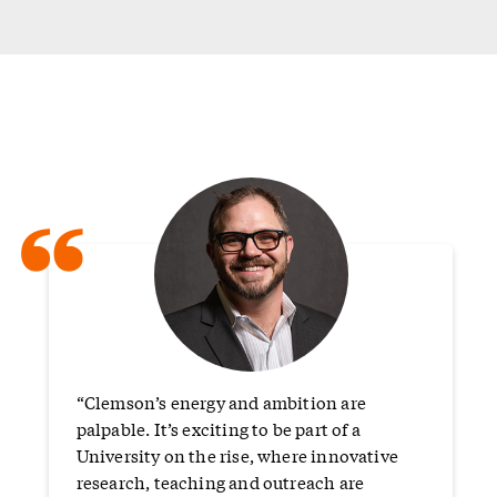
“
“Clemson’s energy and ambition are
palpable. It’s exciting to be part of a
University on the rise, where innovative
research, teaching and outreach are