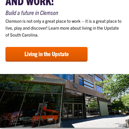
AND WORK!
Build a future in Clemson
Clemson is not only a great place to work – it is a great place to
live, play and discover! Learn more about living in the Upstate
of South Carolina.
Living in the Upstate