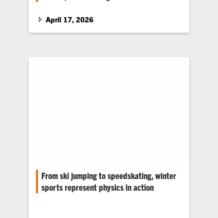
Clemson alumni Ward and Kelly Axford Carson
create custom blazers to celebrate students
April 17, 2026
who are graduating from the College of
Education’s acclaimed program for young
adults with intellectual disabilities.
From ski jumping to speedskating, winter
sports represent physics in action
Physicist and professor Amy Pope helps
students see the Olympic games as a place