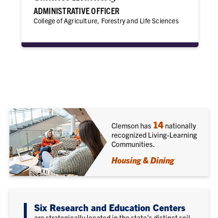
ADMINISTRATIVE OFFICER
College of Agriculture, Forestry and Life Sciences
14
Clemson has
nationally
recognized Living-Learning
Communities.
Housing & Dining
Six Research and Education Centers
are strategically located in the state's distinct soil