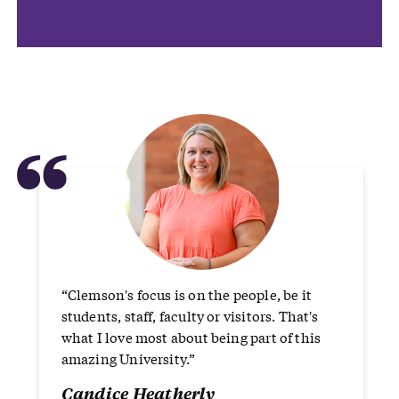
“
“Clemson's focus is on the people, be it
students, staff, faculty or visitors. That's
what I love most about being part of this
amazing University.”
Candice Heatherly