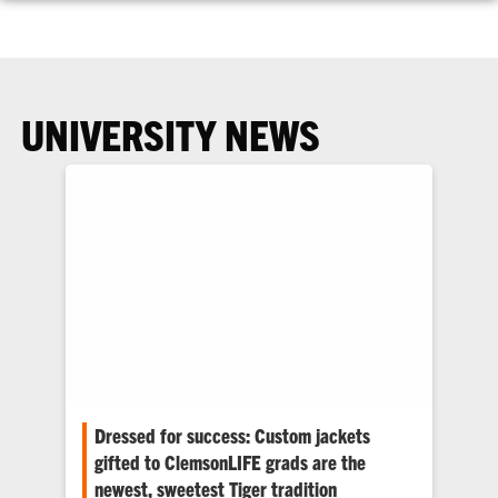
UNIVERSITY NEWS
Dressed for success: Custom jackets
gifted to ClemsonLIFE grads are the
newest, sweetest Tiger tradition