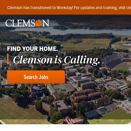
Clemson has transitioned to Workday! For updates and training, visit 
FIND YOUR HOME.
Clemson is Calling.
Search Jobs