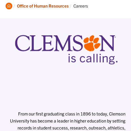
Clemson
Current:
Office of Human Resources
Careers
Home
From our first graduating class in 1896 to today, Clemson
University has become a leader in higher education by setting
records in student success, research, outreach, athletics,