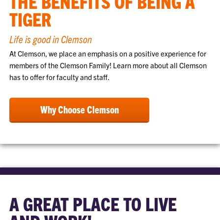
THE BENEFITS OF BEING A
TIGER
Life is good in Clemson
At Clemson, we place an emphasis on a positive experience for
members of the Clemson Family! Learn more about all Clemson
has to offer for faculty and staff.
Why Choose Clemson
A GREAT PLACE TO LIVE