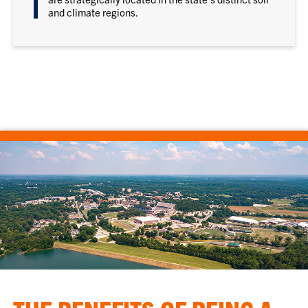
and climate regions.