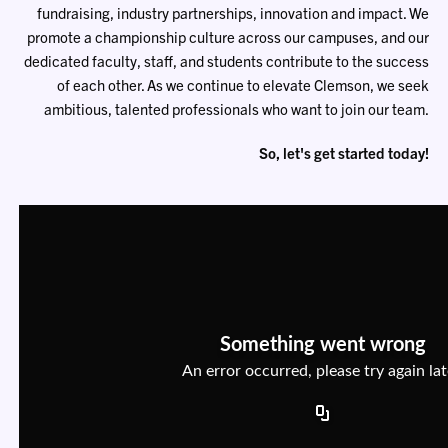
fundraising, industry partnerships, innovation and impact. We
promote a championship culture across our campuses, and our
dedicated faculty, staff, and students contribute to the success
of each other. As we continue to elevate Clemson, we seek
ambitious, talented professionals who want to join our team.
So, let's get started today!