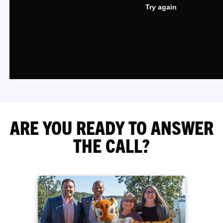
ARE YOU READY TO ANSWER
THE CALL?