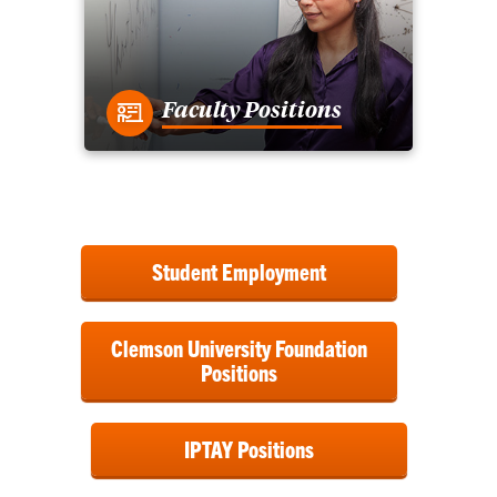
Faculty Positions
Student Employment
Clemson University Foundation
Positions
IPTAY Positions