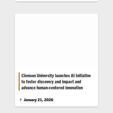
Clemson University launches AI Initiative
to foster discovery and impact and
advance human-centered innovation
The initiative will serve as a nexus for learning,
teaching, research, workforce development
January 21, 2026
and public engagement.