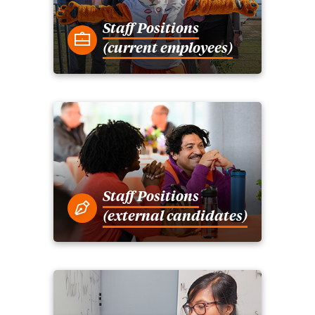
Staff Positions
(current employees)
Staff Positions
(external candidates)