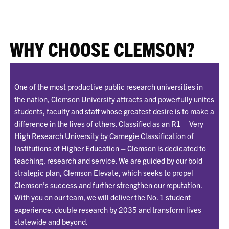
WHY CHOOSE CLEMSON?
One of the most productive public research universities in
the nation, Clemson University attracts and powerfully unites
students, faculty and staff whose greatest desire is to make a
difference in the lives of others. Classified as an R1 – Very
High Research University by Carnegie Classification of
Institutions of Higher Education – Clemson is dedicated to
teaching, research and service. We are guided by our bold
strategic plan, Clemson Elevate, which seeks to propel
Clemson’s success and further strengthen our reputation.
With you on our team, we will deliver the No. 1 student
experience, double research by 2035 and transform lives
statewide and beyond.