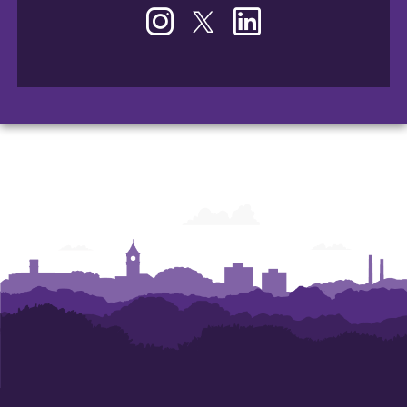
Instagram
Twitter
LinkedIn
-
-
-
Office
Office
Office
of
of
of
Human
Human
Human
Resources
Resources
Resources