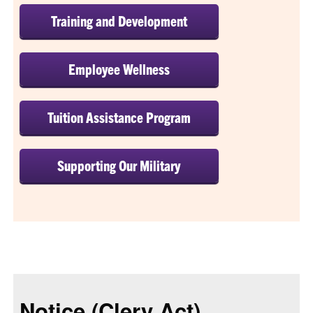
Training and Development
Employee Wellness
Tuition Assistance Program
Supporting Our Military
Notice (Clery Act)