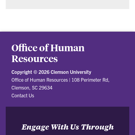
Office of Human
Resources
Copyright ©
2026 Clemson University
Office of Human Resources
|
108 Perimeter Rd,
Clemson, SC 29634
Contact Us
Engage With Us Through