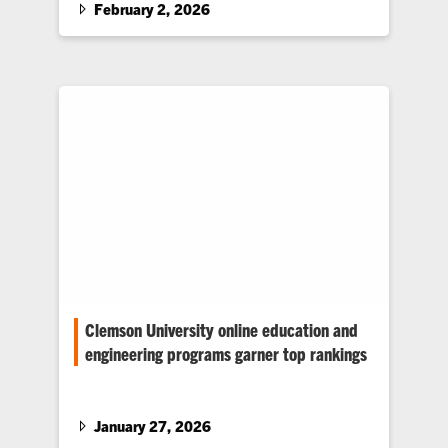
where classroom lessons about kinematics,
February 2, 2026
force, energy, momentum and motion come to
life.
Clemson University online education and
engineering programs garner top rankings
Clemson University earned several accolades
in the recent U.S. News & World Report 2026
Best Online Education Rankings.…
January 27, 2026