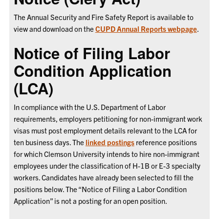
The Annual Security and Fire Safety Report is available to
view and download on the
CUPD Annual Reports webpage
.
Notice of Filing Labor
Condition Application
(LCA)
In compliance with the U.S. Department of Labor
requirements, employers petitioning for non-immigrant work
visas must post employment details relevant to the LCA for
ten business days.
The
linked postings
reference positions
for which Clemson University intends to hire non-immigrant
employees under the classification of H-1B or E-3 specialty
workers. Candidates have already been selected to fill the
positions below. The “Notice of Filing a Labor Condition
Application” is not a posting for an open position.