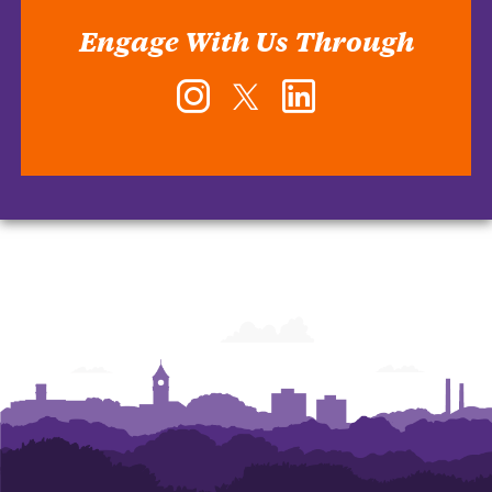
Engage With Us Through
Instagram
Twitter
LinkedIn
-
-
-
Office
Office
Office
of
of
of
Human
Human
Human
Resources
Resources
Resources