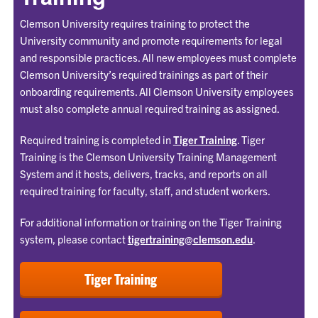
Clemson University requires training to protect the
University community and promote requirements for legal
and responsible practices. All new employees must complete
Clemson University’s required trainings as part of their
onboarding requirements. All Clemson University employees
must also complete annual required training as assigned.
Required training is completed in
Tiger Training
. Tiger
Training is the Clemson University Training Management
System and it hosts, delivers, tracks, and reports on all
required training for faculty, staff, and student workers.
For additional information or training on the Tiger Training
system, please contact
tigertraining@clemson.edu
.
Tiger Training