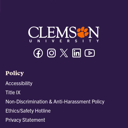
Facebook
Instagram
Twitter/X
Linkedin
Youtube
Policy
Accessibility
Title IX
Non-Discrimination & Anti-Harassment Policy
Ethics/Safety Hotline
Privacy Statement