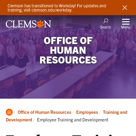
Clemson has transitioned to Workday! For updates and
training, visit clemson.edu/workday.
Menu
Search
OFFICE OF
HUMAN
RESOURCES
Clemson
Office of Human Resources
Employees
Training and
Home
Current:
Development
Employee Training and Development