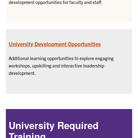
development opportunities for faculty and staff.
University Development Opportunities
Additional learning opportunities to explore engaging
workshops, upskilling and interactive leadership
development.
University Required
Training