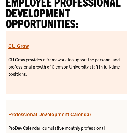
EMPLOYEE PROFESSIONAL
DEVELOPMENT
OPPORTUNITIES:
CU Grow
CU Grow provides a framework to support the personal and
professional growth of Clemson University staff in full-time
positions.
Professional Development Calendar
ProDev Calendar: cumulative monthly professional