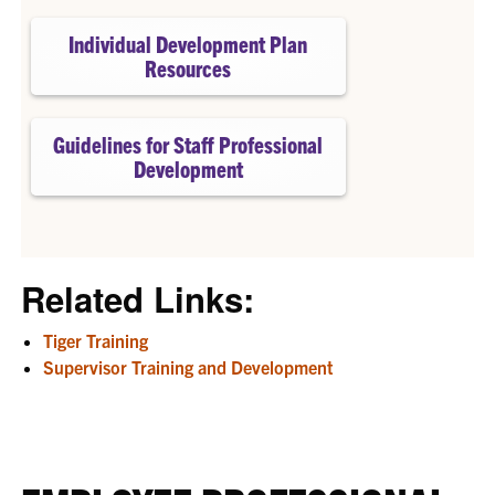
Individual Development Plan
Resources
Guidelines for Staff Professional
Development
Related Links:
Tiger Training
Supervisor Training and Development