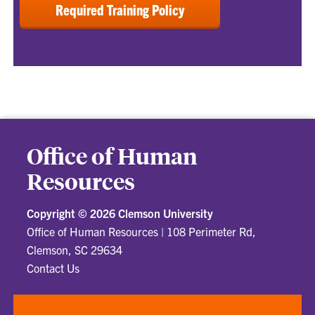
Required Training Policy
Office of Human
Resources
Copyright ©
2026 Clemson University
Office of Human Resources
|
108 Perimeter Rd,
Clemson, SC 29634
Contact Us