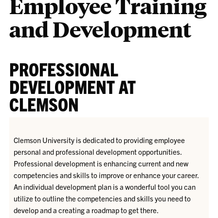
Employee Training
and Development
PROFESSIONAL
DEVELOPMENT AT
CLEMSON
Clemson University is dedicated to providing employee
personal and professional development opportunities.
Professional development is enhancing current and new
competencies and skills to improve or enhance your career.
An individual development plan is a wonderful tool you can
utilize to outline the competencies and skills you need to
develop and a creating a roadmap to get there.