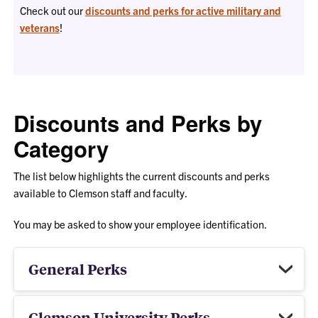
Check out our
discounts and perks for active military and
veterans
!
Discounts and Perks by
Category
The list below highlights the current discounts and perks
available to Clemson staff and faculty.
You may be asked to show your employee identification.
General Perks
Clemson University Perks