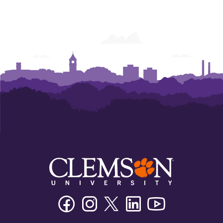
Facebook
Instagram
Twitter/X
Linkedin
Youtube