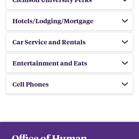
Hotels/Lodging/Mortgage
Car Service and Rentals
Entertainment and Eats
Cell Phones
Office of Human