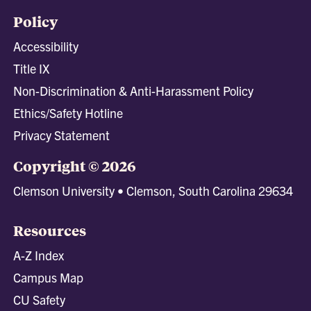
Policy
Accessibility
Title IX
Non-Discrimination & Anti-Harassment Policy
Ethics/Safety Hotline
Privacy Statement
Copyright © 2026
Clemson University • Clemson, South Carolina 29634
Resources
A-Z Index
Campus Map
CU Safety