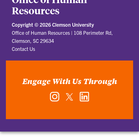
Resources
Copyright ©
2026 Clemson University
Office of Human Resources
|
108 Perimeter Rd,
Clemson, SC 29634
Contact Us
Engage With Us Through
Instagram
Twitter
LinkedIn
-
-
-
Office
Office
Office
of
of
of
Human
Human
Human
Resources
Resources
Resources