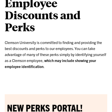
Employee
Discounts and
Perks
Clemson University is committed to finding and providing the
best discounts and perks to our employees. You can take
advantage of many of these perks simply by identifying yourself
as a Clemson employee,
which may include showing your
employee identification
.
NEW PERKS PORTAL!