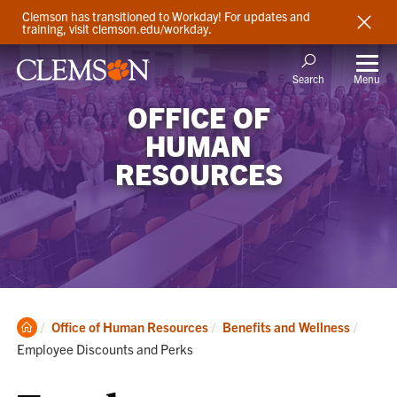
Clemson has transitioned to Workday! For updates and
training, visit clemson.edu/workday.
Menu
Search
OFFICE OF
HUMAN
RESOURCES
Clemson
Curren
Office of Human Resources
Benefits and Wellness
Home
Employee Discounts and Perks