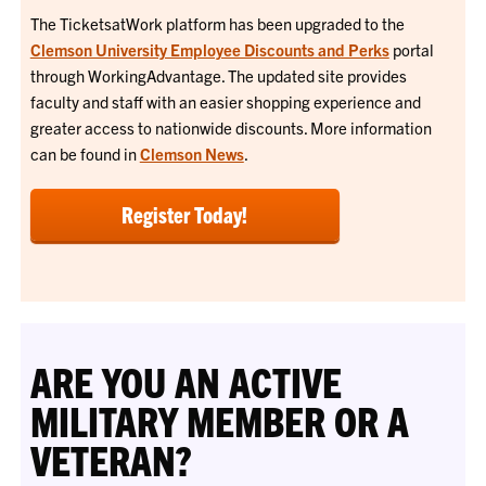
The TicketsatWork platform has been upgraded to the
Clemson University Employee Discounts and Perks
portal
through WorkingAdvantage. The updated site provides
faculty and staff with an easier shopping experience and
greater access to nationwide discounts. More information
can be found in
Clemson News
.
Register Today!
ARE YOU AN ACTIVE
MILITARY MEMBER OR A
VETERAN?