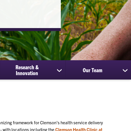
Research &
Our Team
show
sh
Innovation
submenu
su
for
for
Research
Ou
&
Te
Innovation
nizing framework for Clemson's health service delivery
- with locations including the
Clemson Health Clinic at