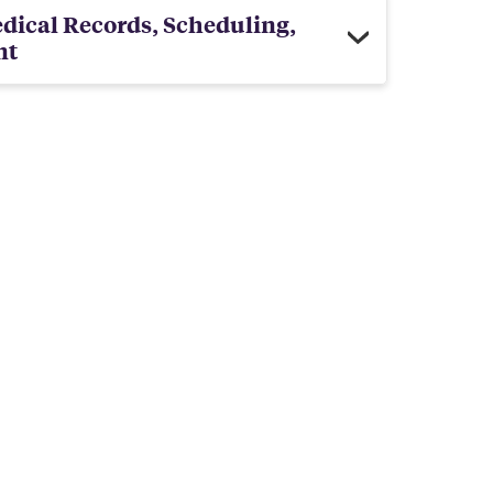
dical Records, Scheduling,
nt