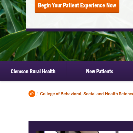
Begin Your Patient Experience Now
Clemson Rural Health
New Patients
Clemson
College of Behavioral, Social and Health Scienc
Home