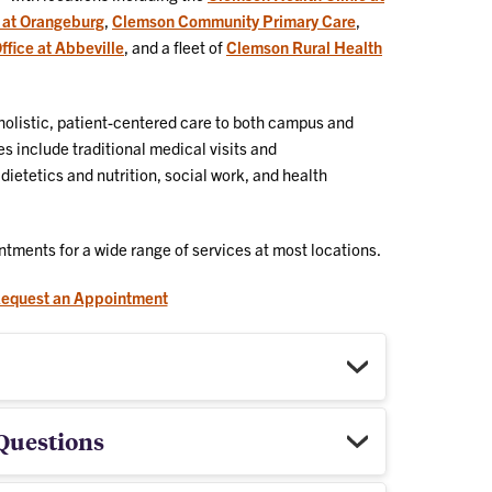
 at Orangeburg
,
Clemson Community Primary Care
,
fice at Abbeville
, and a fleet of
Clemson Rural Health
 holistic, patient-centered care to both campus and
 include traditional medical visits and
etetics and nutrition, social work, and health
ntments for a wide range of services at most locations.
equest an Appointment
Questions