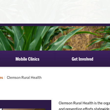
Mobile Clinics
Get Involved
Current:
es
Clemson Rural Health
Clemson Rural Health is the orga
and prevention efforts statewide 