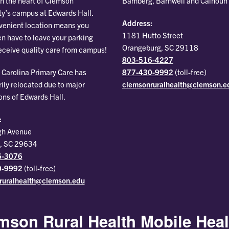
Bamberg, Barnwell and Calhoun
in the heart of Clemson
ty’s campus at Edwards Hall.
Address:
venient location means you
1181 Hutto Street
en have to leave your parking
Orangeburg, SC 29118
receive quality care from campus!
803-516-4227
877-430-9992
(toll-free)
Carolina Primary Care has
clemsonruralhealth@clemson.e
ily relocated due to major
ons of Edwards Hall.
:
gh Avenue
, SC 29634
6-3076
0-9992
(toll-free)
ruralhealth@clemson.edu
mson Rural Health Mobile Heal