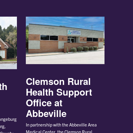
Clemson Rural
th
Health Support
Office at
Abbeville
rangeburg
In partnership with the Abbeville Area
rg,
Medical Center, the Clemson Rural