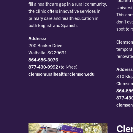
located 
fill a healthcare gap in a rural community,
Universi
the clinic offers innovative services in
This con
primary care and health education in
don’t ev
both English and Spanish.
spot to 
Address:
Clemson 
200 Booker Drive
temporar
Walhalla, SC 29691
renovati
864-656-3076
877-430-9992
(toll-free)
Address
clemsonruralhealth@clemson.edu
310 Klu
Clemson
864-65
877-43
clemson
Cle