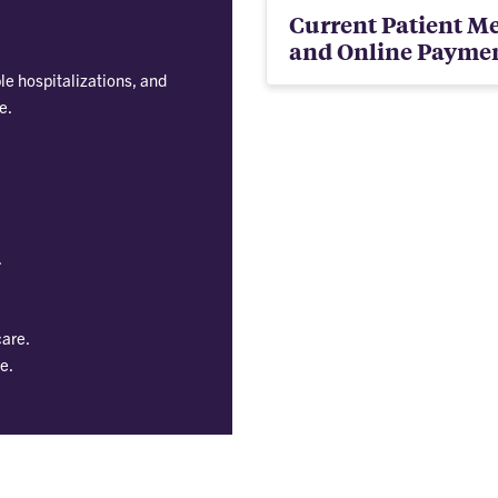
Current Patient Me
and Online Payme
e hospitalizations, and
e.
.
care.
e.