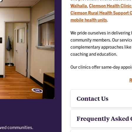
Walhalla
,
Clemson Health Clinic
Clemson Rural Health Support Of
mobile health units
.
We pride ourselves in delivering
community members. Our services
complementary approaches like di
coaching and education.
Our clinics offer same-day appoi
R
Contact Us
Frequently Asked 
rved communities.