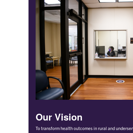
Our Vision
To transform health outcomes in rural and underse