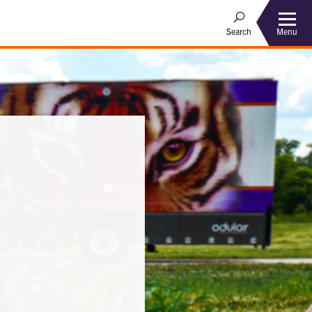
Menu
Search