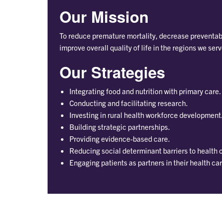
Our Mission
To reduce premature mortality, decrease preventabl
improve overall quality of life in the regions we serv
Our Strategies
Integrating food and nutrition with primary care.
Conducting and facilitating research.
Investing in rural health workforce development
Building strategic partnerships.
Providing evidence-based care.
Reducing social determinant barriers to health 
Engaging patients as partners in their health car