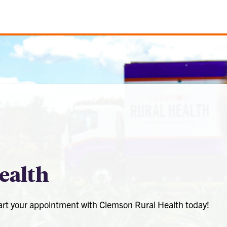
ealth
tart your appointment with Clemson Rural Health today!