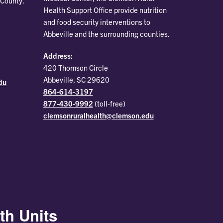
 County.
Health Support Office provide nutrition
and food security interventions to
Abbeville and the surrounding counties.
Address:
420 Thomson Circle
Abbeville, SC 29620
du
864-614-3197
877-430-9992
(toll-free)
clemsonruralhealth@clemson.edu
th Units