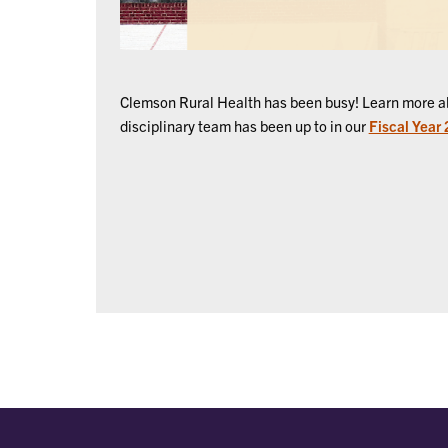
Clemson Rural Health has been busy! Learn more ab
disciplinary team has been up to in our
Fiscal Year