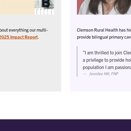
out everything our multi-
Clemson Rural Health has hire
 2025 Impact Report
.
provide bilingual primary ca
"I am thrilled to join Cl
a privilege to provide ho
population I am passion
Jennilee Hill, FNP