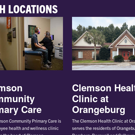
H LOCATIONS
Clemson Heal
mson
Clinic at
mmunity
Orangeburg
mary Care
The Clemson Health Clinic at O
son Community Primary Care is
serves the residents of Orangebu
yee health and wellness clinic