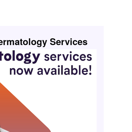
rmatology Services