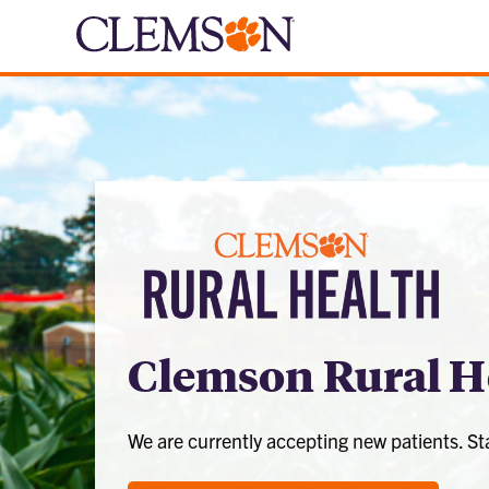
Clemson Rural H
We are currently accepting new patients. S