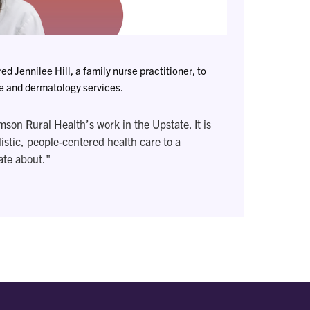
d Jennilee Hill, a family nurse practitioner, to
re and dermatology services.
emson Rural Health’s work in the Upstate. It is
listic, people-centered health care to a
ate about."