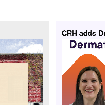
CRH adds De