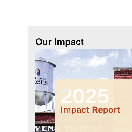
Our Impact