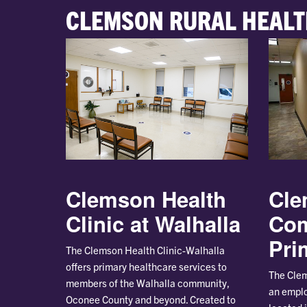
CLEMSON RURAL HEALT
Clemson Health
Cle
Clinic at Walhalla
Co
Pri
The Clemson Health Clinic-Walhalla
offers primary healthcare services to
The Clem
members of the Walhalla community,
an emplo
Oconee County and beyond. Created to