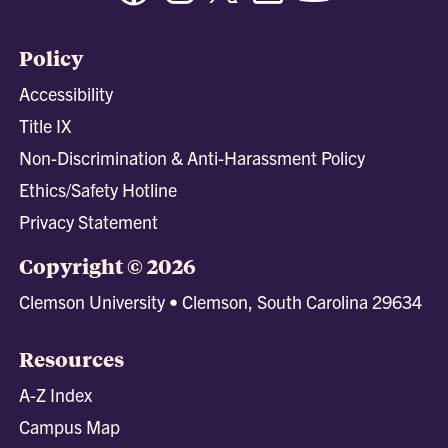
Policy
Accessibility
Title IX
Non-Discrimination & Anti-Harassment Policy
Ethics/Safety Hotline
Privacy Statement
Copyright © 2026
Clemson University • Clemson, South Carolina 29634
Resources
A-Z Index
Campus Map