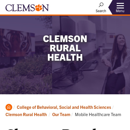
Menu
Search
CLEMSON
RURAL
HEALTH
Clemson
College of Behavioral, Social and Health Sciences
Home
Current:
Clemson Rural Health
Our Team
Mobile Healthcare Team