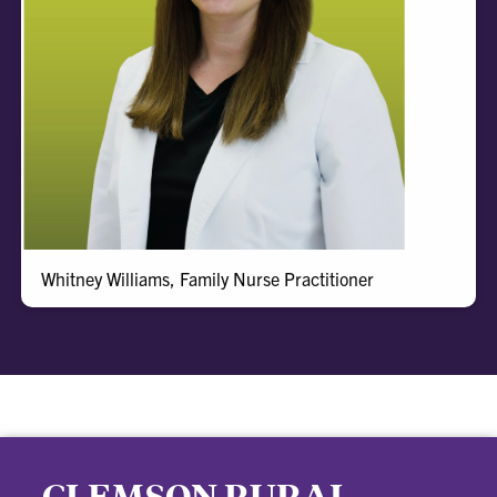
Whitney
Whitney Williams, Family Nurse Practitioner
CLEMSON RURAL