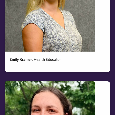
Emily
Emily Kramer
, Health Educator