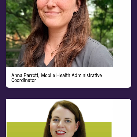
Anna
Anna Parrott, Mobile Health Administrative
Coordinator