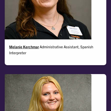
Melanie
Melanie Kerchmar
Administrative Assistant, Spanish
Interpreter