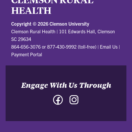
HEALTH
Copyright ©
2026 Clemson University
Clemson Rural Health
|
101 Edwards Hall, Clemson
SC 29634
864-656-3076 or 877-430-9992 (toll-free)
|
Email Us
|
Payment Portal
Engage With Us Through
Facebook
Instagram
-
-
Clemson
Clemson
Rural
Rural
Health
Health