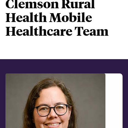
Clemson Rural
Health Mobile
Healthcare Team