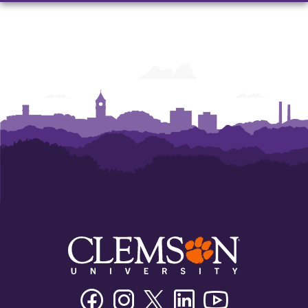
Facebook
Instagram
Twitter/X
Linkedin
Youtube