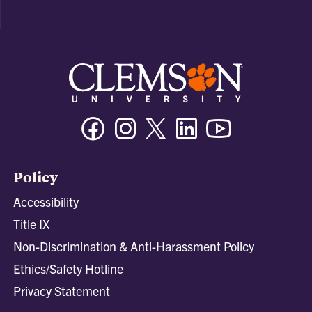
Facebook
Instagram
Twitter/X
Linkedin
Youtube
Policy
Accessibility
Title IX
Non-Discrimination & Anti-Harassment Policy
Ethics/Safety Hotline
Privacy Statement