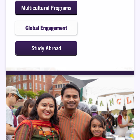
Multicultural Programs
Global Engagement
Study Abroad