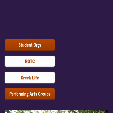
Connect with Tigers who share your passion! Clemson
offers 500+ clubs and organizations to help students
explore their interests and learn new skills.
Explore
Student Groups.
Student Orgs
ROTC
Greek Life
Performing Arts Groups