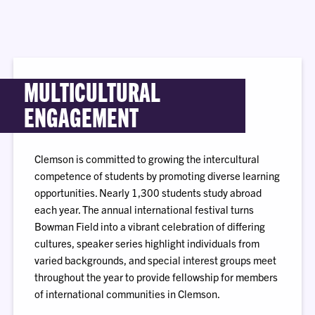
MULTICULTURAL
ENGAGEMENT
Clemson is committed to growing the intercultural
competence of students by promoting diverse learning
opportunities. Nearly 1,300 students study abroad
each year. The annual international festival turns
Bowman Field into a vibrant celebration of differing
cultures, speaker series highlight individuals from
varied backgrounds, and special interest groups meet
throughout the year to provide fellowship for members
of international communities in Clemson.