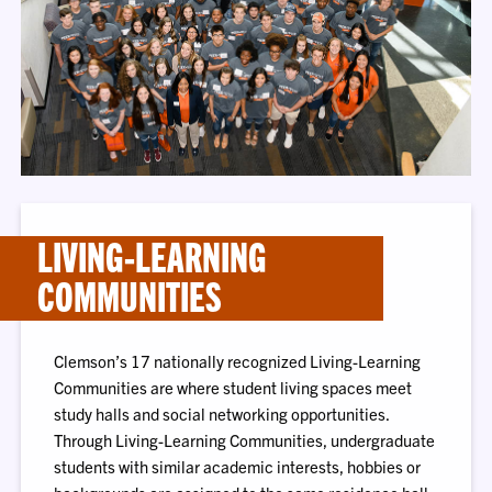
LIVING-LEARNING
COMMUNITIES
Clemson’s 17 nationally recognized Living-Learning
Communities are where student living spaces meet
study halls and social networking opportunities.
Through Living-Learning Communities, undergraduate
students with similar academic interests, hobbies or