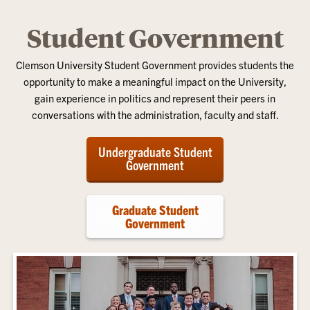
Student Government
Clemson University Student Government provides students the
opportunity to make a meaningful impact on the University,
gain experience in politics and represent their peers in
conversations with the administration, faculty and staff.
Undergraduate Student
Government
Graduate Student
Government