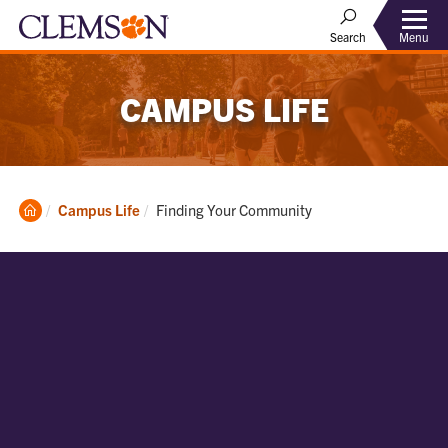
Menu
Search
CAMPUS LIFE
Clemson
Current:
Campus Life
Finding Your Community
Home
Find Your
Community on
Campus