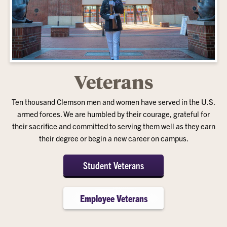
Veterans
Ten thousand Clemson men and women have served in the U.S.
armed forces. We are humbled by their courage, grateful for
their sacrifice and committed to serving them well as they earn
their degree or begin a new career on campus.
Student Veterans
Employee Veterans