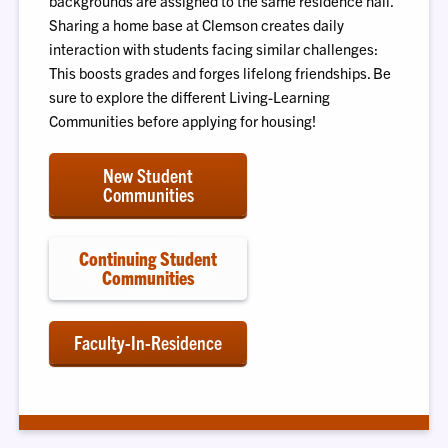
backgrounds are assigned to the same residence hall.
Sharing a home base at Clemson creates daily
interaction with students facing similar challenges:
This boosts grades and forges lifelong friendships. Be
sure to explore the different Living-Learning
Communities before applying for housing!
New Student
Communities
Continuing Student
Communities
Faculty-In-Residence