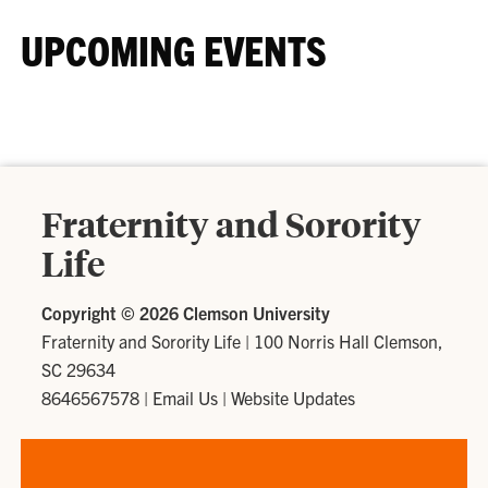
UPCOMING EVENTS
Fraternity and Sorority
Life
Copyright ©
2026 Clemson University
Fraternity and Sorority Life
|
100 Norris Hall Clemson,
SC 29634
8646567578
|
Email Us
|
Website Updates