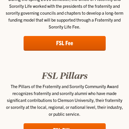
Sorority Life worked with the presidents of the fraternity and
sorority governing councils and chapters to develop a long-term
funding model that will be supported through a Fraternity and
Sorority Life Fee.
FSL Fee
FSL Pillars
The Pillars of the Fraternity and Sorority Community Award
recognizes fraternity and sorority alumni who have made
significant contributions to Clemson University, their fraternity
or sorority at the local, regional, or national level, their industry,
or public service.