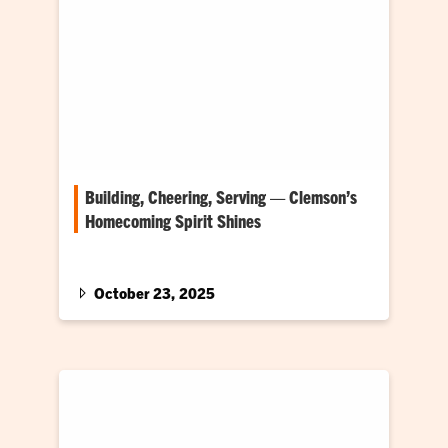
Building, Cheering, Serving — Clemson’s
Homecoming Spirit Shines
The spotlight shines most brightly on three of
Clemson’s biggest traditions — Tigerama, the
Central Spirit Float Build and Habitat for
October 23, 2025
Humanity House.