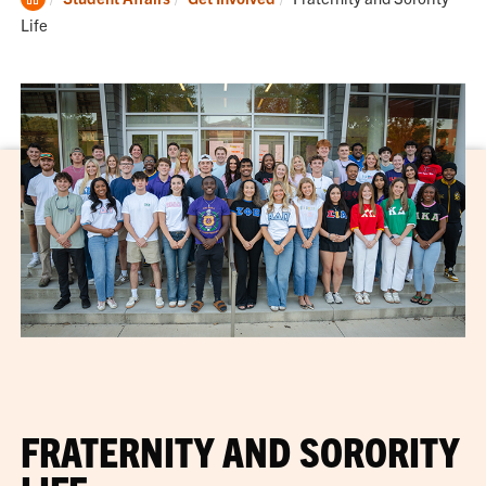
Home
Life
FRATERNITY AND SORORITY