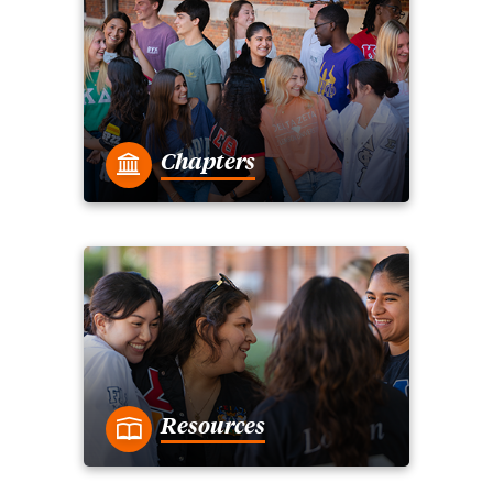
Chapters
Resources