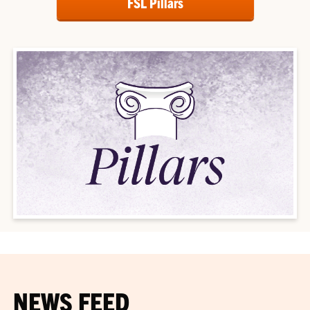
FSL Pillars
NEWS FEED