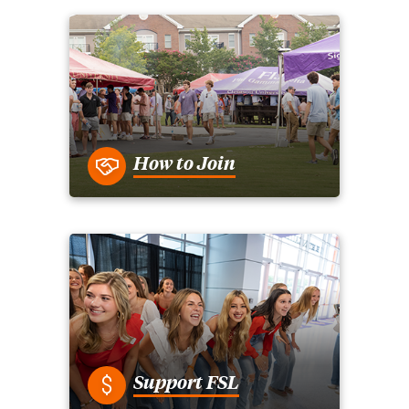
How to Join
Support FSL