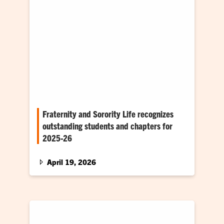
Fraternity and Sorority Life recognizes
outstanding students and chapters for
2025-26
The Office of Fraternity and Sorority Life (FSL)
presented 2025-26 awards to outstanding
April 19, 2026
student leaders and organizational chapters…