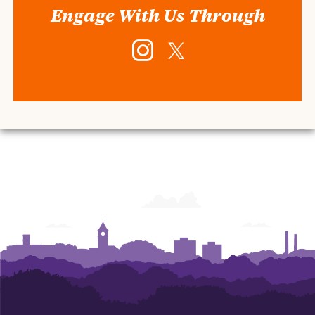
Engage With Us Through
Instagram
Twitter