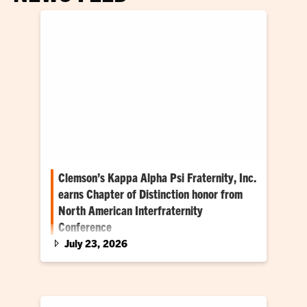
Clemson’s Kappa Alpha Psi Fraternity, Inc.
earns Chapter of Distinction honor from
North American Interfraternity
Conference
July 23, 2026
Clemson chapter is first historically Black
fraternity to earn the NIC honor