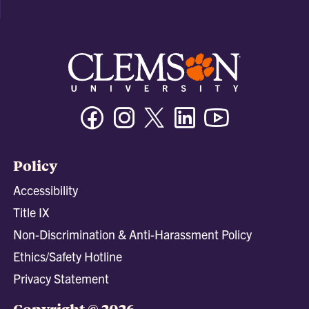
Facebook
Instagram
Twitter/X
Linkedin
Youtube
Policy
Accessibility
Title IX
Non-Discrimination & Anti-Harassment Policy
Ethics/Safety Hotline
Privacy Statement
Copyright © 2026