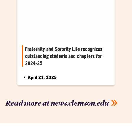
Fraternity and Sorority Life recognizes
outstanding students and chapters for
2024-25
The Office of Fraternity and Sorority Life (FSL)
presented 2024-25 awards to outstanding
April 21, 2025
student leaders and organizational chapters
on April 17 at the Clyde V. Madren Center.
Read more at news.clemson.edu