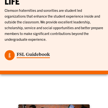
LIFE
Clemson fraternities and sororities are student led
organizations that enhance the student experience inside and
outside the classroom. We provide excellent leadership,
scholarship, service and social opportunities and better prepare
members to make significant contributions beyond the
undergraduate experience.
FSL Guidebook