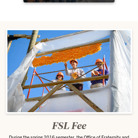
FSL Fee
During the spring 2016 semester, the Office of Fraternity and