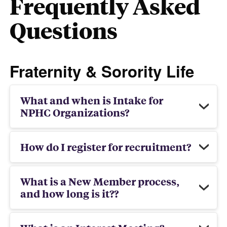
Frequently Asked
Questions
Fraternity & Sorority Life
What and when is Intake for
NPHC Organizations?
How do I register for recruitment?
What is a New Member process,
and how long is it??