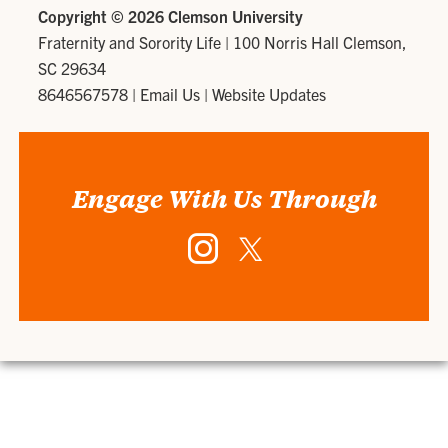
Copyright ©
2026 Clemson University
Fraternity and Sorority Life
|
100 Norris Hall Clemson,
SC 29634
8646567578
|
Email Us
|
Website Updates
Engage With Us Through
Instagram
Twitter