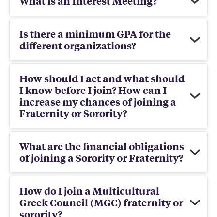
What is an Interest Meeting?
Is there a minimum GPA for the
different organizations?
How should I act and what should
I know before I join? How can I
increase my chances of joining a
Fraternity or Sorority?
What are the financial obligations
of joining a Sorority or Fraternity?
How do I join a Multicultural
Greek Council (MGC) fraternity or
sorority?