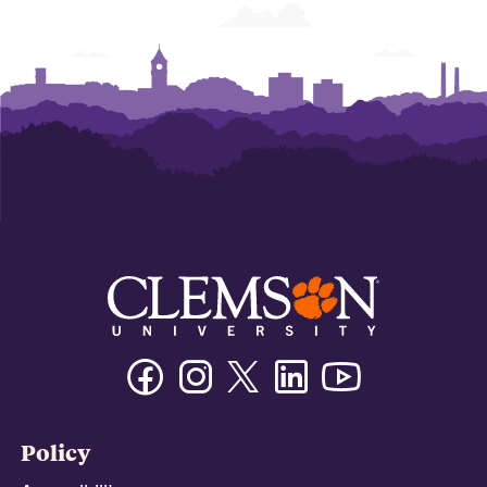
Facebook
Instagram
Twitter/X
Linkedin
Youtube
Policy