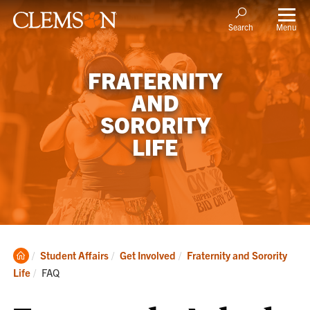
Menu
Search
FRATERNITY
AND
SORORITY
LIFE
Clemson
Student Affairs
Get Involved
Fraternity and Sorority
Home
Current:
Life
FAQ