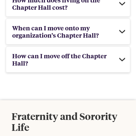
Chapter Hall cost?
When can I move onto my
organization’s Chapter Hall?
How can I move off the Chapter
Hall?
Fraternity and Sorority
Life