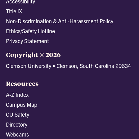
Accessibility
Title IX
Non-Discrimination & Anti-Harassment Policy
Ethics/Safety Hotline
Privacy Statement
Copyright © 2026
Clemson University • Clemson, South Carolina 29634
Resources
A-Z Index
Campus Map
CU Safety
Directory
Webcams