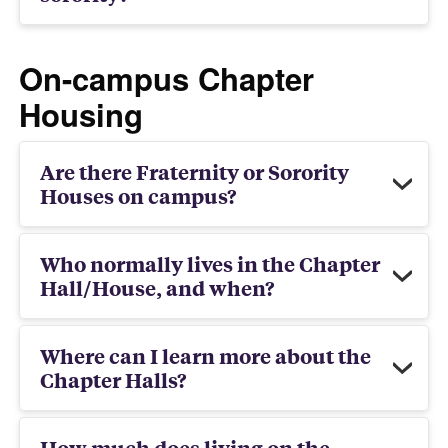
On-campus Chapter
Housing
Are there Fraternity or Sorority
Houses on campus?
Who normally lives in the Chapter
Hall/House, and when?
Where can I learn more about the
Chapter Halls?
How much does living on the