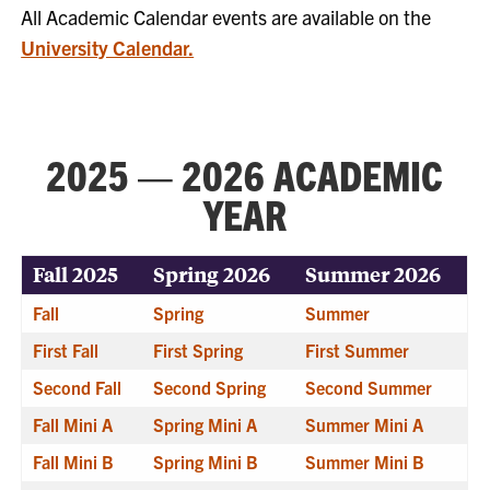
All Academic Calendar events are available on the
University Calendar.
2025 — 2026 ACADEMIC
YEAR
Fall 2025
Spring 2026
Summer 2026
Fall
Spring
Summer
First Fall
First Spring
First Summer
Second Fall
Second Spring
Second Summer
Fall Mini A
Spring Mini A
Summer Mini A
Fall Mini B
Spring Mini B
Summer Mini B