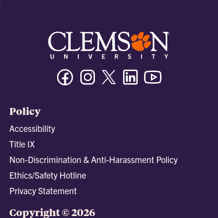
Facebook
Instagram
Twitter/X
Linkedin
Youtube
Policy
Accessibility
Title IX
Non-Discrimination & Anti-Harassment Policy
Ethics/Safety Hotline
Privacy Statement
Copyright © 2026