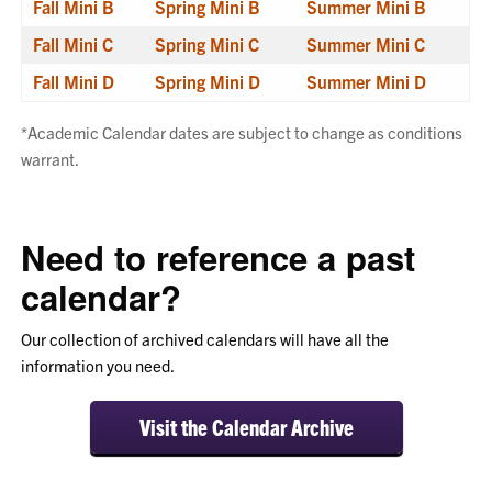
Fall Mini B
Spring Mini B
Summer Mini B
Fall Mini C
Spring Mini C
Summer Mini C
Fall Mini D
Spring Mini D
Summer Mini D
*Academic Calendar dates are subject to change as conditions
warrant.
Need to reference a past
calendar?
Our collection of archived calendars will have all the
information you need.
Visit the Calendar Archive