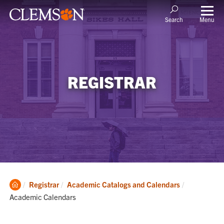
Menu
Search
REGISTRAR
Clemson
Current:
Registrar
Academic Catalogs and Calendars
Home
Academic Calendars