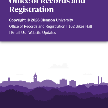
Office of Records and
Registration
Copyright ©
2026 Clemson University
Office of Records and Registration
|
102 Sikes Hall
|
Email Us
|
Website Updates