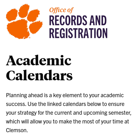
Academic
Calendars
Planning ahead is a key element to your academic
success. Use the linked calendars below to ensure
your strategy for the current and upcoming semester,
which will allow you to make the most of your time at
Clemson.