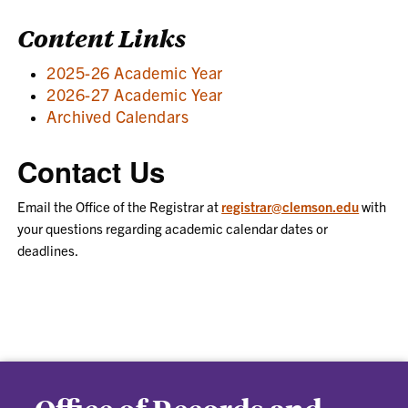
Content Links
2025-26 Academic Year
2026-27 Academic Year
Archived Calendars
Contact Us
Email the Office of the Registrar at
registrar@clemson.edu
with
your questions regarding academic calendar dates or
deadlines.