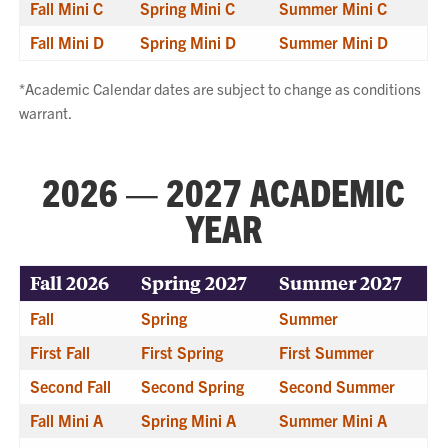
Fall Mini C
Spring Mini C
Summer Mini C
Fall Mini D
Spring Mini D
Summer Mini D
*Academic Calendar dates are subject to change as conditions
warrant.
2026 — 2027 ACADEMIC
YEAR
Fall 2026
Spring 2027
Summer 2027
Fall
Spring
Summer
First Fall
First Spring
First Summer
Second Fall
Second Spring
Second Summer
Fall Mini A
Spring Mini A
Summer Mini A