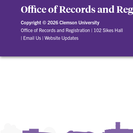
Office of Records and Reg
Copyright ©
2026 Clemson University
Office of Records and Registration
|
102 Sikes Hall
|
Email Us
|
Website Updates