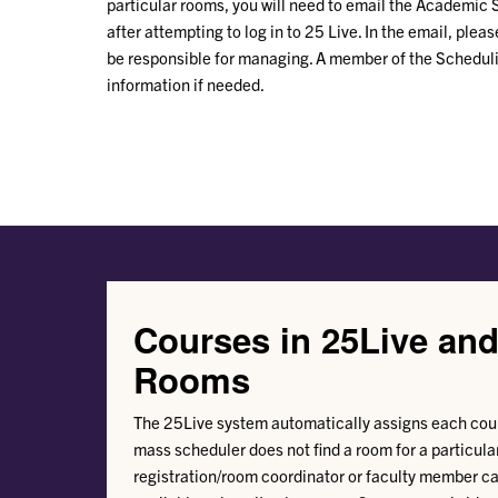
particular rooms, you will need to email the Academic
after attempting to log in to 25 Live. In the email, plea
be responsible for managing. A member of the Scheduli
information if needed.
Courses in 25Live an
Rooms
The 25Live system automatically assigns each cour
mass scheduler does not find a room for a particular
registration/room coordinator or faculty member ca