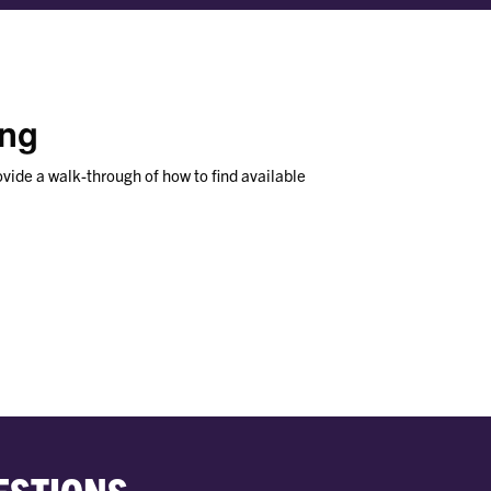
ing
ovide a walk-through of how to find available
ESTIONS