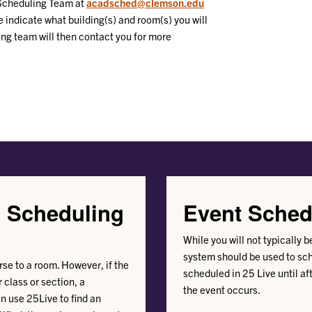
 Scheduling Team at
acadsched@clemson.edu
se indicate what building(s) and room(s) you will
ng team will then contact you for more
d Scheduling
Event Sched
While you will not typically 
system should be used to sc
se to a room. However, if the
scheduled in 25 Live until aft
 class or section, a
the event occurs.
n use 25Live to find an