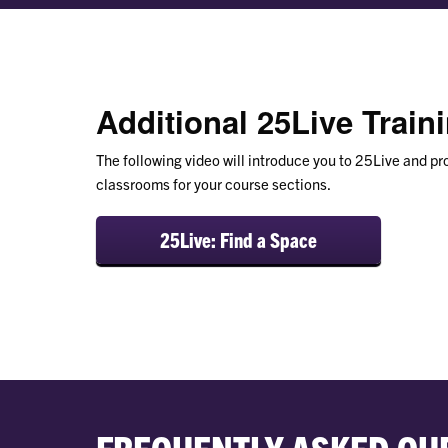
Additional 25Live Train
The following video will introduce you to 25Live and pr
classrooms for your course sections.
25Live: Find a Space
FREQUENTLY ASKED QU