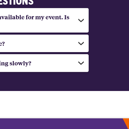
available for my event. Is
e?
ing slowly?