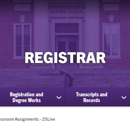
REGISTRAR
Registration and
Transcripts and
ow
show
sh
Degree Works
Records
bmenu
submenu
su
for
for
Registration
Tra
rent:
assroom Assignments - 25Live
cational
and
an
efits
Degree
Re