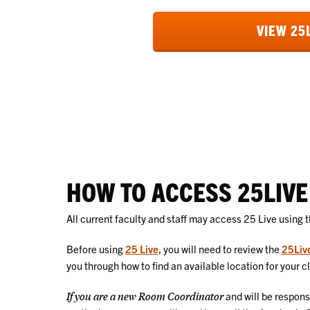
VIEW 25
HOW TO ACCESS 25LIVE
All current faculty and staff may access 25 Live using 
Before using
25 Live,
you will need to review the
25Liv
you through how to find an available location for your c
If you are a new Room Coordinator
and will be respons