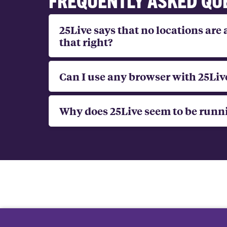
25Live says that no locations are 
that right?
Can I use any browser with 25Liv
Why does 25Live seem to be runn