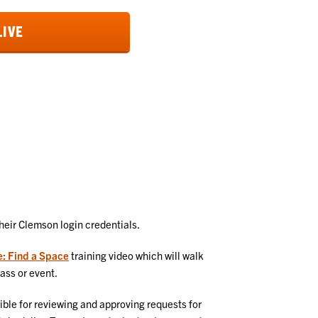
LIVE
their Clemson login credentials.
e: Find a Space
training video which will walk
lass or event.
ible for reviewing and approving requests for