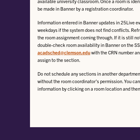
available university classroom. Once a room is iden
be made in Banner by a registration coordinator.
Information entered in Banner updates in 25Live e
weekdays if the system does not find conflicts. Ref
the room assignment coming through. If it is still no
double-check room availability in Banner on the 
acadsched@clemson.edu
with the CRN number and
assign to the section.
Do not schedule any sections in another departme
without the room coordinator's permission. You can
information by clicking on a room location and then 