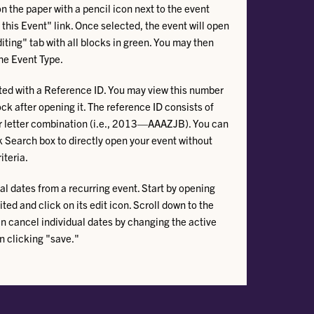
on the paper with a pencil icon next to the event
 this Event" link. Once selected, the event will open
iting" tab with all blocks in green. You may then
he Event Type.
ted with a Reference ID. You may view this number
ock after opening it. The reference ID consists of
er letter combination (i.e., 2013—AAAZJB). You can
k Search box to directly open your event without
teria.
l dates from a recurring event. Start by opening
ted and click on its edit icon. Scroll down to the
n cancel individual dates by changing the active
n clicking "save."