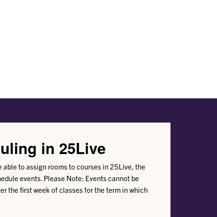
uling in 25Live
be able to assign rooms to courses in 25Live, the
hedule events. Please Note: Events cannot be
er the first week of classes for the term in which