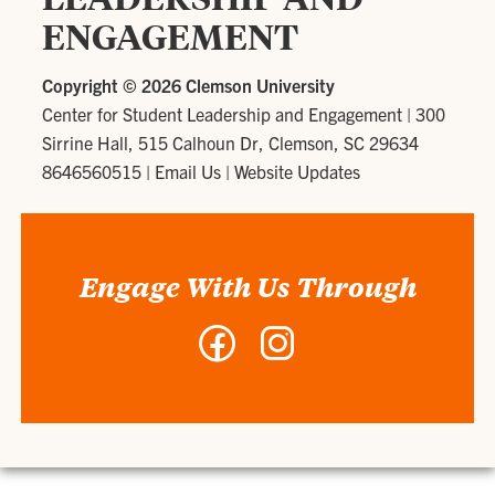
ENGAGEMENT
Copyright ©
2026 Clemson University
Center for Student Leadership and Engagement
|
300
Sirrine Hall, 515 Calhoun Dr, Clemson, SC 29634
8646560515
|
Email Us
|
Website Updates
Engage With Us Through
Facebook
Instagram
-
-
Center
Center
for
for
Student
Student
Leadership
Leadership
and
and