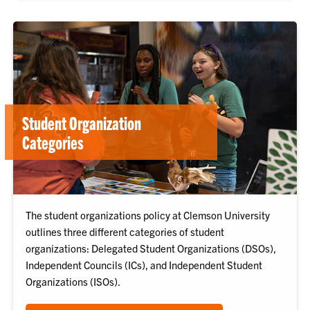
Student Organization
Categories
The student organizations policy at Clemson University
outlines three different categories of student
organizations: Delegated Student Organizations (DSOs),
Independent Councils (ICs), and Independent Student
Organizations (ISOs).