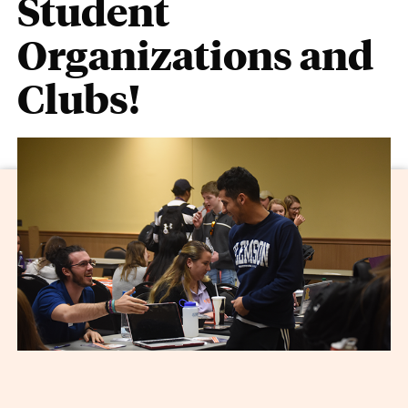
Student
Organizations and
Clubs!