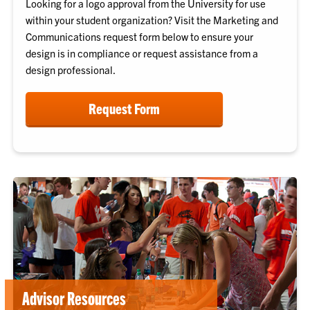
Looking for a logo approval from the University for use
within your student organization? Visit the Marketing and
Communications request form below to ensure your
design is in compliance or request assistance from a
design professional.
Request Form
Advisor Resources