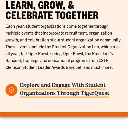
LEARN, GROW, &
CELEBRATE TOGETHER
Each year, student organizations come together through
multiple events that incorporate recruitment, organization
growth, and celebration of our student organization community.
These events include the Student Organization Lab, which runs
all year, fall Tiger Prowl, spring Tiger Prowl, the President's
Banquet, trainings and educational programs from CSLE,
Clemson Student Leader Awards Banquet, and much more.
Explore and Engage With Student
Organizations Through TigerQuest