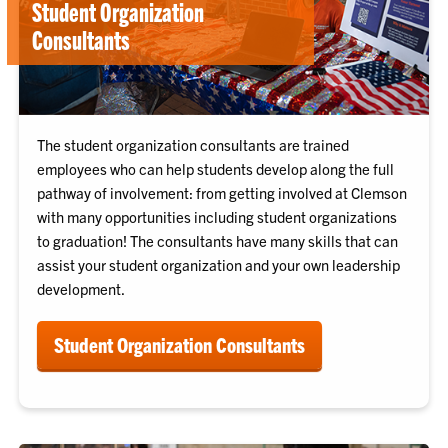
Student Organization
Consultants
The student organization consultants are trained
employees who can help students develop along the full
pathway of involvement: from getting involved at Clemson
with many opportunities including student organizations
to graduation! The consultants have many skills that can
assist your student organization and your own leadership
development.
Student Organization Consultants