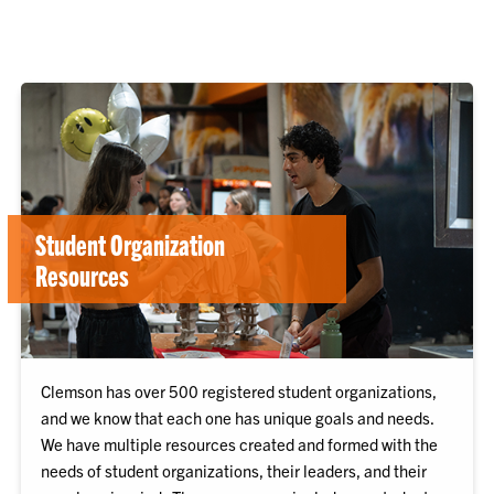
Student Organization
Resources
Clemson has over 500 registered student organizations,
and we know that each one has unique goals and needs.
We have multiple resources created and formed with the
needs of student organizations, their leaders, and their