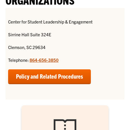
Center for Student Leadership & Engagement
Sirrine Hall Suite 324E
Clemson, SC 29634
Telephone:
864-656-3850
Policy and Related Procedures