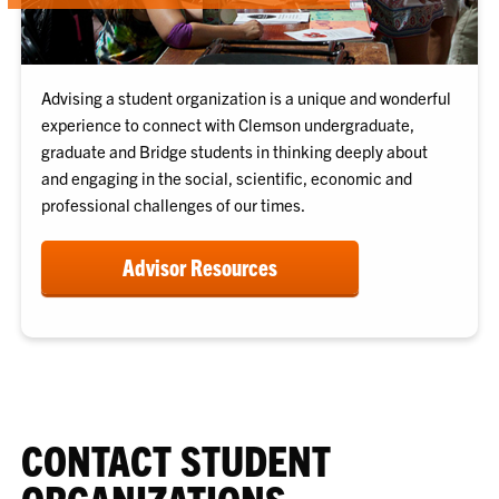
Advising a student organization is a unique and wonderful
experience to connect with Clemson undergraduate,
graduate and Bridge students in thinking deeply about
and engaging in the social, scientific, economic and
professional challenges of our times.
Advisor Resources
CONTACT STUDENT
ORGANIZATIONS