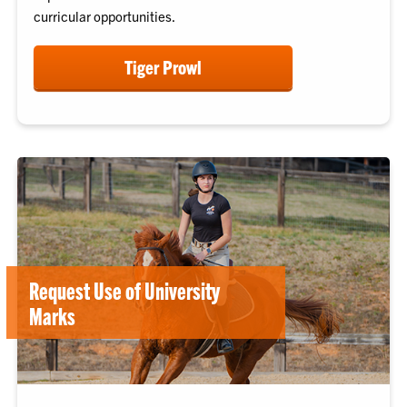
curricular opportunities.
Tiger Prowl
Request Use of University
Marks