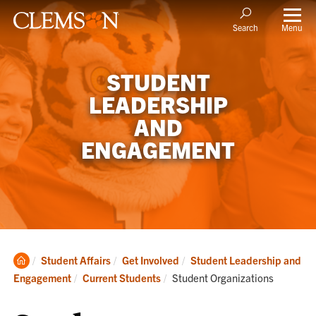
Menu
Search
STUDENT
LEADERSHIP
AND
ENGAGEMENT
Clemson
Student Affairs
Get Involved
Student Leadership and
Home
Current:
Engagement
Current Students
Student Organizations