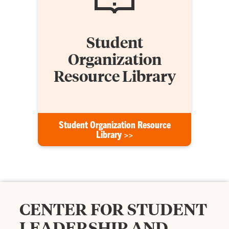
Student
Organization
Resource Library
Student Organization Resource
Library >>
CENTER FOR STUDENT
LEADERSHIP AND