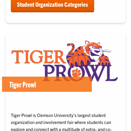
Student Organization Categories
Tiger Prowl
Tiger Prowl is Clemson University’s largest student
organization and involvement fair where students can
explore and connect with a multitude of extra- and co-