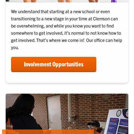
We understand that starting at a new school or even
transitioning to a new stage in your time at Clemson can
be overwhelming, and while you know you want to find
somewhere to get involved, it's normal to not know how to
get involved. That's where we come in! Our office can help
you.
Involvement Opportunities