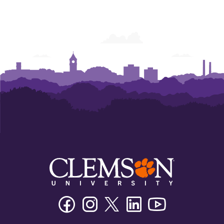
Engagement
Engagement
Facebook
Instagram
Twitter/X
Linkedin
Youtube