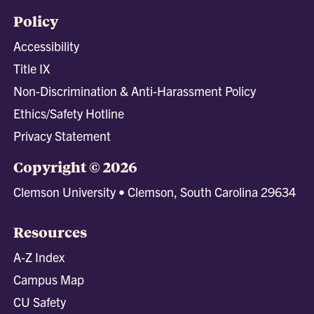
Policy
Accessibility
Title IX
Non-Discrimination & Anti-Harassment Policy
Ethics/Safety Hotline
Privacy Statement
Copyright © 2026
Clemson University • Clemson, South Carolina 29634
Resources
A-Z Index
Campus Map
CU Safety