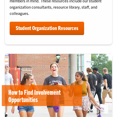
members in mind. These resources include our student
organization consultants, resource library, staff, and
colleagues.
Student Organization Resources
How to Find Involvement
Opportunities