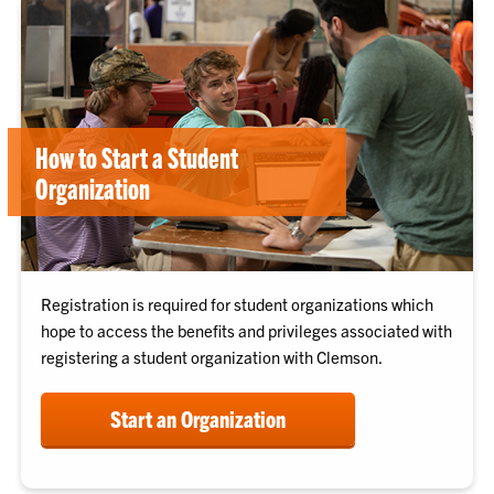
How to Start a Student
Organization
Registration is required for student organizations which
hope to access the benefits and privileges associated with
registering a student organization with Clemson.
Start an Organization