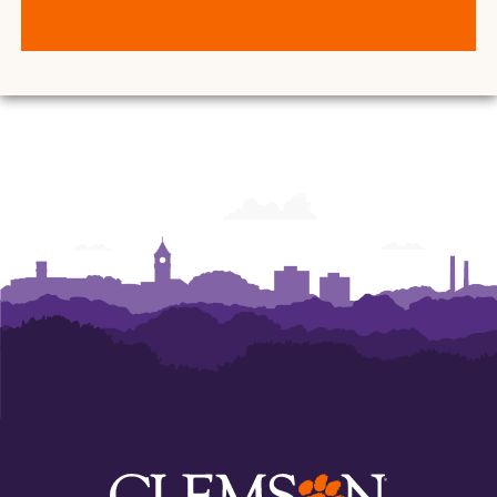
Center
Center
for
for
Student
Student
Leadership
Leadership
and
and
Engagement
Engagement