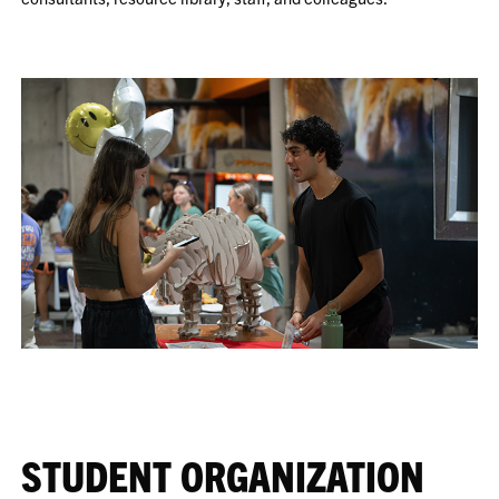
STUDENT ORGANIZATION