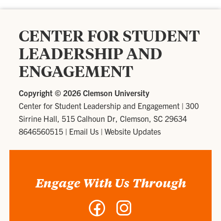
CENTER FOR STUDENT
LEADERSHIP AND
ENGAGEMENT
Copyright ©
2026 Clemson University
Center for Student Leadership and Engagement
|
300
Sirrine Hall, 515 Calhoun Dr, Clemson, SC 29634
8646560515
|
Email Us
|
Website Updates
Engage With Us Through
Facebook
Instagram
-
-