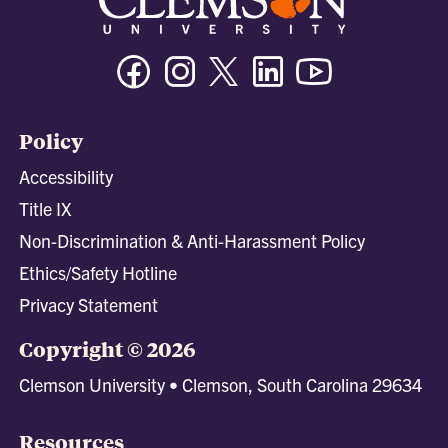
Facebook
Instagram
Twitter/X
Linkedin
Youtube
Policy
Accessibility
Title IX
Non-Discrimination & Anti-Harassment Policy
Ethics/Safety Hotline
Privacy Statement
Copyright © 2026
Clemson University • Clemson, South Carolina 29634
Resources