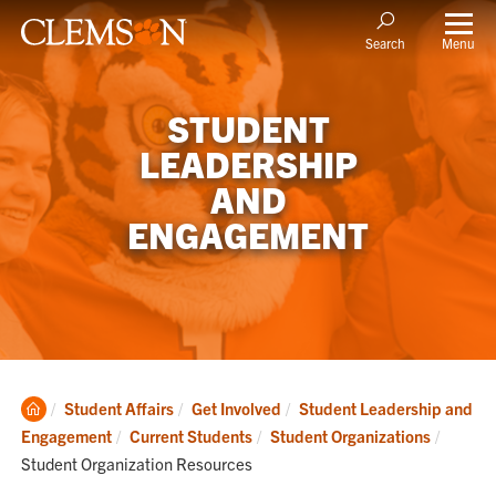
Menu
Search
STUDENT
LEADERSHIP
AND
ENGAGEMENT
Clemson
Student Affairs
Get Involved
Student Leadership and
Home
Current
Engagement
Current Students
Student Organizations
Student Organization Resources