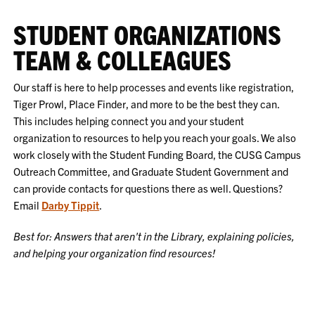
STUDENT ORGANIZATIONS
TEAM & COLLEAGUES
Our staff is here to help processes and events like registration,
Tiger Prowl, Place Finder, and more to be the best they can.
This includes helping connect you and your student
organization to resources to help you reach your goals. We also
work closely with the Student Funding Board, the CUSG Campus
Outreach Committee, and Graduate Student Government and
can provide contacts for questions there as well. Questions?
Email
Darby Tippit
.
Best for: Answers that aren't in the Library, explaining policies,
and helping your organization find resources!