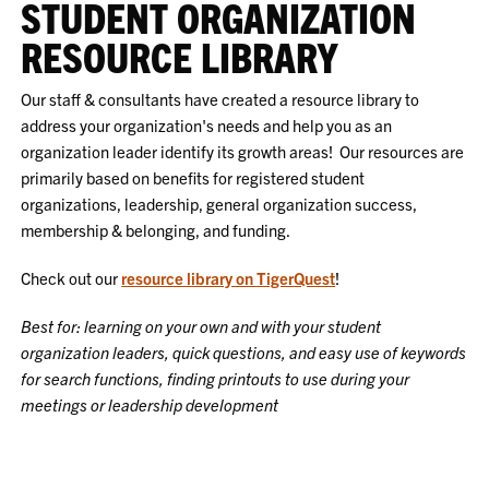
STUDENT ORGANIZATION
RESOURCE LIBRARY
Our staff & consultants have created a resource library to
address your organization's needs and help you as an
organization leader identify its growth areas! Our resources are
primarily based on benefits for registered student
organizations, leadership, general organization success,
membership & belonging, and funding.
Check out our
resource library on TigerQuest
!
Best for: learning on your own and with your student
organization leaders, quick questions, and easy use of keywords
for search functions, finding printouts to use during your
meetings or leadership development