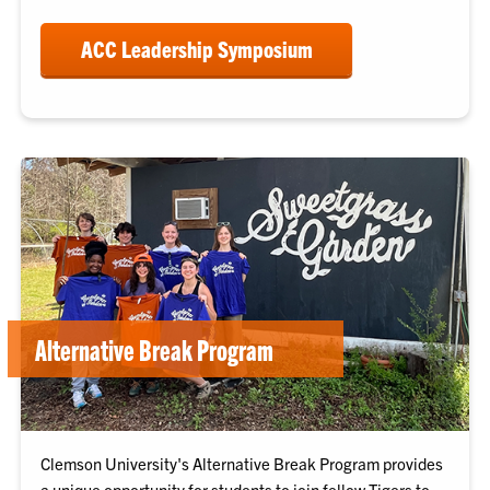
ACC Leadership Symposium
Alternative Break Program
Clemson University's Alternative Break Program provides
a unique opportunity for students to join fellow Tigers to