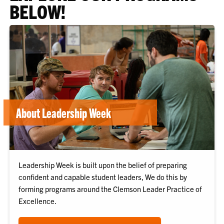
BELOW!
About Leadership Week
Leadership Week is built upon the belief of preparing
confident and capable student leaders, We do this by
forming programs around the Clemson Leader Practice of
Excellence.