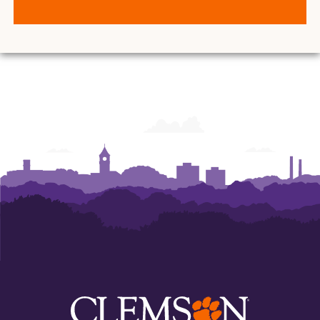
for
for
Student
Student
Leadership
Leadership
and
and
Engagement
Engagement