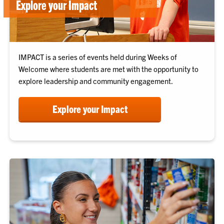
Explore your Impact
IMPACT is a series of events held during Weeks of
Welcome where students are met with the opportunity to
explore leadership and community engagement.
Explore your Impact