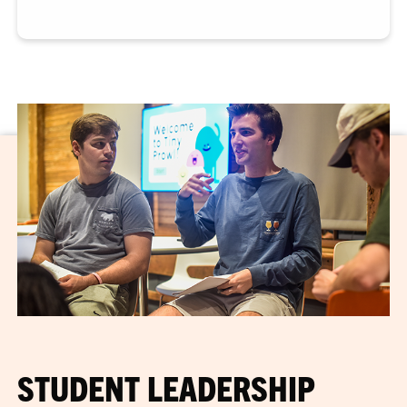
STUDENT LEADERSHIP