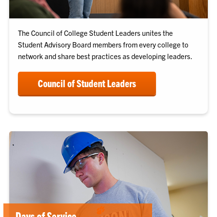
The Council of College Student Leaders unites the
Student Advisory Board members from every college to
network and share best practices as developing leaders.
Council of Student Leaders
Days of Service