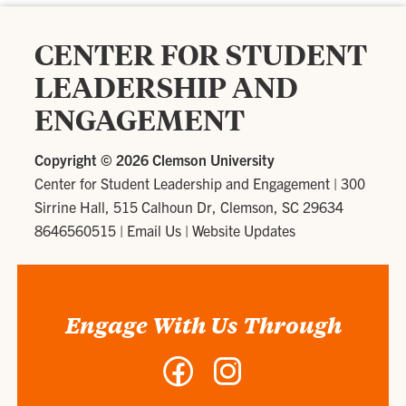
CENTER FOR STUDENT
LEADERSHIP AND
ENGAGEMENT
Copyright ©
2026 Clemson University
Center for Student Leadership and Engagement
|
300
Sirrine Hall, 515 Calhoun Dr, Clemson, SC 29634
8646560515
|
Email Us
|
Website Updates
Engage With Us Through
Facebook
Instagram
-
-
Center
Center