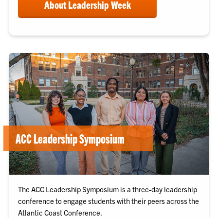
About Leadership Week
ACC Leadership Symposium
The ACC Leadership Symposium is a three-day leadership
conference to engage students with their peers across the
Atlantic Coast Conference.