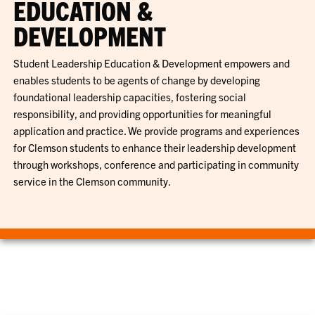
EDUCATION &
DEVELOPMENT
Student Leadership Education & Development empowers and
enables students to be agents of change by developing
foundational leadership capacities, fostering social
responsibility, and providing opportunities for meaningful
application and practice. We provide programs and experiences
for Clemson students to enhance their leadership development
through workshops, conference and participating in community
service in the Clemson community.