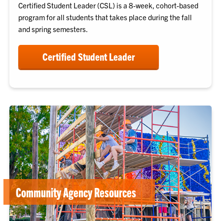
Certified Student Leader
(CSL) is a 8-week, cohort-based
program for all students that takes place during the fall
and spring semesters.
Certified Student Leader
Community Agency Resources