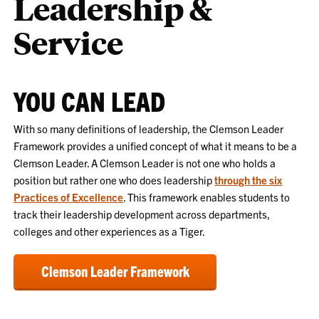
Leadership &
Service
YOU CAN LEAD
With so many definitions of leadership, the Clemson Leader
Framework provides a unified concept of what it means to be a
Clemson Leader. A Clemson Leader is not one who holds a
position but rather one who does leadership
through the six
Practices of Excellence
. This framework enables students to
track their leadership development across departments,
colleges and other experiences as a Tiger.
Clemson Leader Framework