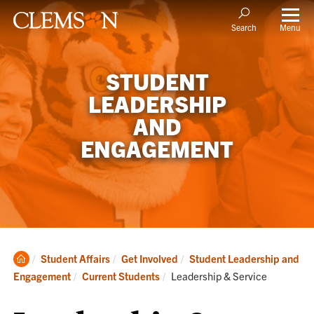
Menu
Search
STUDENT
LEADERSHIP
AND
ENGAGEMENT
Clemson
Student Affairs
Get Involved
Student Leadership and
Home
Current:
Engagement
Current Students
Leadership & Service