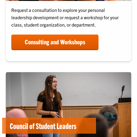
Request a consultation to explore your personal
leadership development or request a workshop for your
class, student organization, or department.
Consulting and Workshops
Council of Student Leaders