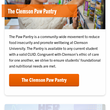
The Clemson Paw Pantry
The Paw Pantry is a community-wide movement to reduce
food insecurity and promote wellbeing at Clemson
University. The Pantry is available to any current student
with a valid CUID. Congruent with Clemson’s ethic of care
for one another, we strive to ensure students’ foundational
and nutritional needs are met.
The Clemson Paw Pantry