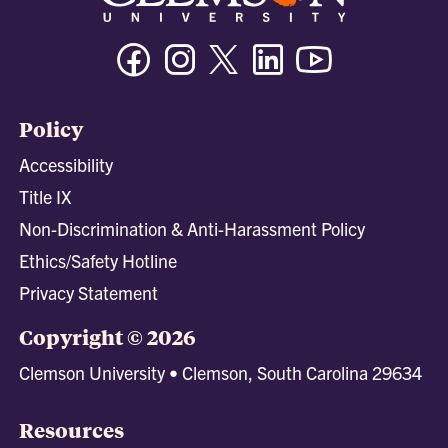
Facebook
Instagram
Twitter/X
Linkedin
Youtube
Policy
Accessibility
Title IX
Non-Discrimination & Anti-Harassment Policy
Ethics/Safety Hotline
Privacy Statement
Copyright © 2026
Clemson University • Clemson, South Carolina 29634
Resources