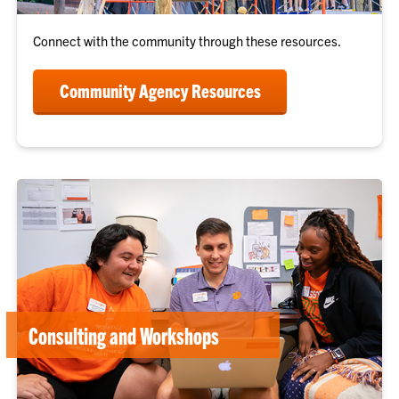
Connect with the community through these resources.
Community Agency Resources
Consulting and Workshops