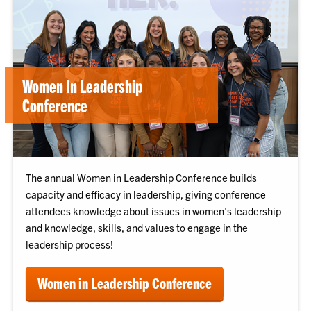
Women In Leadership
Conference
The annual Women in Leadership Conference builds
capacity and efficacy in leadership, giving conference
attendees knowledge about issues in women's leadership
and knowledge, skills, and values to engage in the
leadership process!
Women in Leadership Conference