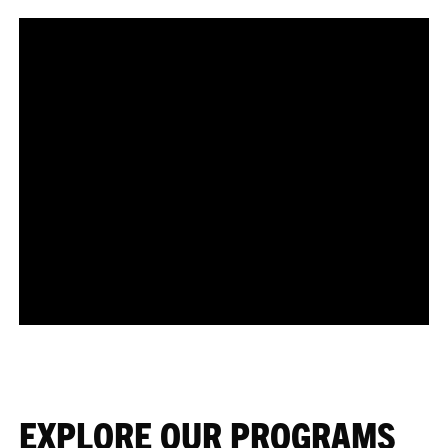
EXPLORE OUR PROGRAMS