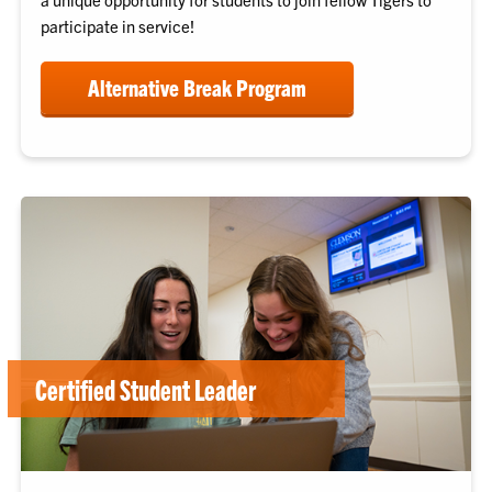
participate in service!
Alternative Break Program
Certified Student Leader