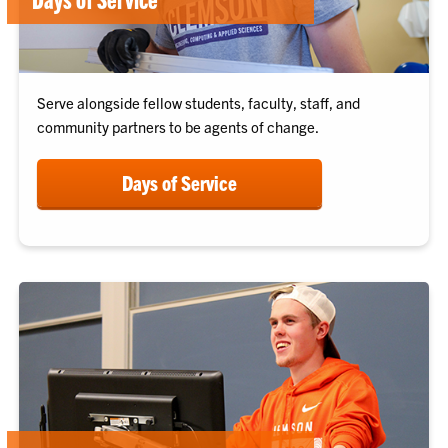
Serve alongside fellow students, faculty, staff, and
community partners to be agents of change.
Days of Service