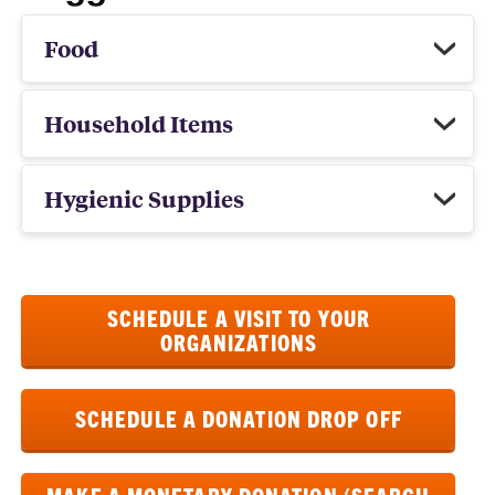
Food
Household Items
Hygienic Supplies
SCHEDULE A VISIT TO YOUR
ORGANIZATIONS
SCHEDULE A DONATION DROP OFF