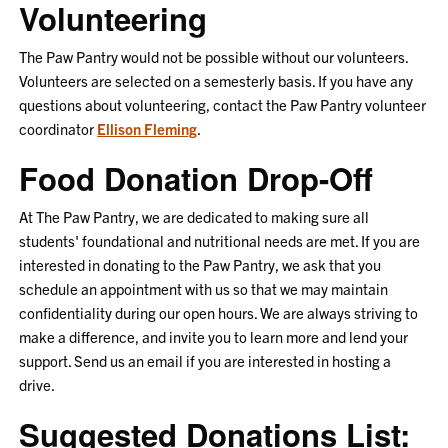
Volunteering
The Paw Pantry would not be possible without our volunteers.
Volunteers are selected on a semesterly basis. If you have any
questions about volunteering, contact the Paw Pantry volunteer
coordinator
Ellison Fleming
.
Food Donation Drop-Off
At The Paw Pantry, we are dedicated to making sure all
students' foundational and nutritional needs are met. If you are
interested in donating to the Paw Pantry, we ask that you
schedule an appointment with us so that we may maintain
confidentiality during our open hours. We are always striving to
make a difference, and invite you to learn more and lend your
support. Send us an email if you are interested in hosting a
drive.
Suggested Donations List: