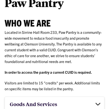
Paw Pantry
WHO WE ARE
Located in Sirrine Hall Room 233, Paw Pantry is a community-
wide movement to reduce food insecurity and promote
wellbeing at Clemson University. The Pantry is available to any
current student with a valid CUID. Congruent with Clemson’s
ethic of care for one another, we strive to ensure students’
foundational and nutritional needs are met.
In order to access the pantry a current CUID is required.
Visitors are limited to 15 "credits" per week. Additional limits
on specific items may be listed in the pantry.
Goods And Services