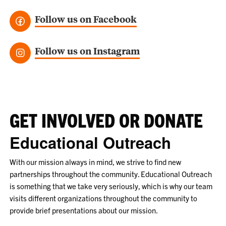
Follow us on Facebook
Follow us on Instagram
GET INVOLVED OR DONATE
Educational Outreach
With our mission always in mind, we strive to find new
partnerships throughout the community. Educational Outreach
is something that we take very seriously, which is why our team
visits different organizations throughout the community to
provide brief presentations about our mission.