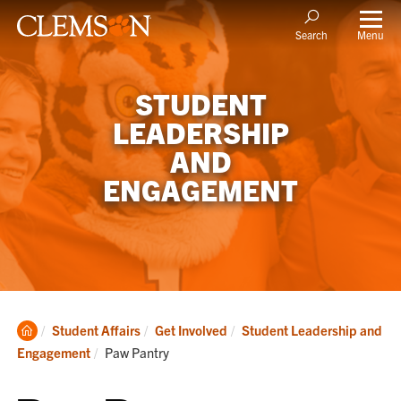
Menu
Search
STUDENT
LEADERSHIP
AND
ENGAGEMENT
Clemson
Student Affairs
Get Involved
Student Leadership and
Home
Current:
Engagement
Paw Pantry