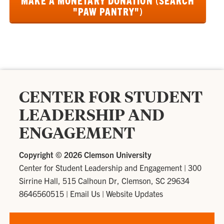
MAKE A MONETARY DONATION (SEARCH
"PAW PANTRY")
CENTER FOR STUDENT
LEADERSHIP AND
ENGAGEMENT
Copyright ©
2026 Clemson University
Center for Student Leadership and Engagement
|
300
Sirrine Hall, 515 Calhoun Dr, Clemson, SC 29634
8646560515
|
Email Us
|
Website Updates