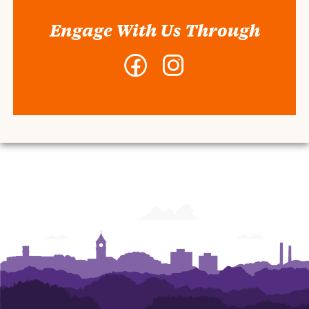
Engage With Us Through
Facebook
Instagram
-
-
Center
Center
for
for
Student
Student
Leadership
Leadership
and
and
Engagement
Engagement