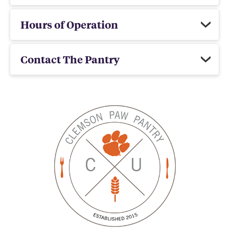
Hours of Operation
Contact The Pantry