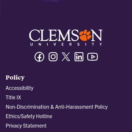
Facebook
Instagram
Twitter/X
Linkedin
Youtube
Policy
Accessibility
Title IX
Non-Discrimination & Anti-Harassment Policy
Ethics/Safety Hotline
Privacy Statement