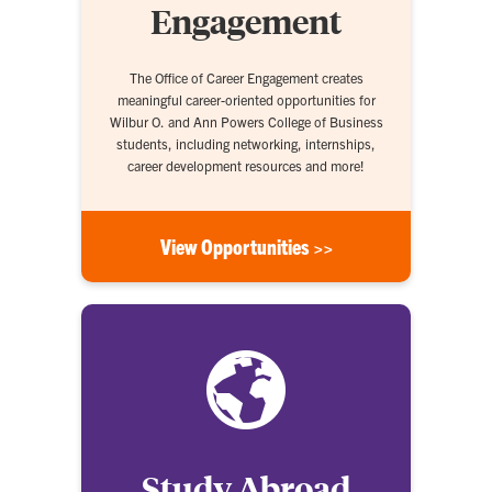
Engagement
The Office of Career Engagement creates
meaningful career-oriented opportunities for
Wilbur O. and Ann Powers College of Business
students, including networking, internships,
career development resources and more!
View Opportunities >>
Study Abroad