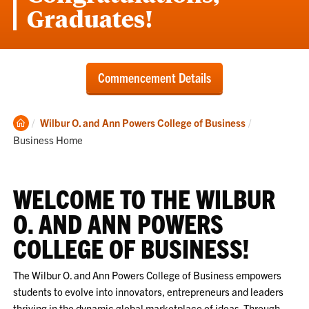
Graduates!
Commencement Details
Clemson
Current:
Wilbur O. and Ann Powers College of Business
Home
Business Home
WELCOME TO THE WILBUR
O. AND ANN POWERS
COLLEGE OF BUSINESS!
The Wilbur O. and Ann Powers College of Business empowers
students to evolve into innovators, entrepreneurs and leaders
thriving in the dynamic global marketplace of ideas. Through