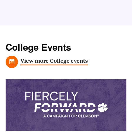
College Events
View more College events