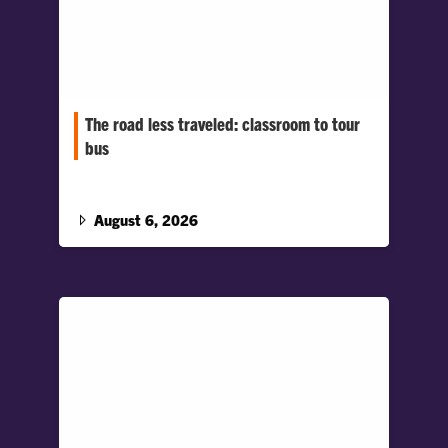
The road less traveled: classroom to tour
bus
Graphic communications major Sophie Ayers
turned classroom experiences into a career
behind the lens, joining a rising indie rock
August 6, 2026
band on tour.