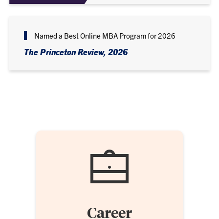
Named a Best Online MBA Program for 2026
The Princeton Review, 2026
Career