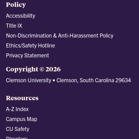
Policy
Accessibility
Title IX
Non-Discrimination & Anti-Harassment Policy
Ethics/Safety Hotline
Privacy Statement
Copyright © 2026
Clemson University • Clemson, South Carolina 29634
Resources
A-Z Index
Campus Map
CU Safety
Directory