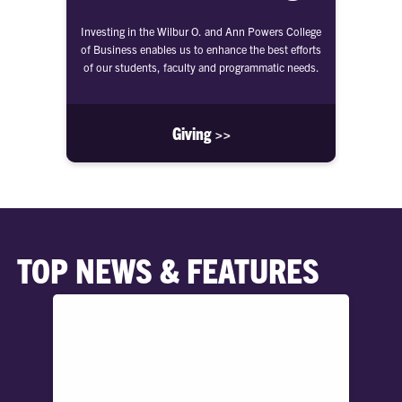
Investing in the Wilbur O. and Ann Powers College
of Business enables us to enhance the best efforts
of our students, faculty and programmatic needs.
Giving >>
TOP NEWS & FEATURES