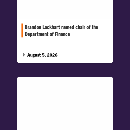
Brandon Lockhart named chair of the
Department of Finance
Lockhart joined Clemson in 2013 and has held
several leadership roles in the Department,
including associate chair.
August 5, 2026