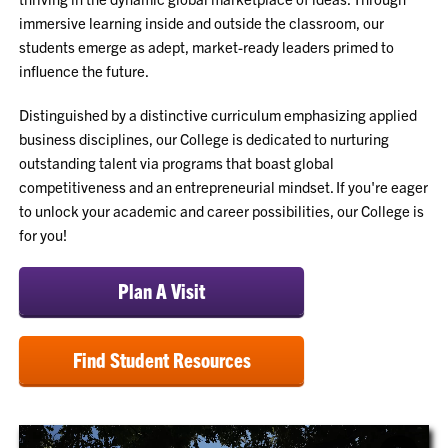
immersive learning inside and outside the classroom, our
students emerge as adept, market-ready leaders primed to
influence the future.
Distinguished by a distinctive curriculum emphasizing applied
business disciplines, our College is dedicated to nurturing
outstanding talent via programs that boast global
competitiveness and an entrepreneurial mindset. If you're eager
to unlock your academic and career possibilities, our College is
for you!
Plan A Visit
Find Student Resources