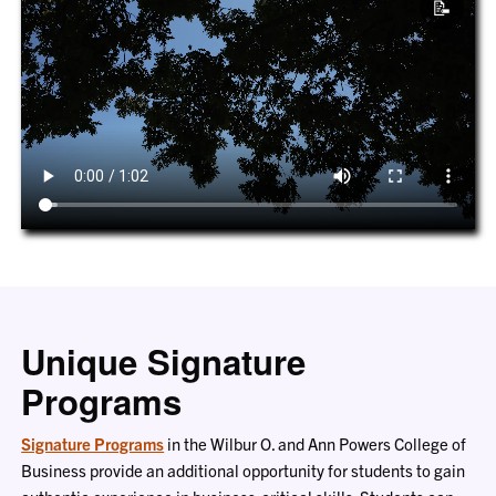
📝
Unique Signature
Programs
Signature Programs
in the Wilbur O. and Ann Powers College of
Business provide an additional opportunity for students to gain