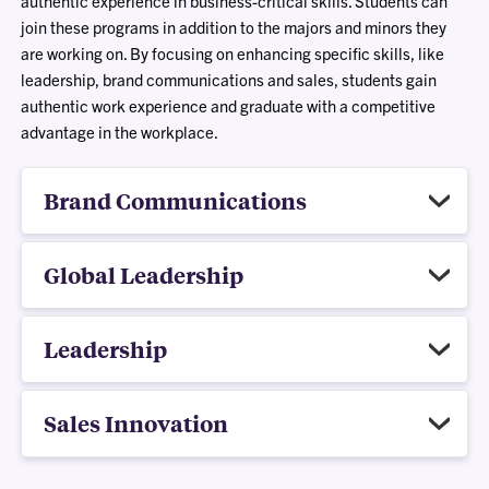
authentic experience in business-critical skills. Students can
join these programs in addition to the majors and minors they
are working on. By focusing on enhancing specific skills, like
leadership, brand communications and sales, students gain
authentic work experience and graduate with a competitive
advantage in the workplace.
Brand Communications
Global Leadership
Leadership
Sales Innovation