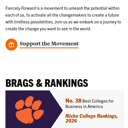
Fiercely
Forward
is a movement to unleash the potential within
each of us, to activate all the changemakers to create a future
with limitless possibilities. Join us as we embark on a journey to
create the change you want to see in the world.
Support the Movement
BRAGS & RANKINGS
No. 38
Best Colleges for
Business in America
Niche College Rankings,
2026