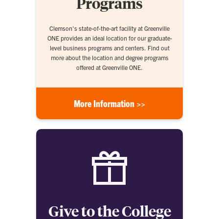
Programs
Clemson's state-of-the-art facility at Greenville
ONE provides an ideal location for our graduate-
level business programs and centers. Find out
more about the location and degree programs
offered at Greenville ONE.
More Information >>
Give to the College