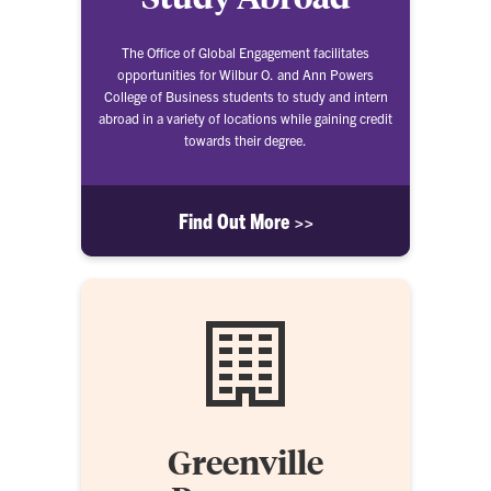
The Office of Global Engagement facilitates
opportunities for Wilbur O. and Ann Powers
College of Business students to study and intern
abroad in a variety of locations while gaining credit
towards their degree.
Find Out More >>
Greenville