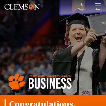
Menu
Search
Congratulations,