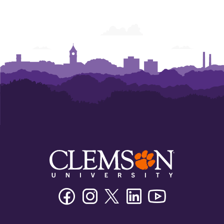
College
College
College
College
College
College
of
of
of
of
of
of
Business
Business
Business
Business
Business
Business
Facebook
Instagram
Twitter/X
Linkedin
Youtube