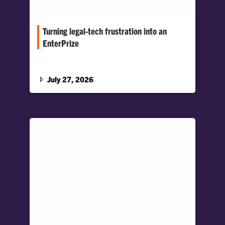
Turning legal-tech frustration into an
EnterPrize
When life already feels as though it is falling
apart, navigating the legal process can add
another layer of complexity.
July 27, 2026