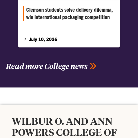
Clemson students solve delivery dilemma,
win international packaging competition
A 48-hour design sprint challenged Clemson
students to make fountain drinks appealing in
the food-delivery era.
July 10, 2026
Read more College news
WILBUR O. AND ANN
POWERS COLLEGE OF