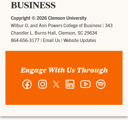
BUSINESS
Copyright ©
2026 Clemson University
Wilbur O. and Ann Powers College of Business
|
343
Chandler L. Burns Hall, Clemson, SC 29634
864-656-3177
|
Email Us
|
Website Updates
Engage With Us Through
Facebook
Instagram
Twitter
LinkedIn
YouTube
Spotify
-
-
-
-
-
-
Wilbur
Wilbur
Wilbur
Wilbur
Wilbur
Wilbur
O.
O.
O.
O.
O.
O.
and
and
and
and
and
and
Ann
Ann
Ann
Ann
Ann
Ann
Powers
Powers
Powers
Powers
Powers
Powers