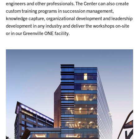
engineers and other professionals. The Center can also create
custom training programs in succession management,
knowledge capture, organizational development and leadership
development in any industry and deliver the workshops on-site
or in our Greenville ONE facility.