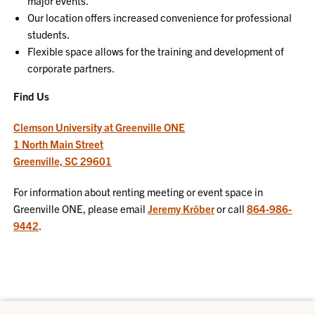
major events.
Our location offers increased convenience for professional
students.
Flexible space allows for the training and development of
corporate partners.
Find Us
Clemson University at Greenville ONE
1 North Main Street
Greenville, SC 29601
For information about renting meeting or event space in
Greenville ONE, please email
Jeremy Kröber
or call
864-986-
9442
.