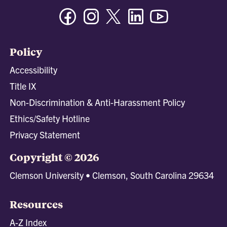
Facebook
Instagram
Twitter/X
Linkedin
Youtube
Policy
Accessibility
Title IX
Non-Discrimination & Anti-Harassment Policy
Ethics/Safety Hotline
Privacy Statement
Copyright © 2026
Clemson University • Clemson, South Carolina 29634
Resources
A-Z Index