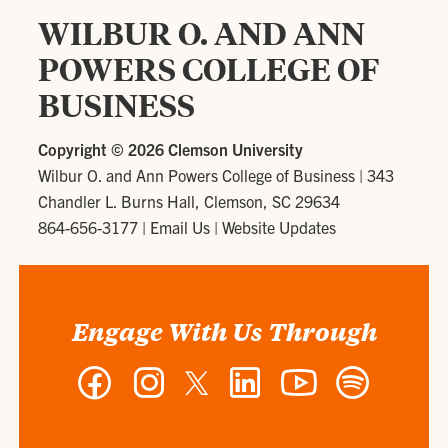
WILBUR O. AND ANN
POWERS COLLEGE OF
BUSINESS
Copyright ©
2026 Clemson University
Wilbur O. and Ann Powers College of Business
|
343
Chandler L. Burns Hall, Clemson, SC 29634
864-656-3177
|
Email Us
|
Website Updates
Engage With Us Through
Facebook
Instagram
Twitter
LinkedIn
YouTube
Spotify
-
-
-
-
-
-
Wilbur
Wilbur
Wilbur
Wilbur
Wilbur
Wilbur
O.
O.
O.
O.
O.
O.