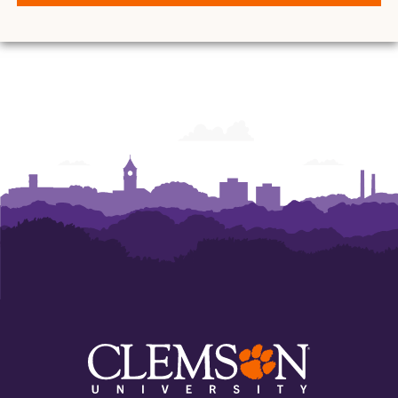
and
and
and
and
and
and
Ann
Ann
Ann
Ann
Ann
Ann
Powers
Powers
Powers
Powers
Powers
Powers
College
College
College
College
College
College
of
of
of
of
of
of
Business
Business
Business
Business
Business
Business