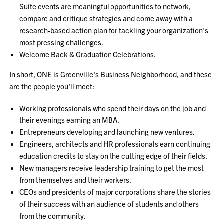
Suite events are meaningful opportunities to network,
compare and critique strategies and come away with a
research-based action plan for tackling your organization's
most pressing challenges.
Welcome Back & Graduation Celebrations.
In short, ONE is Greenville's Business Neighborhood, and these
are the people you'll meet:
Working professionals who spend their days on the job and
their evenings earning an MBA.
Entrepreneurs developing and launching new ventures.
Engineers, architects and HR professionals earn continuing
education credits to stay on the cutting edge of their fields.
New managers receive leadership training to get the most
from themselves and their workers.
CEOs and presidents of major corporations share the stories
of their success with an audience of students and others
from the community.