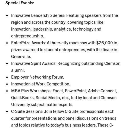
Special Events:
Innovative Leadership Series: Featuring speakers from the
region and across the country, covering topics like
innovation, leadership, analytics, technology and
entrepreneurship.
EnterPrize Awards: A three-city roadshow with $26,000 in
prizes awarded to student entrepreneurs, with the finale in
Greenville.
Innovative Spirit Awards: Recognizing outstanding Clemson
alumni.
Employer Networking Forum.
Innovation at Work Competition.
MBA Plus Workshops: Excel, PowerPoint, Adobe Connect,
QuickBooks, Social Media, etc., led by local and Clemson
University subject matter experts.
C-Suite Sessions: Join fellow C-Suite professionals each
quarter for presentations and panel discussions on trends
and topics relative to today's business leaders. These C-