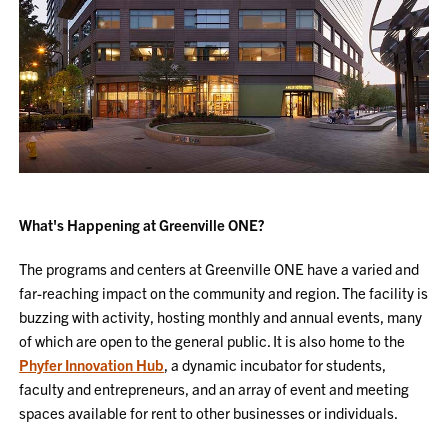
What's Happening at Greenville ONE?
The programs and centers at Greenville ONE have a varied and
far-reaching impact on the community and region. The facility is
buzzing with activity, hosting monthly and annual events, many
of which are open to the general public. It is also home to the
Phyfer Innovation Hub
, a dynamic incubator for students,
faculty and entrepreneurs, and an array of event and meeting
spaces available for rent to other businesses or individuals.