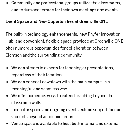
Community and professional groups utilize the classrooms,
auditorium and terrace for their own meetings and events.
Event Space and New Opportunities at Greenville ONE
The built-in technology enhancements, new Phyfer Innovation
Hub, and convenient, flexible space provided at Greenville ONE
offer numerous opportunities for collaboration between
Clemson and the surrounding community:
We can stream in experts for teaching or presentations,
regardless of their location.
We can connect downtown with the main campus in a
meaningful and seamless way.
We offer numerous ways to extend teaching beyond the
classroom walls.
Incubator space and ongoing events extend support for our
students beyond academic tenure.
Venue space is available to host both internal and external