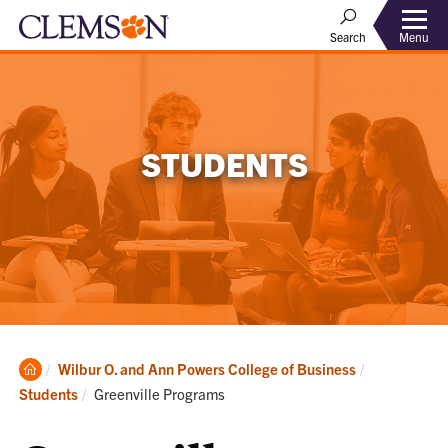
Menu
Search
STUDENTS
Clemson
Wilbur O. and Ann Powers College of Business
Home
Current:
Students
Greenville Programs