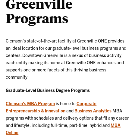
Greenville
Programs
Clemson's state-of-the-art facility at Greenville ONE provides
an ideal location for our graduate-level business programs and
centers. Downtown Greenville is a nexus of business activity;
each entity making its home at Greenville ONE enhances and
supports one or more facets of this thriving business
community.
Graduate-Level Business Degree Programs
Clemson's MBA Program
is home to
Corporate
,
Entrepreneurship & Innovation
and
Business Analytics
MBA
programs with schedules and delivery options that fit any career
and lifestyle, including full-time, part-time, hybrid and
MBA
Online
.