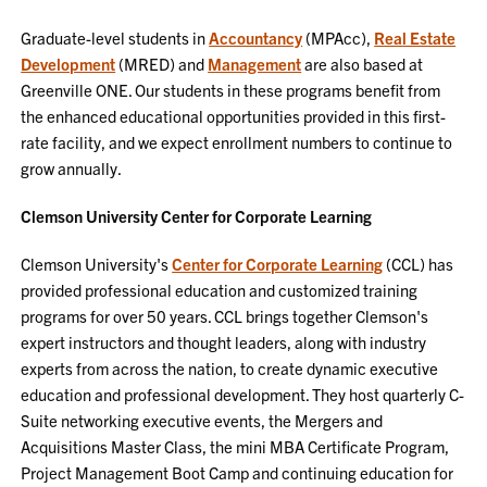
Graduate-level students in
Accountancy
(MPAcc),
Real Estate
Development
(MRED) and
Management
are also based at
Greenville ONE. Our students in these programs benefit from
the enhanced educational opportunities provided in this first-
rate facility, and we expect enrollment numbers to continue to
grow annually.
Clemson University Center for Corporate Learning
Clemson University's
Center for Corporate Learning
(CCL) has
provided professional education and customized training
programs for over 50 years. CCL brings together Clemson's
expert instructors and thought leaders, along with industry
experts from across the nation, to create dynamic executive
education and professional development. They host quarterly C-
Suite networking executive events, the Mergers and
Acquisitions Master Class, the mini MBA Certificate Program,
Project Management Boot Camp and continuing education for