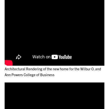
Architectural Rendering of the new home for the Wilbur O. and
Ann Powers College of Business