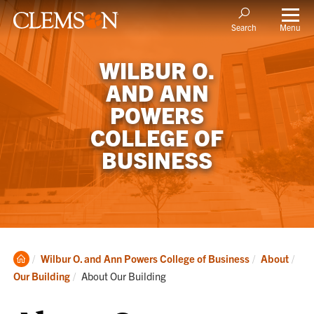
Menu
Search
WILBUR O.
AND ANN
POWERS
COLLEGE OF
BUSINESS
Clemson
Wilbur O. and Ann Powers College of Business
About
Home
Current:
Our Building
About Our Building