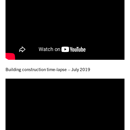
Building construction time-lapse – July 2019