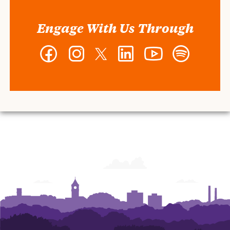
Engage With Us Through
Facebook
Instagram
Twitter
LinkedIn
YouTube
Spotify
-
-
-
-
-
-
Wilbur
Wilbur
Wilbur
Wilbur
Wilbur
Wilbur
O.
O.
O.
O.
O.
O.
and
and
and
and
and
and
Ann
Ann
Ann
Ann
Ann
Ann
Powers
Powers
Powers
Powers
Powers
Powers
College
College
College
College
College
College
of
of
of
of
of
of
Business
Business
Business
Business
Business
Business