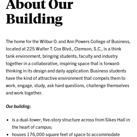
About Our
Building
The home for the Wilbur O. and Ann Powers College of Business,
located at 225 Walter T. Cox Blvd., Clemson, S.C., is a think
tank environment, bringing students, faculty and industry
together in a collaborative, inspiring space that is forward-
thinking in its design and daily application. Business students
have the kind of attractive environment that compels them to
work, engage, study, ask hard questions, challenge themselves
and work together.
Our building:
is a dual-tower, five-story structure across from Sikes Hall in
the heart of campus;
houses 176,000 square feet of space to accommodate