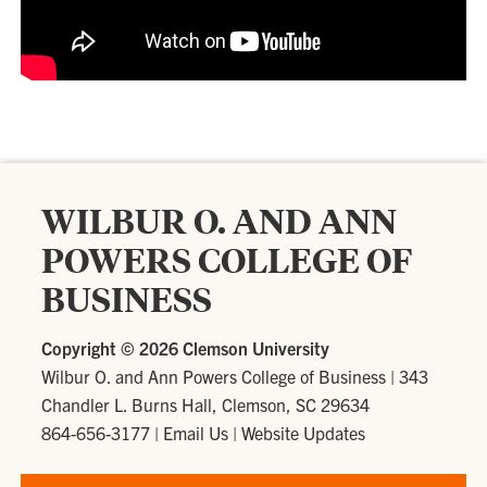
WILBUR O. AND ANN
POWERS COLLEGE OF
BUSINESS
Copyright ©
2026 Clemson University
Wilbur O. and Ann Powers College of Business
|
343
Chandler L. Burns Hall, Clemson, SC 29634
864-656-3177
|
Email Us
|
Website Updates