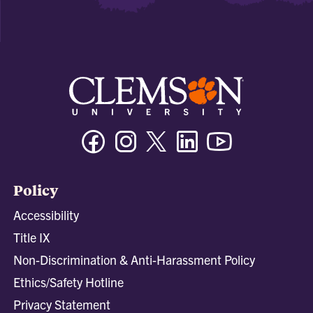
Facebook
Instagram
Twitter/X
Linkedin
Youtube
Policy
Accessibility
Title IX
Non-Discrimination & Anti-Harassment Policy
Ethics/Safety Hotline
Privacy Statement