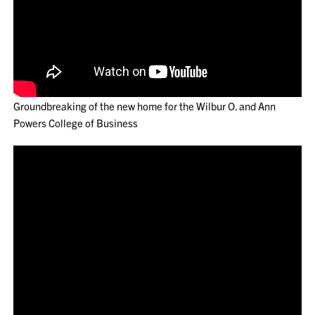
Groundbreaking of the new home for the Wilbur O. and Ann
Powers College of Business