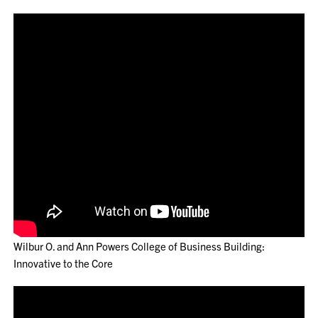
Wilbur O. and Ann Powers College of Business Building:
Innovative to the Core