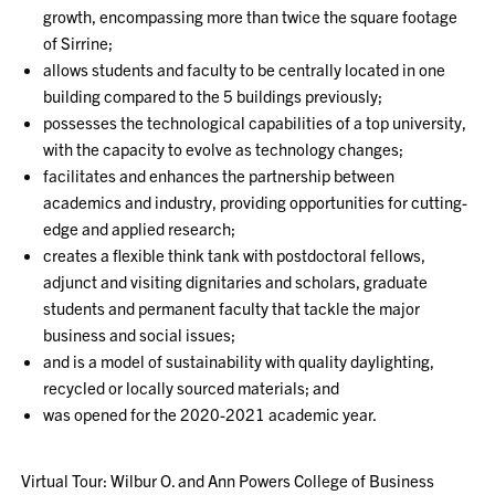
growth, encompassing more than twice the square footage
of Sirrine;
allows students and faculty to be centrally located in one
building compared to the 5 buildings previously;
possesses the technological capabilities of a top university,
with the capacity to evolve as technology changes;
facilitates and enhances the partnership between
academics and industry, providing opportunities for cutting-
edge and applied research;
creates a flexible think tank with postdoctoral fellows,
adjunct and visiting dignitaries and scholars, graduate
students and permanent faculty that tackle the major
business and social issues;
and is a model of sustainability with quality daylighting,
recycled or locally sourced materials; and
was opened for the 2020-2021 academic year.
Virtual Tour: Wilbur O. and Ann Powers College of Business