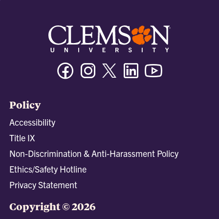
Facebook
Instagram
Twitter/X
Linkedin
Youtube
Policy
Accessibility
Title IX
Non-Discrimination & Anti-Harassment Policy
Ethics/Safety Hotline
Privacy Statement
Copyright © 2026