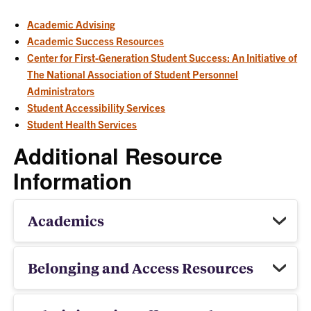
Academic Advising
Academic Success Resources
Center for First-Generation Student Success: An Initiative of
The National Association of Student Personnel
Administrators
Student Accessibility Services
Student Health Services
Additional Resource
Information
Academics
Belonging and Access Resources