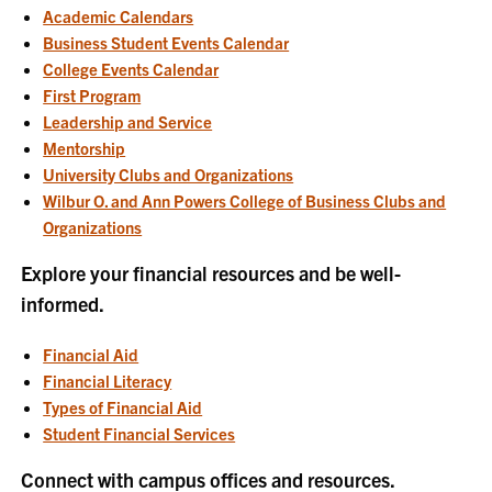
Academic Calendars
Business Student Events Calendar
College Events Calendar
First Program
Leadership and Service
Mentorship
University Clubs and Organizations
Wilbur O. and Ann Powers College of Business Clubs and
Organizations
Explore your financial resources and be well-
informed.
Financial Aid
Financial Literacy
Types of Financial Aid
Student Financial Services
Connect with campus offices and resources.