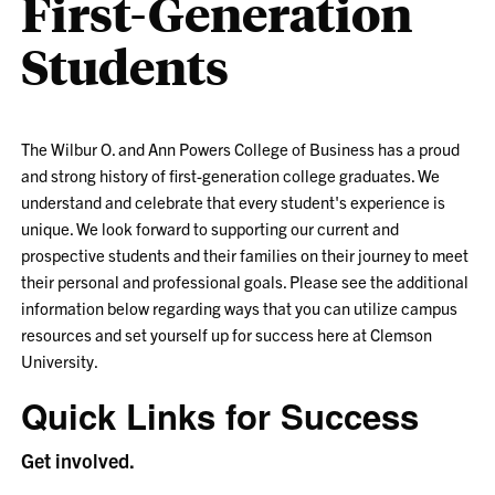
First-Generation
Students
The Wilbur O. and Ann Powers College of Business has a proud
and strong history of first-generation college graduates. We
understand and celebrate that every student's experience is
unique. We look forward to supporting our current and
prospective students and their families on their journey to meet
their personal and professional goals. Please see the additional
information below regarding ways that you can utilize campus
resources and set yourself up for success here at Clemson
University.
Quick Links for Success
Get involved.