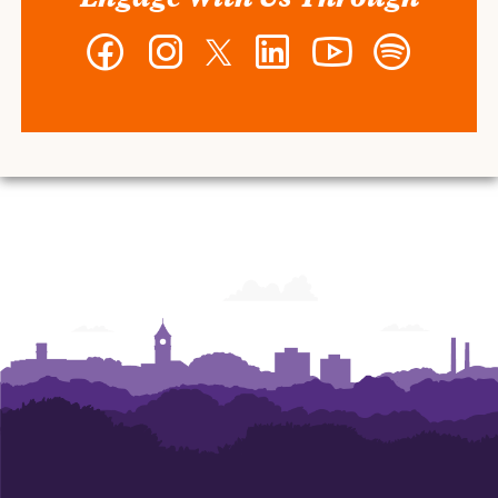
Facebook
Instagram
Twitter
LinkedIn
YouTube
Spotify
-
-
-
-
-
-
Wilbur
Wilbur
Wilbur
Wilbur
Wilbur
Wilbur
O.
O.
O.
O.
O.
O.
and
and
and
and
and
and
Ann
Ann
Ann
Ann
Ann
Ann
Powers
Powers
Powers
Powers
Powers
Powers
College
College
College
College
College
College
of
of
of
of
of
of
Business
Business
Business
Business
Business
Business