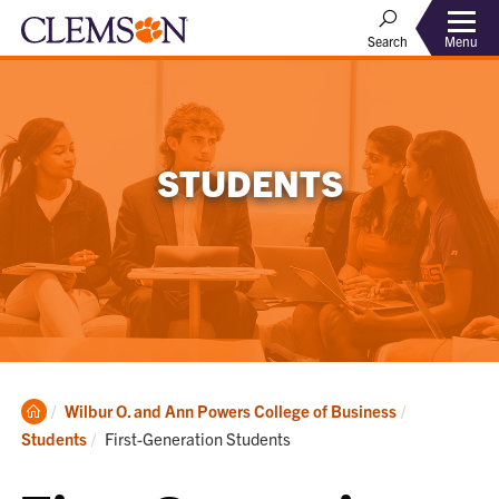
Menu
Search
STUDENTS
Clemson
Wilbur O. and Ann Powers College of Business
Home
Current:
Students
First-Generation Students