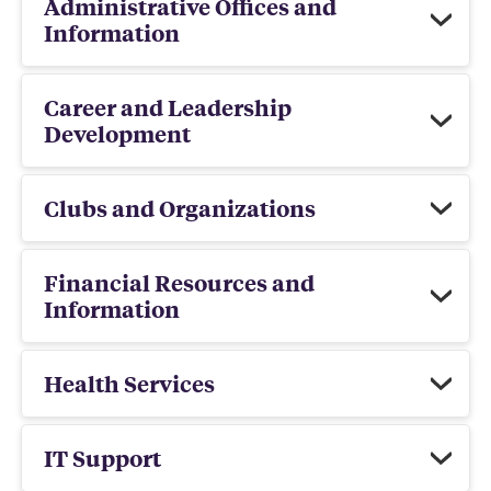
Administrative Offices and
Information
Career and Leadership
Development
Clubs and Organizations
Financial Resources and
Information
Health Services
IT Support