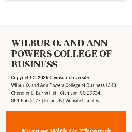
WILBUR O. AND ANN
POWERS COLLEGE OF
BUSINESS
Copyright ©
2026 Clemson University
Wilbur O. and Ann Powers College of Business
|
343
Chandler L. Burns Hall, Clemson, SC 29634
864-656-3177
|
Email Us
|
Website Updates
Engage With Us Through