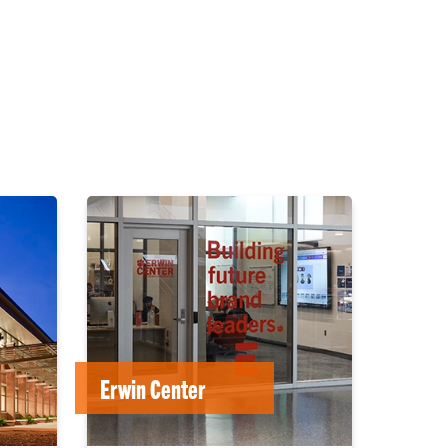
Erwin Center