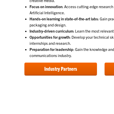
creative media.
Focus on innovation
: Access cutting-edge research
Artificial Intelligence.
Hands-on learning in state-of-the-art labs
: Gain pra
packaging and design.
Industry-driven curriculum
: Learn the most relevant
Opportunities for growth
: Develop your technical sk
internships and research.
Preparation for leadership
: Gain the knowledge and 
communications industry.
Industry Partners