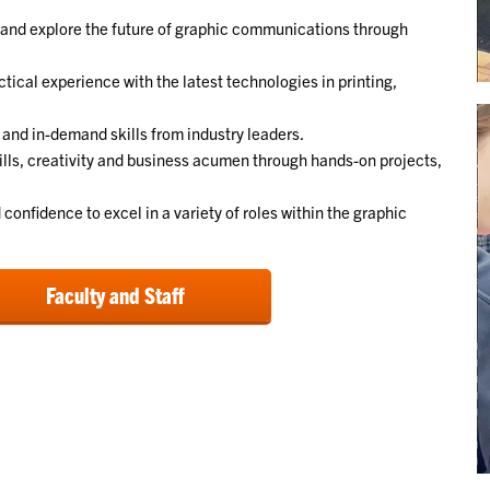
 and explore the future of graphic communications through
ctical experience with the latest technologies in printing,
 and in-demand skills from industry leaders.
ills, creativity and business acumen through hands-on projects,
confidence to excel in a variety of roles within the graphic
Faculty and Staff