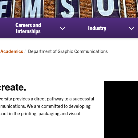
Careers and
Industry
show
sh
Internships
submenu
su
for
for
Careers
Ind
Current:
Academics
Department of Graphic Communications
and
Internships
reate.
sity provides a direct pathway to a successful
ommunications. We are committed to developing
act in the printing, packaging and visual