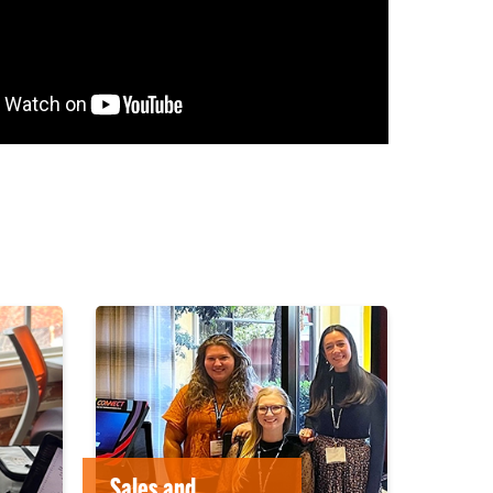
Sales and