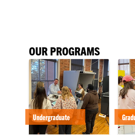
OUR PROGRAMS
Undergraduate
Grad