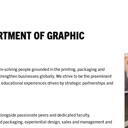
RTMENT OF GRAPHIC
em-solving people grounded in the printing, packaging and
trengthen businesses globally. We strive to be the preeminent
educational experiences driven by strategic partnerships and
alongside passionate peers and dedicated faculty.
 and packaging, experiential design, sales and management and