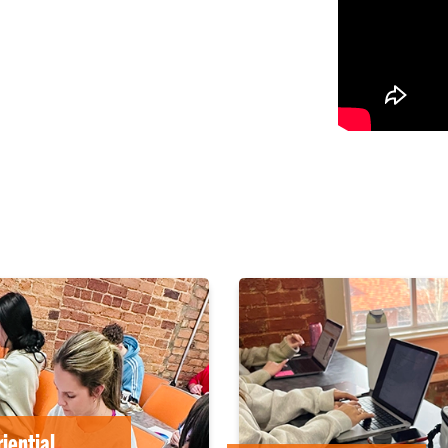
iential