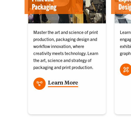
Packaging
Desi
Master the art and science of print
Learn
production, packaging design and
engag
workflow innovation, where
exhib
creativity meets technology. Learn
graph
the art, science and strategy of
packaging and print production.
Learn More