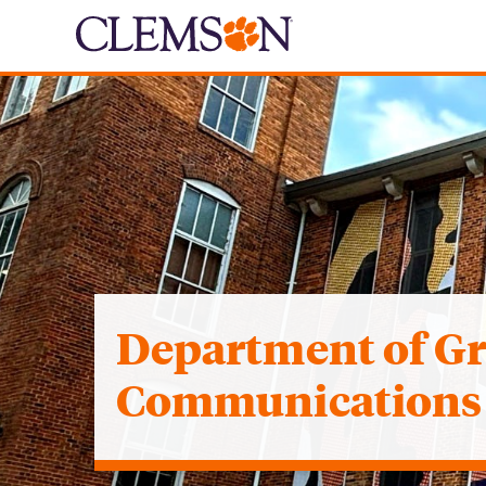
Department of G
Communications