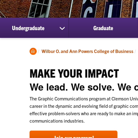
Undergraduate
Graduate
show
submenu
for
Undergraduate
Clemson
Wilbur O. and Ann Powers College of Business
Home
MAKE YOUR IMPACT
We lead. We solve. We c
The Graphic Communications program at Clemson Univer
career in the dynamic and evolving field of graphic c
effective problem-solvers who are ready to make an imp
communications industries.
Join our program!