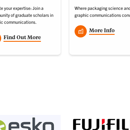
e your expertise: Join a
Where packaging science an
nity of graduate scholars in
graphic communications con
ic communications.
More Info
Find Out More