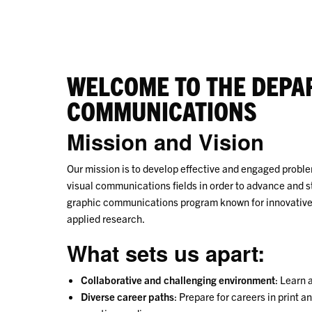
WELCOME TO THE DEPA
COMMUNICATIONS
Mission and Vision
Our mission is to develop effective and engaged probl
visual communications fields in order to advance and s
graphic communications program known for innovative 
applied research.
What sets us apart:
Collaborative and challenging environment
: Learn 
Diverse career paths
: Prepare for careers in print