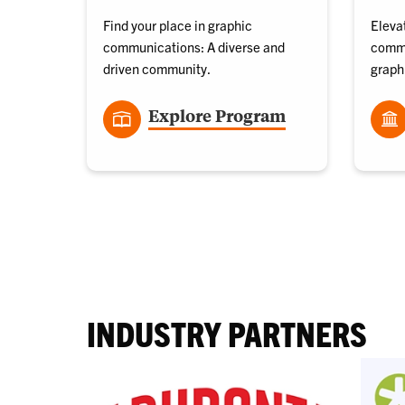
Find your place in graphic
Elevat
communications: A diverse and
commu
driven community.
graph
Explore Program
INDUSTRY PARTNERS