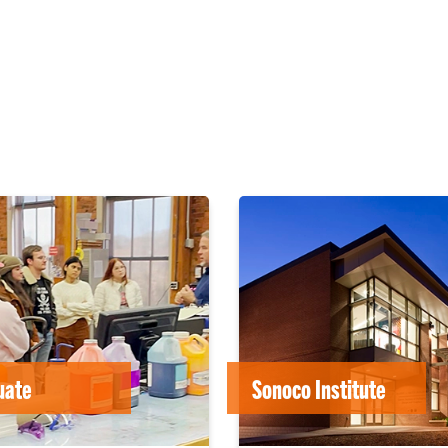
uate
Sonoco Institute