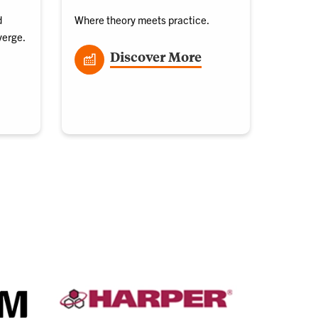
d
Where theory meets practice.
verge.
Discover More