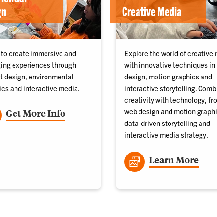
gn
Creative Media
 to create immersive and
Explore the world of creative
ing experiences through
with innovative techniques in
it design, environmental
design, motion graphics and
ics and interactive media.
interactive storytelling. Comb
creativity with technology, fr
web design and motion graphi
Get More Info
data-driven storytelling and
interactive media strategy.
Learn More