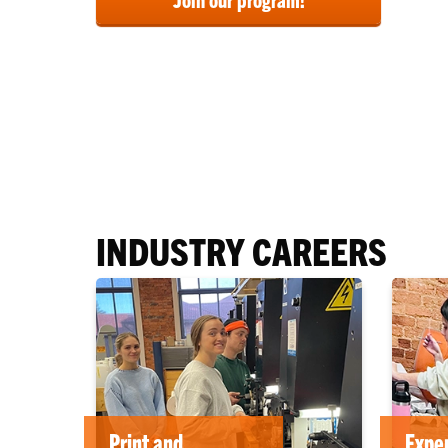
INDUSTRY CAREERS
Print and
Exper