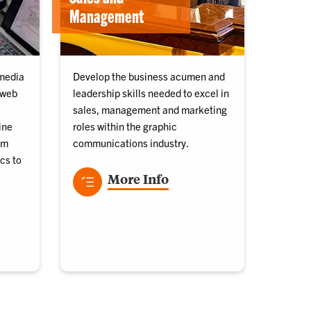
Management
 media
Develop the business acumen and
 web
leadership skills needed to excel in
sales, management and marketing
ine
roles within the graphic
om
communications industry.
cs to
More Info