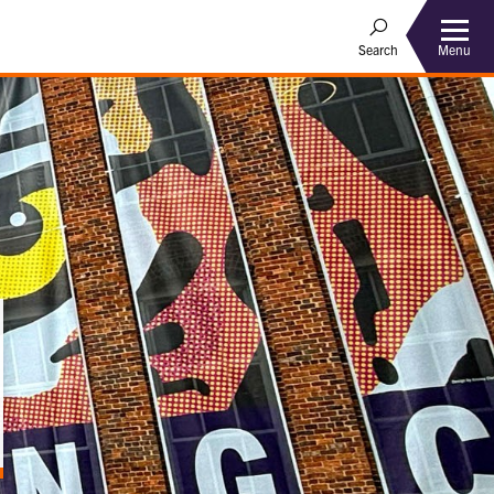
Menu
Search