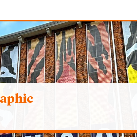
raphic