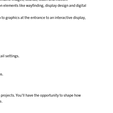
n elements like wayfinding, display design and digital
 to graphics at the entrance to an interactive display,
il settings.
ns.
projects. You'll have the opportunity to shape how
e.