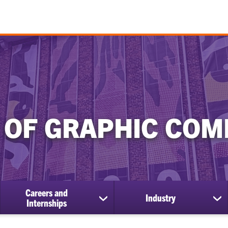
 OF GRAPHIC COM
Careers and
Industry
show
sh
Internships
submenu
su
for
for