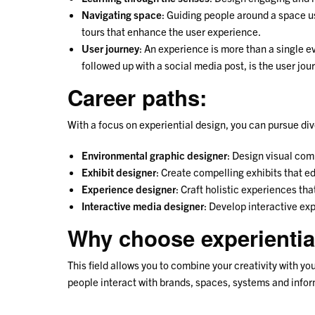
Navigating space
: Guiding people around a space u
tours that enhance the user experience.
User journey
: An experience is more than a single ev
followed up with a social media post, is the user jou
Career paths:
With a focus on experiential design, you can pursue div
Environmental graphic designer
: Design visual com
Exhibit designer
: Create compelling exhibits that e
Experience designer
: Craft holistic experiences th
Interactive media designer
: Develop interactive ex
Why choose experientia
This field allows you to combine your creativity with 
people interact with brands, spaces, systems and informa