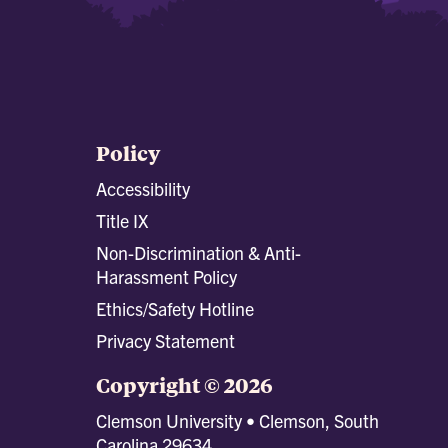
Policy
Accessibility
Title IX
Non-Discrimination & Anti-
Harassment Policy
Ethics/Safety Hotline
Privacy Statement
Copyright © 2026
Clemson University • Clemson, South
Carolina 29634