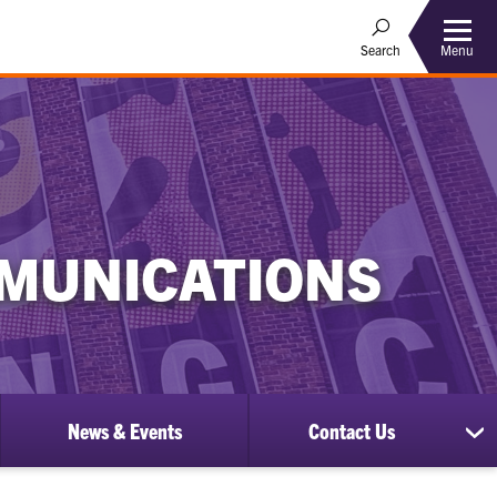
Menu
Search
MUNICATIONS
News & Events
Contact Us
ow
sh
bmenu
su
for