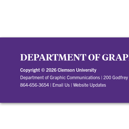
DEPARTMENT OF GRAP
Copyright ©
2026 Clemson University
Department of Graphic Communications
|
200 Godfrey
864-656-3654
|
Email Us
|
Website Updates