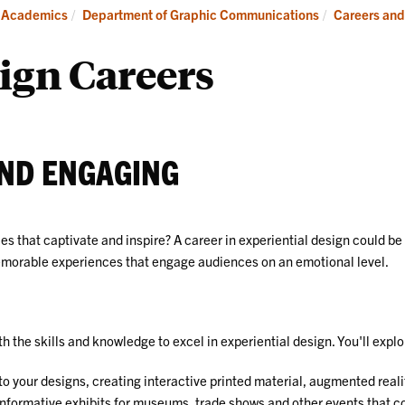
Careers
Ind
Academics
Department of Graphic Communications
Careers and
and
Internships
ign Careers
AND ENGAGING
 that captivate and inspire? A career in experiential design could be 
memorable experiences that engage audiences on an emotional level.
the skills and knowledge to excel in experiential design. You'll explo
nto your designs, creating interactive printed material, augmented real
informative exhibits for museums, trade shows and other events that 