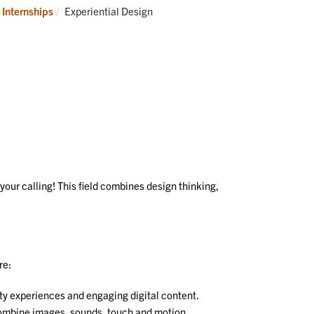
ustry
Co
Current:
 Internships
Experiential Design
Us
your calling! This field combines design thinking,
re:
ity experiences and engaging digital content.
combine images, sounds, touch and motion.