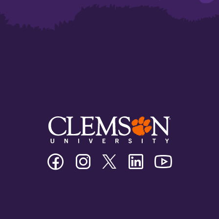
Clemson
Clemson
Clemson
Clemson
Clemson
University
University
University
University
University
Facebook
Instagram
Twitter/X
Linkedin
Youtube