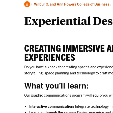
Undergraduate
Clemson
Wilbur O. and Ann Powers College of Business
Home
Experiential Des
CREATING IMMERSIVE 
EXPERIENCES
Do you have a knack for creating spaces and experiences
storytelling, space planning and technology to craft 
What you'll learn:
Our graphic communications program will equip you with 
Interactive communication
: Integrate technology i
Learning through the senses
: Design engaging and 