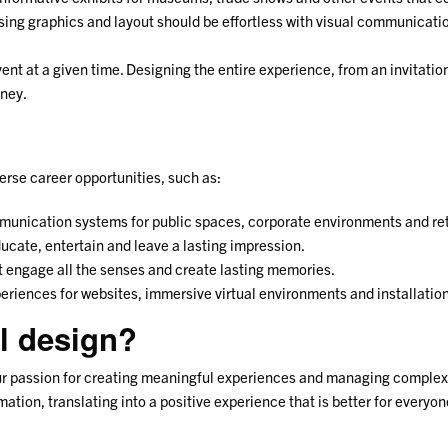
sing graphics and layout should be effortless with visual communicatio
ent at a given time. Designing the entire experience, from an invitation
rney.
erse career opportunities, such as:
munication systems for public spaces, corporate environments and reta
ducate, entertain and leave a lasting impression.
at engage all the senses and create lasting memories.
periences for websites, immersive virtual environments and installatio
l design?
your passion for creating meaningful experiences and managing complex 
tion, translating into a positive experience that is better for everyon