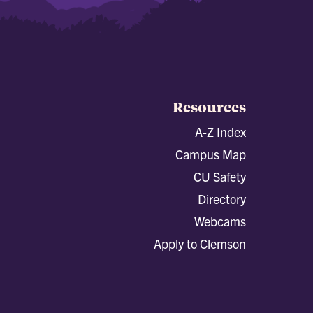
Resources
A-Z Index
Campus Map
CU Safety
Directory
Webcams
Apply to Clemson