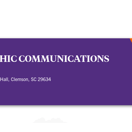
HIC COMMUNICATIONS
 Hall, Clemson, SC 29634