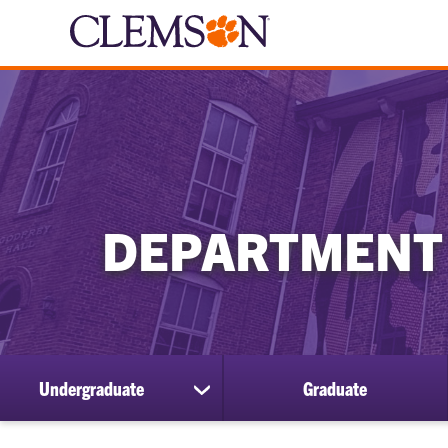
DEPARTMENT
Undergraduate
Graduate
show
submenu
for