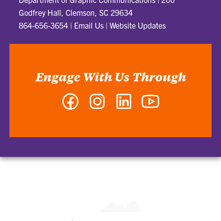
Godfrey Hall, Clemson, SC 29634
864-656-3654
|
Email Us
|
Website Updates
Engage With Us Through
Facebook
Instagram
LinkedIn
YouTube
-
-
-
-
Department
Department
Department
Department
of
of
of
of
Graphic
Graphic
Graphic
Graphic
Communications
Communications
Communications
Communications