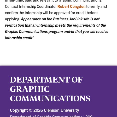
Contact Internship Coordinator
Robert Congdon
to verify and
confirm the internship will be approved for credit before
applying.
Appearance on the Business JobLink site is not
verification that an internship meets the requirements of the
Graphic Communications program and/or that you will receive
internship credit!
DEPARTMENT OF
GRAPHIC
COMMUNICATIONS
Copyright ©
2026 Clemson University
Department of Graphic Communications
|
200