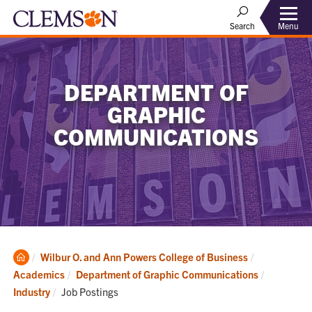
Menu
Search
DEPARTMENT OF
GRAPHIC
COMMUNICATIONS
Clemson
Wilbur O. and Ann Powers College of Business
Home
Academics
Department of Graphic Communications
Current:
Industry
Job Postings