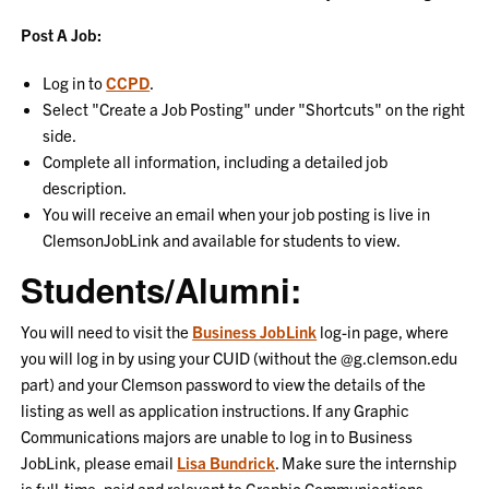
Post A Job:
Log in to
CCPD
.
Select "Create a Job Posting" under "Shortcuts" on the right
side.
Complete all information, including a detailed job
description.
You will receive an email when your job posting is live in
ClemsonJobLink and available for students to view.
Students/Alumni:
You will need to visit the
Business JobLink
log-in page, where
you will log in by using your CUID (without the @g.clemson.edu
part) and your Clemson password to view the details of the
listing as well as application instructions. If any Graphic
Communications majors are unable to log in to Business
JobLink, please email
Lisa Bundrick
. Make sure the internship
is full-time, paid and relevant to Graphic Communications.