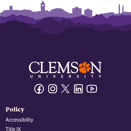
Facebook
Instagram
Twitter/X
Linkedin
Youtube
Policy
Accessibility
Title IX