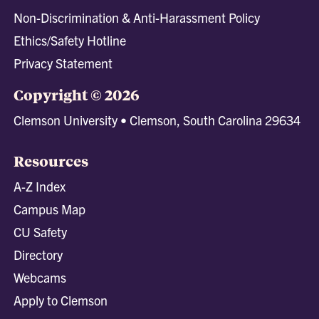
Non-Discrimination & Anti-Harassment Policy
Ethics/Safety Hotline
Privacy Statement
Copyright © 2026
Clemson University • Clemson, South Carolina 29634
Resources
A-Z Index
Campus Map
CU Safety
Directory
Webcams
Apply to Clemson