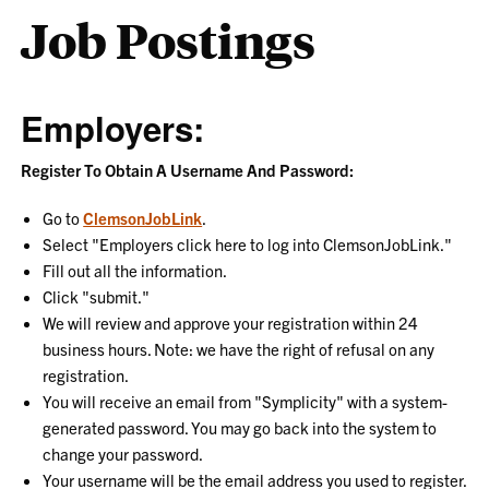
Job Postings
Employers:
Register To Obtain A Username And Password:
Go to
ClemsonJobLink
.
Select "Employers click here to log into ClemsonJobLink."
Fill out all the information.
Click "submit."
We will review and approve your registration within 24
business hours. Note: we have the right of refusal on any
registration.
You will receive an email from "Symplicity" with a system-
generated password. You may go back into the system to
change your password.
Your username will be the email address you used to register.