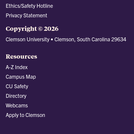
Ethics/Safety Hotline
Privacy Statement
Copyright © 2026
Clemson University • Clemson, South Carolina 29634
Resources
A-Z Index
Campus Map
CU Safety
Directory
Webcams
Apply to Clemson