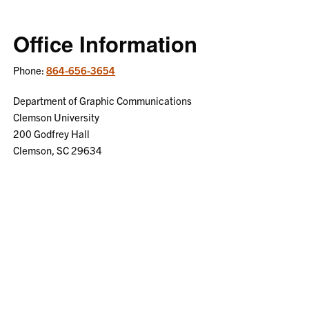
Office Information
Phone:
864-656-3654
Department of Graphic Communications
Clemson University
200 Godfrey Hall
Clemson, SC 29634