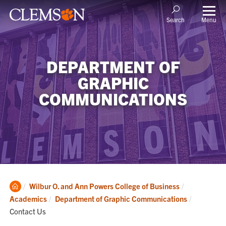
Menu
Search
DEPARTMENT OF
GRAPHIC
COMMUNICATIONS
Clemson
Wilbur O. and Ann Powers College of Business
Home
Current:
Academics
Department of Graphic Communications
Contact Us