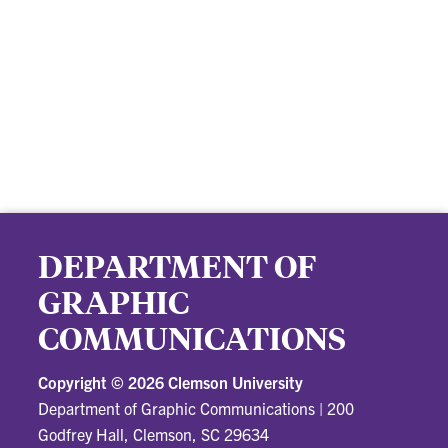
DEPARTMENT OF
GRAPHIC
COMMUNICATIONS
Copyright ©
2026 Clemson University
Department of Graphic Communications
|
200
Godfrey Hall, Clemson, SC 29634