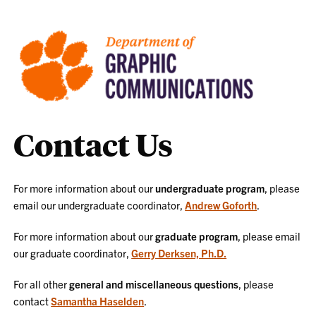
Contact Us
For more information about our
undergraduate program
, please
email our undergraduate coordinator,
Andrew Goforth
.
For more information about our
graduate program
, please email
our graduate coordinator,
Gerry Derksen, Ph.D.
For all other
general and miscellaneous questions
, please
contact
Samantha Haselden
.