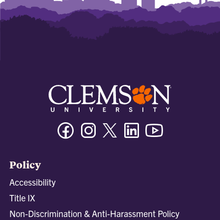
Facebook
Instagram
Twitter/X
Linkedin
Youtube
Policy
Accessibility
Title IX
Non-Discrimination & Anti-Harassment Policy