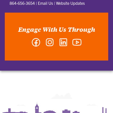
864-656-3654
|
Email Us
|
Website Updates
Engage With Us Through
Facebook
Instagram
LinkedIn
YouTube
-
-
-
-
Department
Department
Department
Department
of
of
of
of
Graphic
Graphic
Graphic
Graphic
Communications
Communications
Communications
Communications