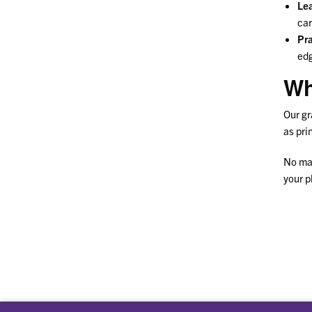
Lea
car
Pra
edg
Wh
Our gr
as pri
No mat
your p