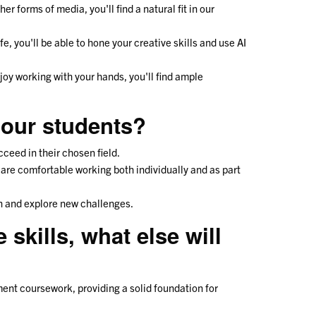
er forms of media, you'll find a natural fit in our
ife, you'll be able to hone your creative skills and use AI
joy working with your hands, you'll find ample
 our students?
ucceed in their chosen field.
are comfortable working both individually and as part
arn and explore new challenges.
skills, what else will
ent coursework, providing a solid foundation for