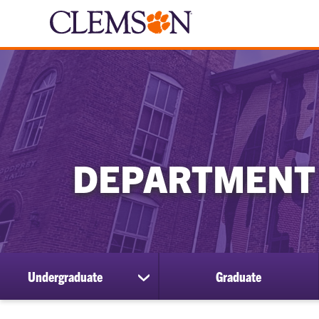
DEPARTMENT
Undergraduate
Graduate
show
submenu
for