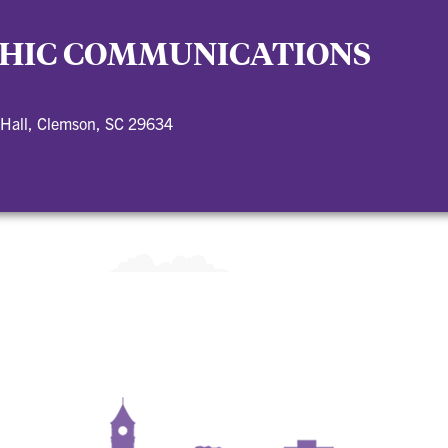
HIC COMMUNICATIONS
 Hall, Clemson, SC 29634