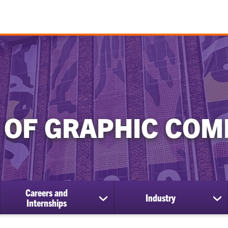
 OF GRAPHIC COM
Careers and
Industry
show
sh
Internships
submenu
su
for
for