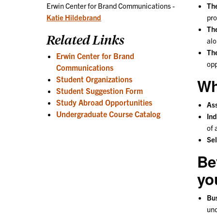
Th
Erwin Center for Brand Communications -
pro
Katie Hildebrand
The
Related Links
alo
The
Erwin Center for Brand
opp
Communications
Student Organizations
Wh
Student Suggestion Form
Study Abroad Opportunities
Ass
Undergraduate Course Catalog
Ind
of 
Sel
Be
yo
Bu
und