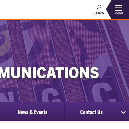
Menu
Search
MUNICATIONS
News & Events
Contact Us
ow
sh
bmenu
su
for