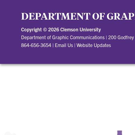
DEPARTMENT OF GRAP
Copyright ©
2026 Clemson University
Department of Graphic Communications
|
200 Godfrey
864-656-3654
|
Email Us
|
Website Updates