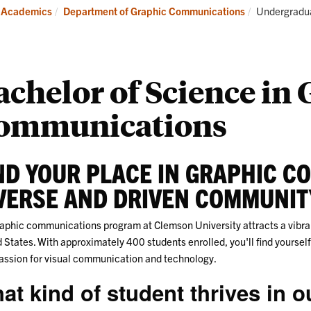
Careers
Ind
Current:
Academics
Department of Graphic Communications
Undergradu
and
Internships
achelor of Science in
ommunications
ND YOUR PLACE IN GRAPHIC C
VERSE AND DRIVEN COMMUNIT
aphic communications program at Clemson University attracts a vibran
 States. With approximately 400 students enrolled, you'll find yourse
assion for visual communication and technology.
at kind of student thrives in 