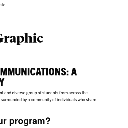
ustry
Co
ate
Us
 Graphic
OMMUNICATIONS: A
Y
t and diverse group of students from across the
lf surrounded by a community of individuals who share
our program?