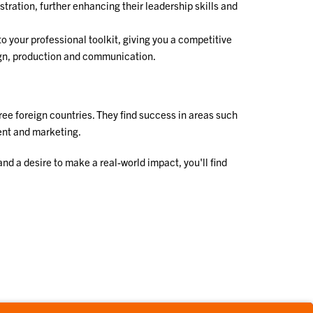
ration, further enhancing their leadership skills and
into your professional toolkit, giving you a competitive
sign, production and communication.
ree foreign countries. They find success in areas such
ent and marketing.
d a desire to make a real-world impact, you'll find