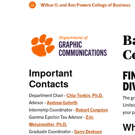
Undergraduate
Clemson
Wilbur O. and Ann Powers College of Business
Home
B
C
Important
FI
Contacts
DI
Department Chair -
Chip Tonkin, Ph.D.
The gr
Advisor -
Andrew Goforth
United
Internship Coordinator -
Robert Congdon
your p
Gamma Epsilon Tau Advisor -
Eric
Wh
Weisenmiller, Ph.D.
Graduate Coordinator -
Gerry Derksen