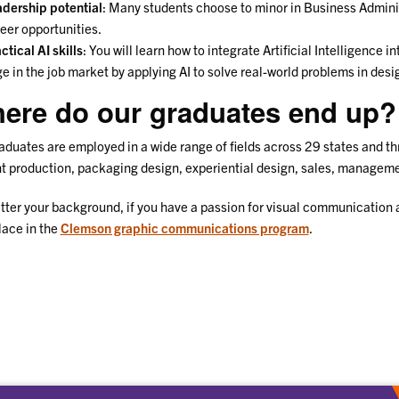
dership potential
: Many students choose to minor in Business Administ
eer opportunities.
ctical AI skills
: You will learn how to integrate Artificial Intelligence 
e in the job market by applying AI to solve real-world problems in de
ere do our graduates end up?
aduates are employed in a wide range of fields across 29 states and th
nt production, packaging design, experiential design, sales, managem
ter your background, if you have a passion for visual communication an
lace in the
Clemson graphic communications program
.