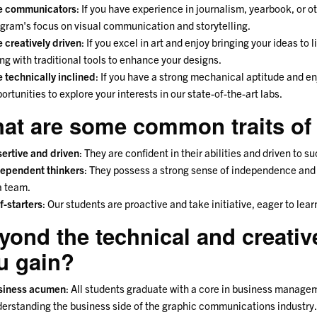
e communicators
: If you have experience in journalism, yearbook, or oth
gram's focus on visual communication and storytelling.
 creatively driven
: If you excel in art and enjoy bringing your ideas to l
ng with traditional tools to enhance your designs.
 technically inclined
: If you have a strong mechanical aptitude and en
ortunities to explore your interests in our state-of-the-art labs.
at are some common traits of
ertive and driven
: They are confident in their abilities and driven to s
ependent thinkers
: They possess a strong sense of independence and 
a team.
f-starters
: Our students are proactive and take initiative, eager to le
yond the technical and creative 
u gain?
siness acumen
: All students graduate with a core in business managem
erstanding the business side of the graphic communications industry.