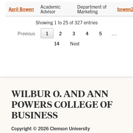
Academic
Department of
April Bowen
bowen2
Advisor
Marketing
Showing 1 to 25 of 327 entries
Previous
1
2
3
4
5
…
14
Next
WILBUR O. AND ANN
POWERS COLLEGE OF
BUSINESS
Copyright ©
2026 Clemson University