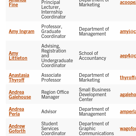
Principal
acoope
Fine
Marketing
Lecturer,
Internship
Coordinator
Professor,
Department of
Amy Ingram
Graduate
amyi@c
Management
Coordinator
Advising,
Registration
Amy
School of
and
aep4@c
Littleton
Accountancy
Undergraduate
Coordinator
Anastasia
Associate
Department of
thyrof
Thyroff
Professor
Marketing
Small Business
Andrea
Region Office
Development
agaleh
Galehouse
Manager
Center
Andrea
Department of
Advisor
amperl
Perla
Management
Student
Department of
Andrew
Services
Graphic
wagofo
Goforth
Coordinator
Communications