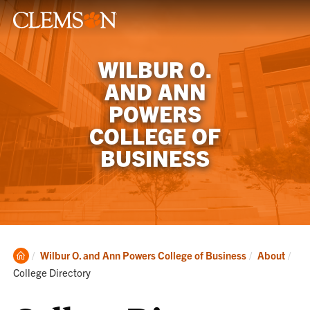
WILBUR O.
AND ANN
POWERS
COLLEGE OF
BUSINESS
Clemson
Cur
Wilbur O. and Ann Powers College of Business
About
Home
College Directory