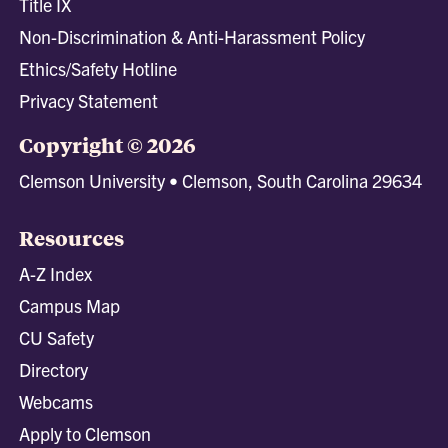
Title IX
Non-Discrimination & Anti-Harassment Policy
Ethics/Safety Hotline
Privacy Statement
Copyright © 2026
Clemson University • Clemson, South Carolina 29634
Resources
A-Z Index
Campus Map
CU Safety
Directory
Webcams
Apply to Clemson