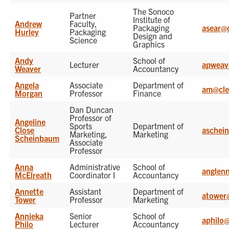
The Sonoco
Partner
Institute of
Andrew
Faculty,
Packaging
asear@
Hurley
Packaging
Design and
Science
Graphics
Andy
School of
Lecturer
apweav
Weaver
Accountancy
Angela
Associate
Department of
am@cle
Morgan
Professor
Finance
Dan Duncan
Professor of
Angeline
Sports
Department of
Close
aschei
Marketing,
Marketing
Scheinbaum
Associate
Professor
Anna
Administrative
School of
anglen
McElreath
Coordinator I
Accountancy
Annette
Assistant
Department of
atower
Tower
Professor
Marketing
Annieka
Senior
School of
aphilo
Philo
Lecturer
Accountancy