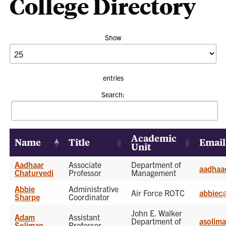
College Directory
Show
entries
Search:
Academic
Name
Title
Email
Unit
Aadhaar
Associate
Department of
aadhaa
Chaturvedi
Professor
Management
Abbie
Administrative
Air Force ROTC
abbiec
Sharpe
Coordinator
John E. Walker
Adam
Assistant
Department of
asolim
Soliman
Professor