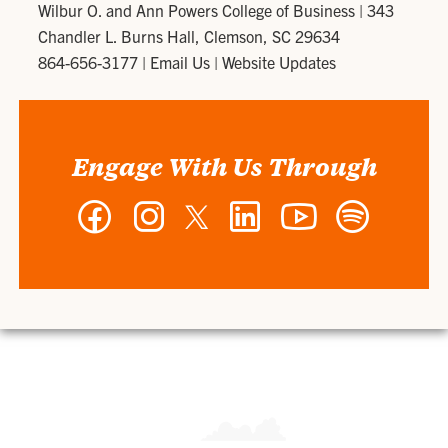
Wilbur O. and Ann Powers College of Business
|
343
Chandler L. Burns Hall, Clemson, SC 29634
864-656-3177
|
Email Us
|
Website Updates
Engage With Us Through
Facebook
Instagram
Twitter
LinkedIn
YouTube
Spotify
-
-
-
-
-
-
Wilbur
Wilbur
Wilbur
Wilbur
Wilbur
Wilbur
O.
O.
O.
O.
O.
O.
and
and
and
and
and
and
Ann
Ann
Ann
Ann
Ann
Ann
Powers
Powers
Powers
Powers
Powers
Powers
College
College
College
College
College
College
of
of
of
of
of
of
Business
Business
Business
Business
Business
Business