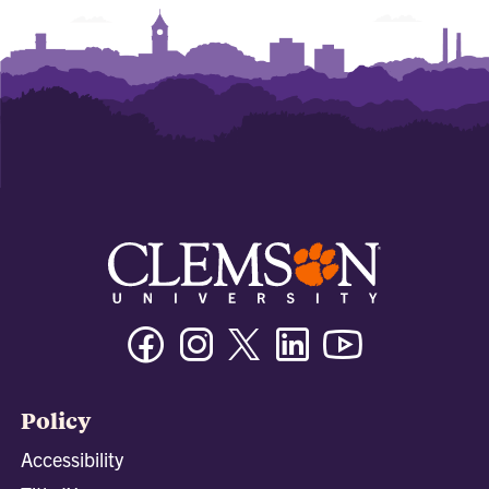
Facebook
Instagram
Twitter/X
Linkedin
Youtube
Policy
Accessibility