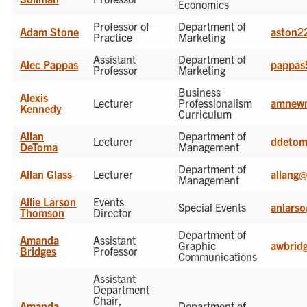
Economics
Professor of
Department of
Adam Stone
aston2
Practice
Marketing
Assistant
Department of
Alec Pappas
pappas
Professor
Marketing
Business
Alexis
Lecturer
Professionalism
amnew
Kennedy
Curriculum
Allan
Department of
Lecturer
ddetom
DeToma
Management
Department of
Allan Glass
Lecturer
allang
Management
Allie Larson
Events
Special Events
anlars
Thomson
Director
Department of
Amanda
Assistant
Graphic
awbrid
Bridges
Professor
Communications
Assistant
Department
Chair,
Amanda
Department of