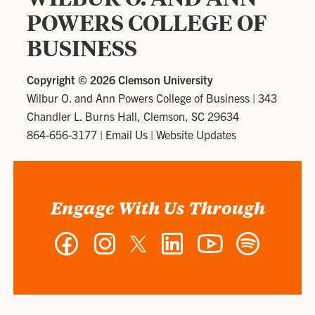
POWERS COLLEGE OF
BUSINESS
Copyright ©
2026 Clemson University
Wilbur O. and Ann Powers College of Business
|
343
Chandler L. Burns Hall, Clemson, SC 29634
864-656-3177
|
Email Us
|
Website Updates
Engage With Us Through
Facebook
Instagram
Twitter
LinkedIn
YouTube
Spotify
-
-
-
-
-
-
Wilbur
Wilbur
Wilbur
Wilbur
Wilbur
Wilbur
O.
O.
O.
O.
O.
O.
and
and
and
and
and
and