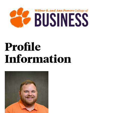
Profile
Information