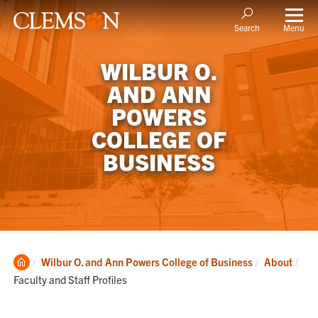
Menu
Search
WILBUR O.
AND ANN
POWERS
COLLEGE OF
BUSINESS
Clemson
Cur
Wilbur O. and Ann Powers College of Business
About
Home
Faculty and Staff Profiles