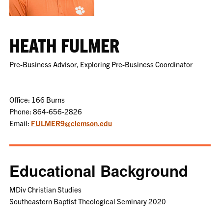
HEATH FULMER
Pre-Business Advisor, Exploring Pre-Business Coordinator
Office: 166 Burns
Phone: 864-656-2826
Email:
FULMER9@clemson.edu
Educational Background
MDiv Christian Studies
Southeastern Baptist Theological Seminary 2020