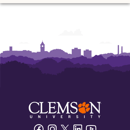
Ann
Ann
Ann
Ann
Ann
Ann
Powers
Powers
Powers
Powers
Powers
Powers
College
College
College
College
College
College
of
of
of
of
of
of
Business
Business
Business
Business
Business
Business
Facebook
Instagram
Twitter/X
Linkedin
Youtube