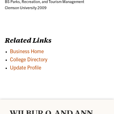
BS Parks, Recreation, and Tourism Management
Clemson University 2009
Related Links
Business Home
College Directory
Update Profile
WILBUR O. AND ANN