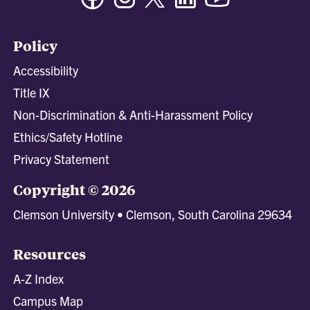
Policy
Accessibility
Title IX
Non-Discrimination & Anti-Harassment Policy
Ethics/Safety Hotline
Privacy Statement
Copyright © 2026
Clemson University • Clemson, South Carolina 29634
Resources
A-Z Index
Campus Map