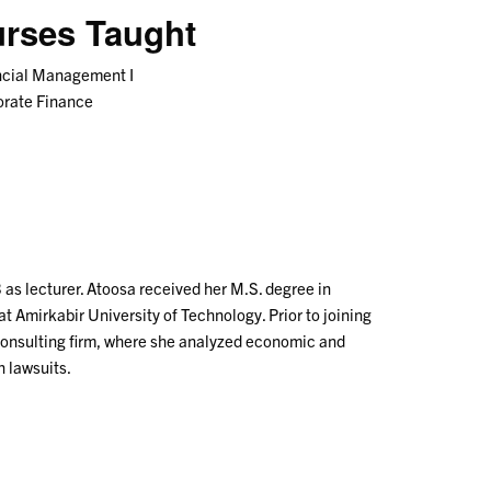
rses Taught
ncial Management I
orate Finance
s lecturer. Atoosa received her M.S. degree in
at Amirkabir University of Technology. Prior to joining
 consulting firm, where she analyzed economic and
n lawsuits.