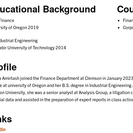
ucational Background
Cou
Finance
Fina
sity of Oregon 2019
Corp
dustrial Engineering
bir University of Technology 2014
ofile
 Amirtash joined the Finance Department at Clemson in January 2023 a
e at university of Oregon and her B.S. degree in Industrial Engineering 
n University, she was a senior analyst at Analysis Group, a litigation
ial data and assisted in the preparation of expert reports in class actio
nks
din