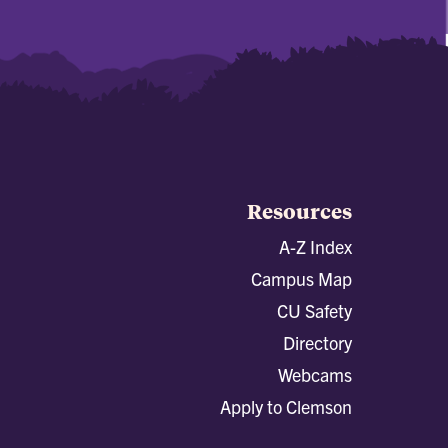
Resources
A-Z Index
Campus Map
CU Safety
Directory
Webcams
Apply to Clemson