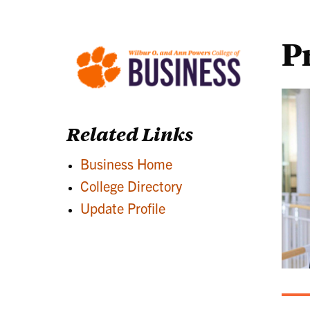
P
Related Links
Business Home
College Directory
Update Profile