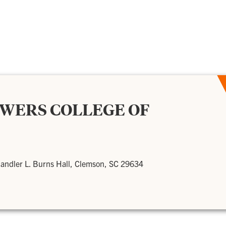
OWERS COLLEGE OF
andler L. Burns Hall, Clemson, SC 29634