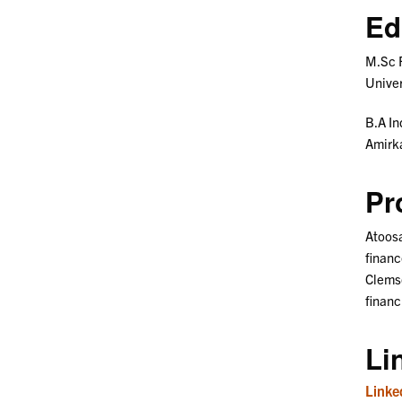
Ed
M.Sc 
Univer
B.A In
Amirka
Pr
Atoosa
financ
Clemso
financ
Li
Linke