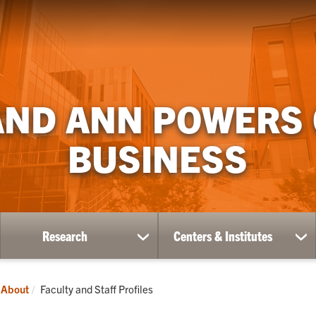
AND ANN POWERS
BUSINESS
Research
Centers & Institutes
ow
show
sh
bmenu
submenu
su
for
for
ademics
Research
Ce
Current:
About
Faculty and Staff Profiles
&
Ins