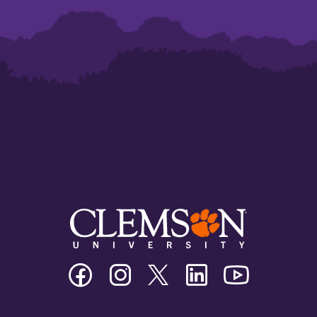
Clemson
Clemson
Clemson
Clemson
Clemson
University
University
University
University
University
Facebook
Instagram
Twitter/X
Linkedin
Youtube