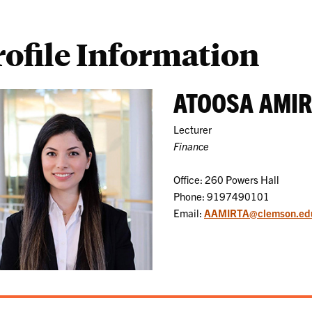
rofile Information
ATOOSA AMI
Lecturer
Finance
Office: 260 Powers Hall
Phone: 9197490101
Email:
AAMIRTA@clemson.ed