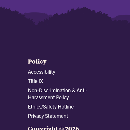
Policy
Accessibility
Title IX
Non-Discrimination & Anti-
Harassment Policy
Ethics/Safety Hotline
Privacy Statement
Copyright © 2026