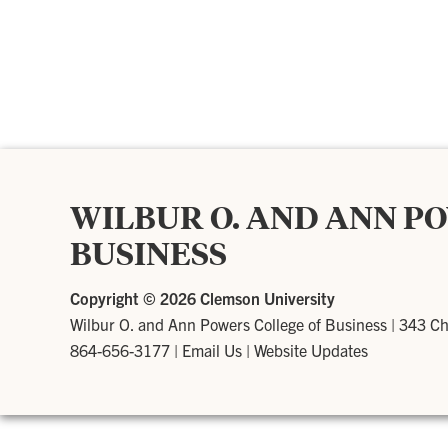
WILBUR O. AND ANN P
BUSINESS
Copyright ©
2026 Clemson University
Wilbur O. and Ann Powers College of Business
|
343 Ch
864-656-3177
|
Email Us
|
Website Updates