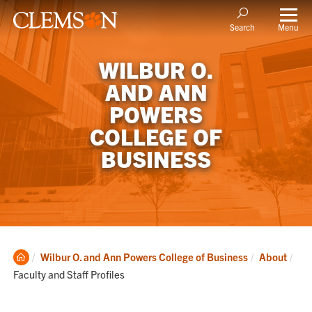
Menu
Search
WILBUR O.
AND ANN
POWERS
COLLEGE OF
BUSINESS
Clemson
Cur
Wilbur O. and Ann Powers College of Business
About
Home
Faculty and Staff Profiles