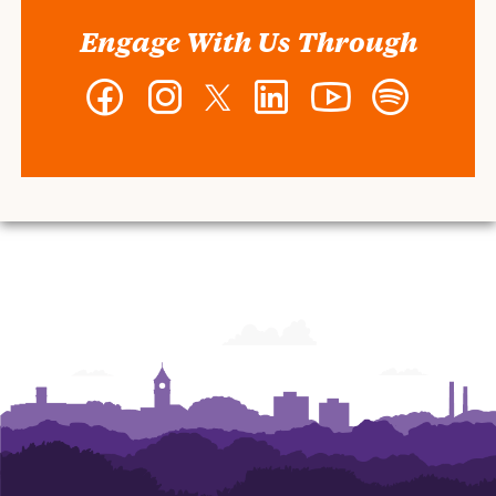
Engage With Us Through
Facebook
Instagram
Twitter
LinkedIn
YouTube
Spotify
-
-
-
-
-
-
Wilbur
Wilbur
Wilbur
Wilbur
Wilbur
Wilbur
O.
O.
O.
O.
O.
O.
and
and
and
and
and
and
Ann
Ann
Ann
Ann
Ann
Ann
Powers
Powers
Powers
Powers
Powers
Powers
College
College
College
College
College
College
of
of
of
of
of
of
Business
Business
Business
Business
Business
Business