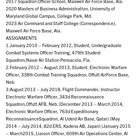
2017 Squadron Officer School, Maxwell Air Force Base, Ala.
2020 Masters of Business Administration, University of
Maryland Global Campus, College Park, Md.
2023 Air Command and Staff College (Correspondence),
Maxwell Air Force Base, Ala.
ASSIGNMENTS
1.January 2010 – February 2012, Student, Undergraduate
Combat Systems Officer Training, 479th Student
Squadron,Naval Air Station Pensacola, Fla.
2.February 2012 – August 2013, Student, Electronic Warfare
Officer, 338th Combat Training Squadron, Offutt AirForce Base,
Neb.
3.August 2013 – July 2018, Flight Commander, Instructor
Electronic Warfare Officer, 343d Reconnaissance
Squadron,Offutt AFB, Neb. (December 2013 – March 2014,
Electronic Warfare Officer, 763d Expeditionary
ReconnaissanceSquadron, Al Udeid Air Base, Qatar) (May
2014 – July 2014, 82d ERS, Kadena AB, Japan) (January 2015
– March2015, Liaison Officer, 609th Air Operations Center, Al