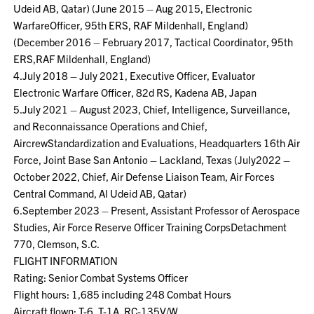
Udeid AB, Qatar) (June 2015 – Aug 2015, Electronic
WarfareOfficer, 95th ERS, RAF Mildenhall, England)
(December 2016 – February 2017, Tactical Coordinator, 95th
ERS,RAF Mildenhall, England)
4.July 2018 – July 2021, Executive Officer, Evaluator
Electronic Warfare Officer, 82d RS, Kadena AB, Japan
5.July 2021 – August 2023, Chief, Intelligence, Surveillance,
and Reconnaissance Operations and Chief,
AircrewStandardization and Evaluations, Headquarters 16th Air
Force, Joint Base San Antonio – Lackland, Texas (July2022 –
October 2022, Chief, Air Defense Liaison Team, Air Forces
Central Command, Al Udeid AB, Qatar)
6.September 2023 – Present, Assistant Professor of Aerospace
Studies, Air Force Reserve Officer Training CorpsDetachment
770, Clemson, S.C.
FLIGHT INFORMATION
Rating: Senior Combat Systems Officer
Flight hours: 1,685 including 248 Combat Hours
Aircraft flown: T-6, T-1A, RC-135V/W