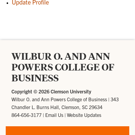
Update Profile
WILBUR O. AND ANN
POWERS COLLEGE OF
BUSINESS
Copyright ©
2026 Clemson University
Wilbur O. and Ann Powers College of Business
|
343
Chandler L. Burns Hall, Clemson, SC 29634
864-656-3177
|
Email Us
|
Website Updates