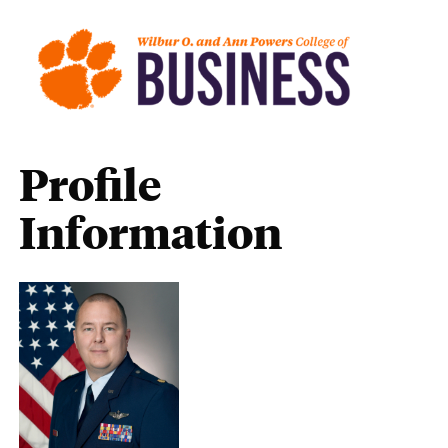
Profile
Information