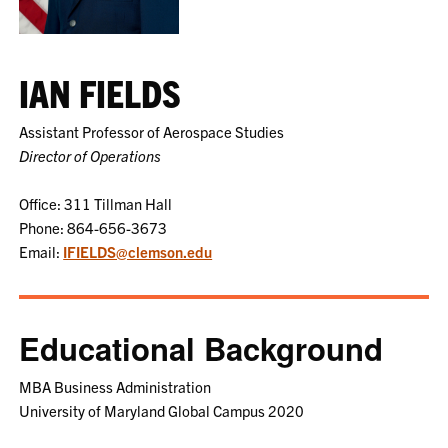
IAN FIELDS
Assistant Professor of Aerospace Studies
Director of Operations
Office: 311 Tillman Hall
Phone: 864-656-3673
Email:
IFIELDS@clemson.edu
Educational Background
MBA Business Administration
University of Maryland Global Campus 2020