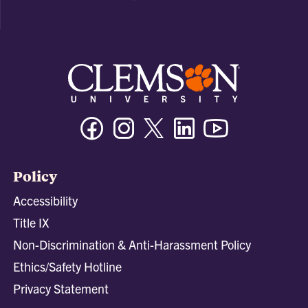
Facebook
Instagram
Twitter/X
Linkedin
Youtube
Policy
Accessibility
Title IX
Non-Discrimination & Anti-Harassment Policy
Ethics/Safety Hotline
Privacy Statement