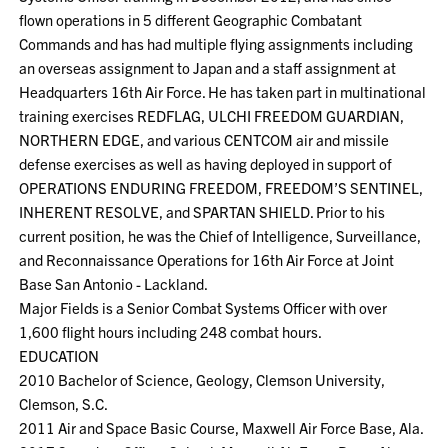
flown operations in 5 different Geographic Combatant
Commands and has had multiple flying assignments including
an overseas assignment to Japan and a staff assignment at
Headquarters 16th Air Force. He has taken part in multinational
training exercises REDFLAG, ULCHI FREEDOM GUARDIAN,
NORTHERN EDGE, and various CENTCOM air and missile
defense exercises as well as having deployed in support of
OPERATIONS ENDURING FREEDOM, FREEDOM’S SENTINEL,
INHERENT RESOLVE, and SPARTAN SHIELD. Prior to his
current position, he was the Chief of Intelligence, Surveillance,
and Reconnaissance Operations for 16th Air Force at Joint
Base San Antonio - Lackland.
Major Fields is a Senior Combat Systems Officer with over
1,600 flight hours including 248 combat hours.
EDUCATION
2010 Bachelor of Science, Geology, Clemson University,
Clemson, S.C.
2011 Air and Space Basic Course, Maxwell Air Force Base, Ala.