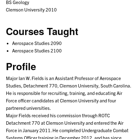
BS Geology
Clemson University 2010
Courses Taught
Aerospace Studies 2090
Aerospace Studies 2100
Profile
Major Ian W. Fields is an Assistant Professor of Aerospace
Studies, Detachment 770, Clemson University, South Carolina.
He is responsible for recruiting, training, and educating Air
Force officer candidates at Clemson University and four
partnered universities.
Major Fields received his commission through ROTC
Detachment 770 at Clemson University and entered the Air
Force in January 2011. He completed Undergraduate Combat
Systems Officer training in December 2012, and has since