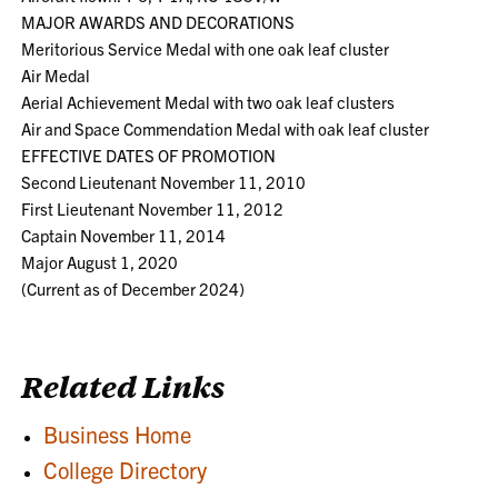
MAJOR AWARDS AND DECORATIONS
Meritorious Service Medal with one oak leaf cluster
Air Medal
Aerial Achievement Medal with two oak leaf clusters
Air and Space Commendation Medal with oak leaf cluster
EFFECTIVE DATES OF PROMOTION
Second Lieutenant November 11, 2010
First Lieutenant November 11, 2012
Captain November 11, 2014
Major August 1, 2020
(Current as of December 2024)
Related Links
Business Home
College Directory