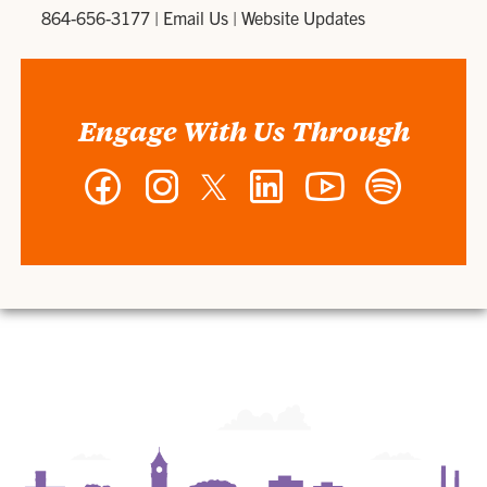
864-656-3177
|
Email Us
|
Website Updates
Engage With Us Through
Facebook
Instagram
Twitter
LinkedIn
YouTube
Spotify
-
-
-
-
-
-
Wilbur
Wilbur
Wilbur
Wilbur
Wilbur
Wilbur
O.
O.
O.
O.
O.
O.
and
and
and
and
and
and
Ann
Ann
Ann
Ann
Ann
Ann
Powers
Powers
Powers
Powers
Powers
Powers
College
College
College
College
College
College
of
of
of
of
of
of
Business
Business
Business
Business
Business
Business