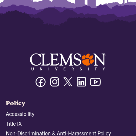
Facebook
Instagram
Twitter/X
Linkedin
Youtube
Policy
Accessibility
Title IX
Non-Discrimination & Anti-Harassment Policy