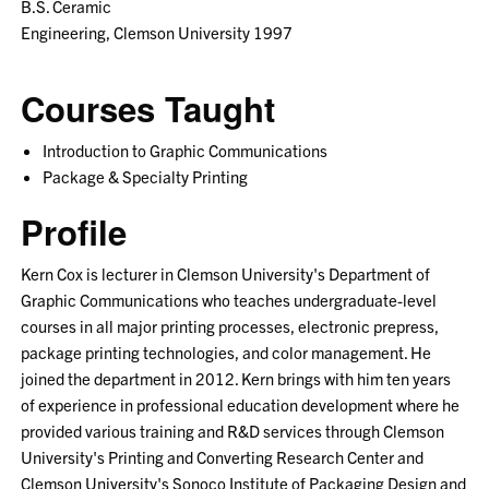
B.S. Ceramic
Engineering, Clemson University 1997
Courses Taught
Introduction to Graphic Communications
Package & Specialty Printing
Profile
Kern Cox is lecturer in Clemson University's Department of
Graphic Communications who teaches undergraduate-level
courses in all major printing processes, electronic prepress,
package printing technologies, and color management. He
joined the department in 2012. Kern brings with him ten years
of experience in professional education development where he
provided various training and R&D services through Clemson
University's Printing and Converting Research Center and
Clemson University's Sonoco Institute of Packaging Design and