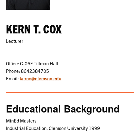
KERN T. COX
Lecturer
Office: G-06F Tillman Hall
Phone: 8642384705
Email:
kernc@clemson.edu
Educational Background
MinEd Masters
Industrial Education, Clemson University 1999