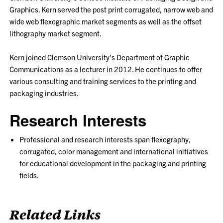
Graphics. Kern served the post print corrugated, narrow web and
wide web flexographic market segments as well as the offset
lithography market segment.
Kern joined Clemson University's Department of Graphic
Communications as a lecturer in 2012. He continues to offer
various consulting and training services to the printing and
packaging industries.
Research Interests
Professional and research interests span flexography,
corrugated, color management and international initiatives
for educational development in the packaging and printing
fields.
Related Links