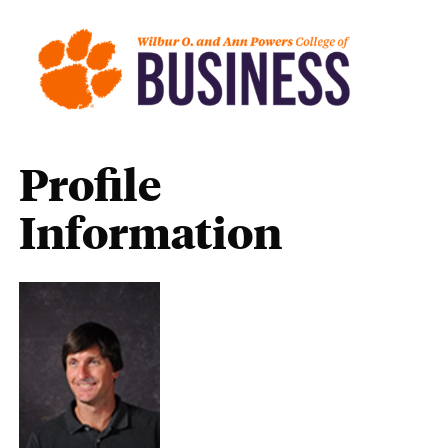
Profile
Information