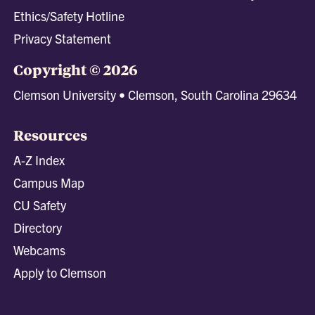
Ethics/Safety Hotline
Privacy Statement
Copyright © 2026
Clemson University • Clemson, South Carolina 29634
Resources
A-Z Index
Campus Map
CU Safety
Directory
Webcams
Apply to Clemson