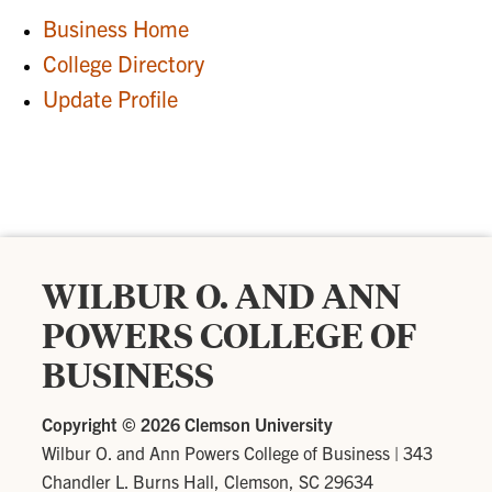
Business Home
College Directory
Update Profile
WILBUR O. AND ANN
POWERS COLLEGE OF
BUSINESS
Copyright ©
2026 Clemson University
Wilbur O. and Ann Powers College of Business
|
343
Chandler L. Burns Hall, Clemson, SC 29634