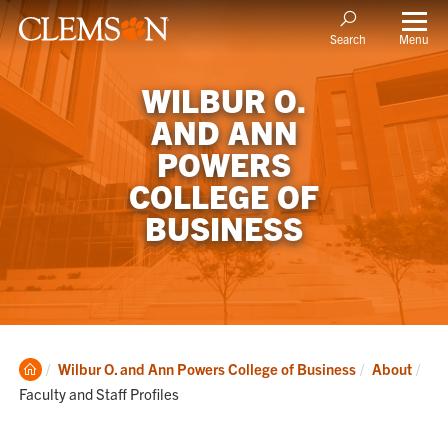
Menu
Search
WILBUR O.
AND ANN
POWERS
COLLEGE OF
BUSINESS
Clemson
Cur
Wilbur O. and Ann Powers College of Business
About
Home
Faculty and Staff Profiles