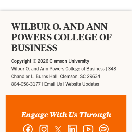
WILBUR O. AND ANN
POWERS COLLEGE OF
BUSINESS
Copyright ©
2026 Clemson University
Wilbur O. and Ann Powers College of Business
|
343
Chandler L. Burns Hall, Clemson, SC 29634
864-656-3177
|
Email Us
|
Website Updates
Engage With Us Through
Facebook
Instagram
Twitter
LinkedIn
YouTube
Spotify