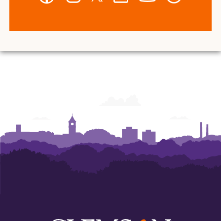
-
-
-
-
-
-
Wilbur
Wilbur
Wilbur
Wilbur
Wilbur
Wilbur
O.
O.
O.
O.
O.
O.
and
and
and
and
and
and
Ann
Ann
Ann
Ann
Ann
Ann
Powers
Powers
Powers
Powers
Powers
Powers
College
College
College
College
College
College
of
of
of
of
of
of
Business
Business
Business
Business
Business
Business