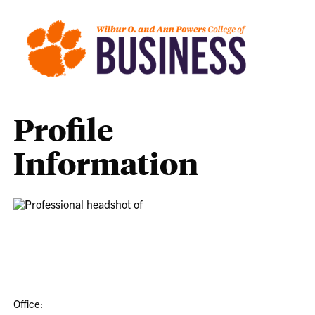
Profile
Information
Office: