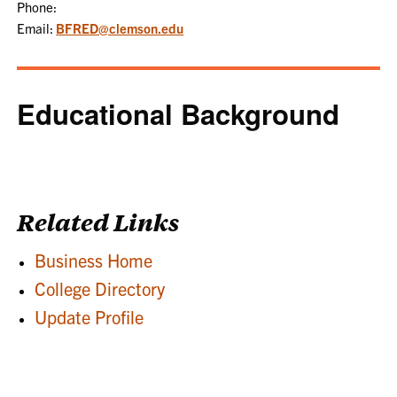
Phone:
Email:
BFRED@clemson.edu
Educational Background
Related Links
Business Home
College Directory
Update Profile