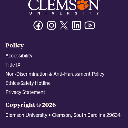
Facebook
Instagram
Twitter/X
Linkedin
Youtube
Policy
Accessibility
Title IX
Non-Discrimination & Anti-Harassment Policy
Ethics/Safety Hotline
Privacy Statement
Copyright © 2026
Clemson University • Clemson, South Carolina 29634