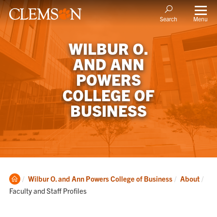
Menu
Search
WILBUR O.
AND ANN
POWERS
COLLEGE OF
BUSINESS
Clemson
Cur
Wilbur O. and Ann Powers College of Business
About
Home
Faculty and Staff Profiles