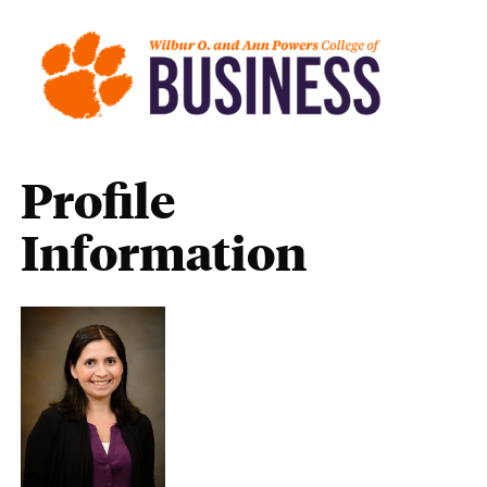
Profile
Information