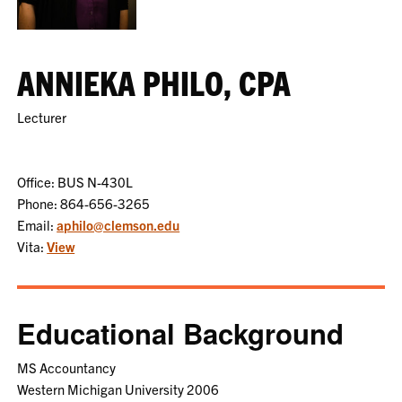
ANNIEKA PHILO, CPA
Lecturer
Office: BUS N-430L
Phone: 864-656-3265
Email:
aphilo@clemson.edu
Vita:
View
Educational Background
MS Accountancy
Western Michigan University 2006