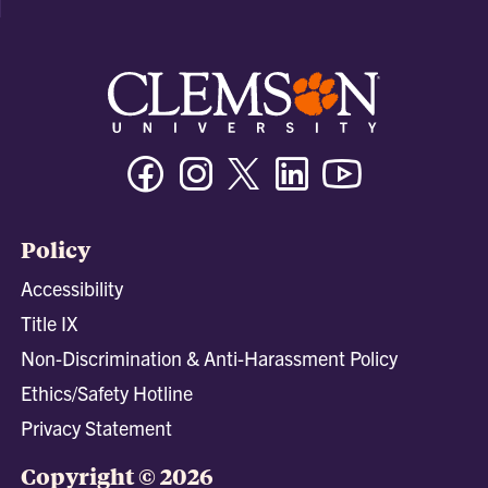
Facebook
Instagram
Twitter/X
Linkedin
Youtube
Policy
Accessibility
Title IX
Non-Discrimination & Anti-Harassment Policy
Ethics/Safety Hotline
Privacy Statement
Copyright © 2026