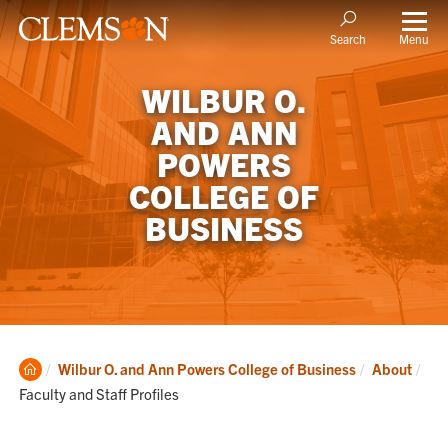
Menu
Search
WILBUR O.
AND ANN
POWERS
COLLEGE OF
BUSINESS
Clemson
Cur
Wilbur O. and Ann Powers College of Business
About
Home
Faculty and Staff Profiles