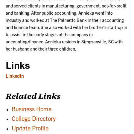
and served clients in manufacturing, government, not-for-profit
and banking. After public accounting, Annieka went into
industry and worked at The Palmetto Bank in their accounting
and finance team. She also worked with her brother's start-up in
to assist in the early stages of the company in
accounting/finance. Annieka resides in Simpsonville, SC with
her husband and their three children.
Links
LinkedIn
Related Links
Business Home
College Directory
Update Profile