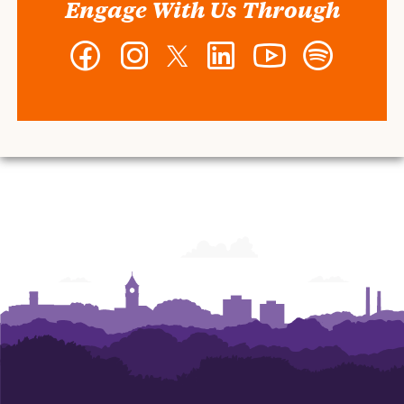
Engage With Us Through
Facebook
Instagram
Twitter
LinkedIn
YouTube
Spotify
-
-
-
-
-
-
Wilbur
Wilbur
Wilbur
Wilbur
Wilbur
Wilbur
O.
O.
O.
O.
O.
O.
and
and
and
and
and
and
Ann
Ann
Ann
Ann
Ann
Ann
Powers
Powers
Powers
Powers
Powers
Powers
College
College
College
College
College
College
of
of
of
of
of
of
Business
Business
Business
Business
Business
Business