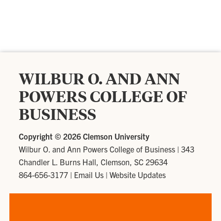
WILBUR O. AND ANN
POWERS COLLEGE OF
BUSINESS
Copyright ©
2026 Clemson University
Wilbur O. and Ann Powers College of Business
|
343
Chandler L. Burns Hall, Clemson, SC 29634
864-656-3177
|
Email Us
|
Website Updates