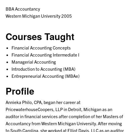
BBA Accountancy
Western Michigan University 2005
Courses Taught
Financial Accounting Concepts
Financial Accounting Intermediate I
Managerial Accounting
Introduction to Accounting (MBA)
Entrepreneurial Accounting (MBAe)
Profile
Annieka Philo, CPA, began her career at
PricewaterhouseCoopers, LLP in Detroit, Michigan as an
auditor in financial services after completion of her Masters of
Accountancy from Western Michigan University. After moving
to South Carolina, she worked at Elliot Davis, LLC as an auditor