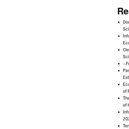
Re
Dou
Sc
Inf
Ec
Cle
Sc
–Fe
Pas
Est
Eco
of 
The
of 
Inf
202
Ten