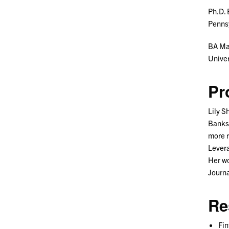
Ph.D. 
Pennsy
BA Ma
Univer
Pr
Lily S
Banks.
more r
Levera
Her wo
Journa
Re
Fin