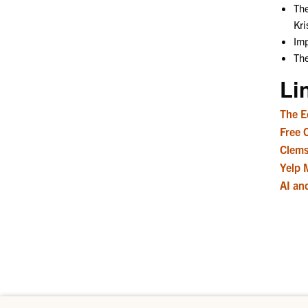
The
Kri
Imp
The
Li
The E
Free 
Clems
Yelp 
AI an