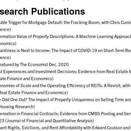
search Publications
ble Trigger for Mortgage Default: the Fracking Boom, with Chris Cu
ience)
ormation Value of Property Descriptions: A Machine Learning Approac
onomics)
anliness is Next to Income: The Impact of COVID-19 on Short-Term Ren
ience)
atured by The Economist Dec. 2020
t Experiences and Investment Decisions: Evidence from Real Estate 
ate Finance and Economics)
nomies of Scale and the Operating Efficiency of REITs: A Revisit, wi
Real Estate Finance and Economics)
 Odd One Out? The Impact of Property Uniqueness on Selling Time and
Housing Research)
ormation in Financial Contracts: Evidence from CMBS Pooling and Se
3 (Journal of Financial and Quantitative Analysis)
ant Rights, Evictions, and Rent Affordability with Edward Coulson an