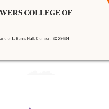
OWERS COLLEGE OF
andler L. Burns Hall, Clemson, SC 29634