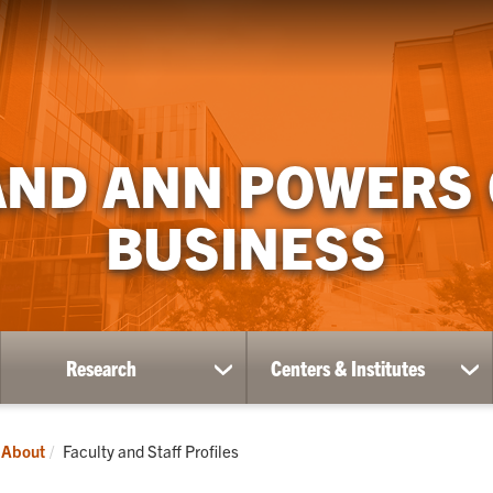
AND ANN POWERS
BUSINESS
Research
Centers & Institutes
ow
show
sh
bmenu
submenu
su
for
for
ademics
Research
Ce
Current:
About
Faculty and Staff Profiles
&
Ins