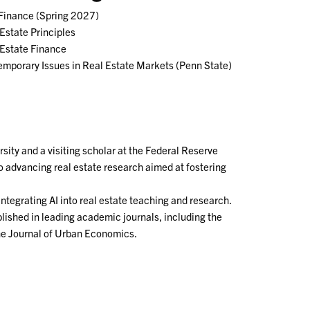
 Finance (Spring 2027)
Estate Principles
 Estate Finance
mporary Issues in Real Estate Markets (Penn State)
sity and a visiting scholar at the Federal Reserve
to advancing real estate research aimed at fostering
integrating AI into real estate teaching and research.
ished in leading academic journals, including the
he Journal of Urban Economics.