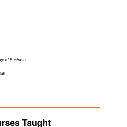
e
ege of Business
all
rses Taught