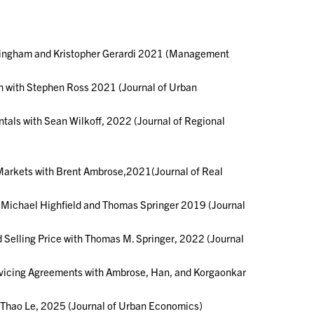
nningham and Kristopher Gerardi 2021 (Management
h with Stephen Ross 2021 (Journal of Urban
tals with Sean Wilkoff, 2022 (Journal of Regional
Markets with Brent Ambrose,2021(Journal of Real
th Michael Highfield and Thomas Springer 2019 (Journal
 Selling Price with Thomas M. Springer, 2022 (Journal
rvicing Agreements with Ambrose, Han, and Korgaonkar
d Thao Le, 2025 (Journal of Urban Economics)