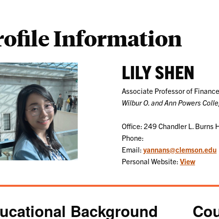
rofile Information
LILY SHEN
Associate Professor of Financ
Wilbur O. and Ann Powers Coll
Office: 249 Chandler L. Burns H
Phone:
Email:
yannans@clemson.edu
Personal Website:
View
ucational Background
Cou