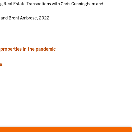
ng Real Estate Transactions with Chris Cunningham and
l and Brent Ambrose, 2022
properties in the pandemic
e