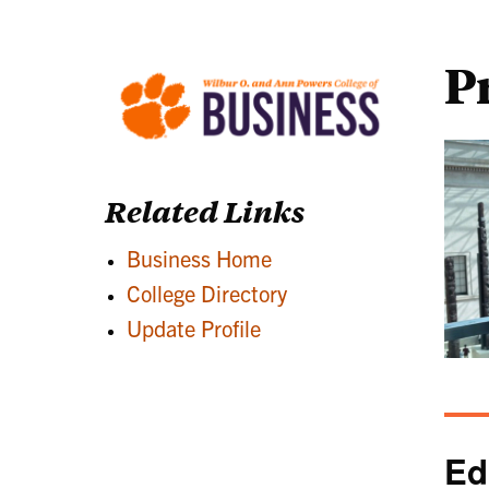
P
Related Links
Business Home
College Directory
Update Profile
Ed