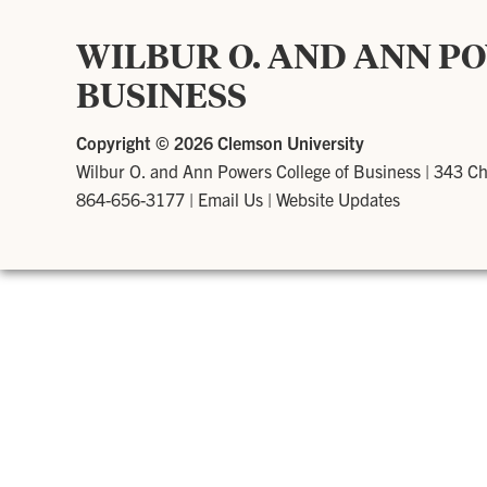
WILBUR O. AND ANN P
BUSINESS
Copyright ©
2026 Clemson University
Wilbur O. and Ann Powers College of Business
|
343 Ch
864-656-3177
|
Email Us
|
Website Updates