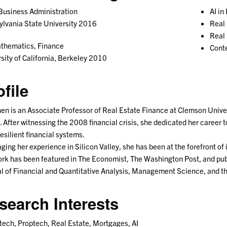
Business Administration
AI in
lvania State University 2016
Real 
Real
thematics, Finance
Conte
sity of California, Berkeley 2010
ofile
hen is an Associate Professor of Real Estate Finance at Clemson Univer
 After witnessing the 2008 financial crisis, she dedicated her career 
esilient financial systems.
ging her experience in Silicon Valley, she has been at the forefront of 
rk has been featured in The Economist, The Washington Post, and publ
l of Financial and Quantitative Analysis, Management Science, and t
search Interests
tech, Proptech, Real Estate, Mortgages, AI