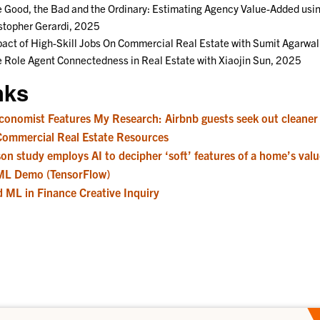
 Good, the Bad and the Ordinary: Estimating Agency Value-Added usi
stopher Gerardi, 2025
act of High-Skill Jobs On Commercial Real Estate with Sumit Agarwa
 Role Agent Connectedness in Real Estate with Xiaojin Sun, 2025
nks
conomist Features My Research: Airbnb guests seek out cleaner 
Commercial Real Estate Resources
on study employs AI to decipher ‘soft’ features of a home’s valu
ML Demo (TensorFlow)
d ML in Finance Creative Inquiry