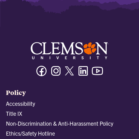
Facebook
Instagram
Twitter/X
Linkedin
Youtube
Policy
Accessibility
Title IX
Non-Discrimination & Anti-Harassment Policy
Ethics/Safety Hotline