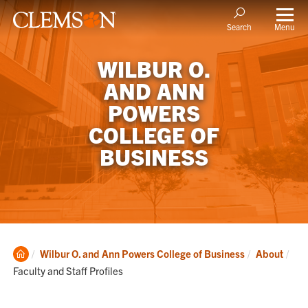
Menu
Search
WILBUR O.
AND ANN
POWERS
COLLEGE OF
BUSINESS
Clemson
Cur
Wilbur O. and Ann Powers College of Business
About
Home
Faculty and Staff Profiles