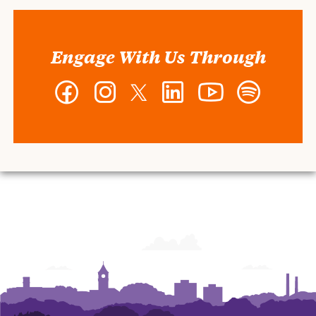
Engage With Us Through
Facebook
Instagram
Twitter
LinkedIn
YouTube
Spotify
-
-
-
-
-
-
Wilbur
Wilbur
Wilbur
Wilbur
Wilbur
Wilbur
O.
O.
O.
O.
O.
O.
and
and
and
and
and
and
Ann
Ann
Ann
Ann
Ann
Ann
Powers
Powers
Powers
Powers
Powers
Powers
College
College
College
College
College
College
of
of
of
of
of
of
Business
Business
Business
Business
Business
Business