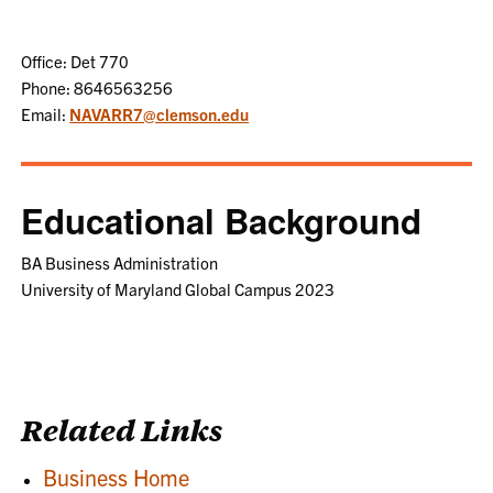
Office: Det 770
Phone: 8646563256
Email:
NAVARR7@clemson.edu
Educational Background
BA Business Administration
University of Maryland Global Campus 2023
Related Links
Business Home