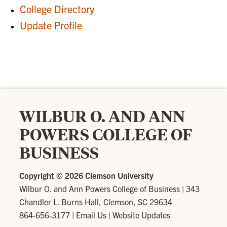
College Directory
Update Profile
WILBUR O. AND ANN
POWERS COLLEGE OF
BUSINESS
Copyright ©
2026 Clemson University
Wilbur O. and Ann Powers College of Business
|
343
Chandler L. Burns Hall, Clemson, SC 29634
864-656-3177
|
Email Us
|
Website Updates