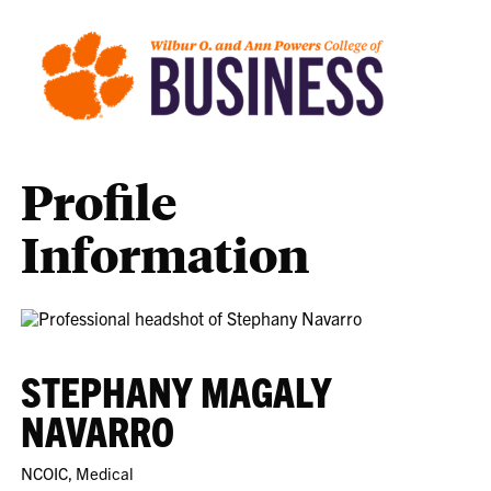
Profile
Information
STEPHANY MAGALY
NAVARRO
NCOIC, Medical