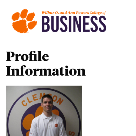
Profile
Information