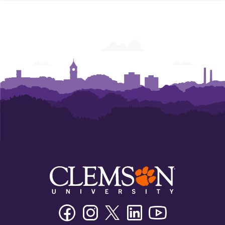
Powers
Powers
Powers
Powers
Powers
Powers
College
College
College
College
College
College
of
of
of
of
of
of
Business
Business
Business
Business
Business
Business
Facebook
Instagram
Twitter/X
Linkedin
Youtube