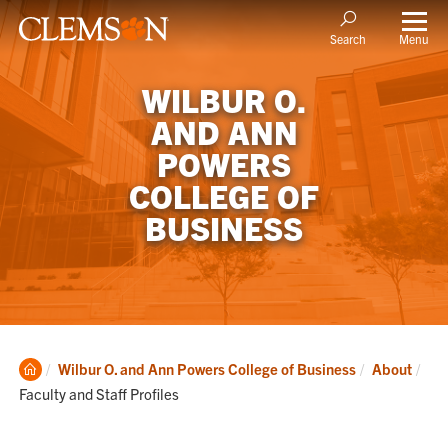
Menu
Search
WILBUR O.
AND ANN
POWERS
COLLEGE OF
BUSINESS
Clemson
Cur
Wilbur O. and Ann Powers College of Business
About
Home
Faculty and Staff Profiles