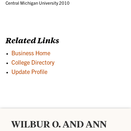
Central Michigan University 2010
Related Links
Business Home
College Directory
Update Profile
WILBUR O. AND ANN