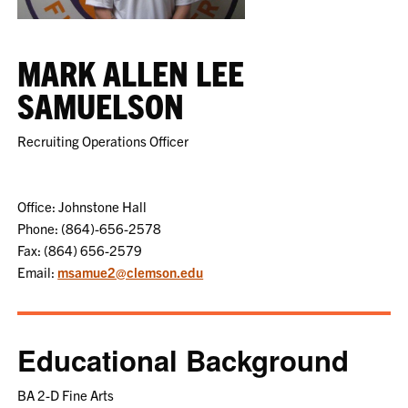
MARK ALLEN LEE
SAMUELSON
Recruiting Operations Officer
Office: Johnstone Hall
Phone: (864)-656-2578
Fax: (864) 656-2579
Email:
msamue2@clemson.edu
Educational Background
BA 2-D Fine Arts