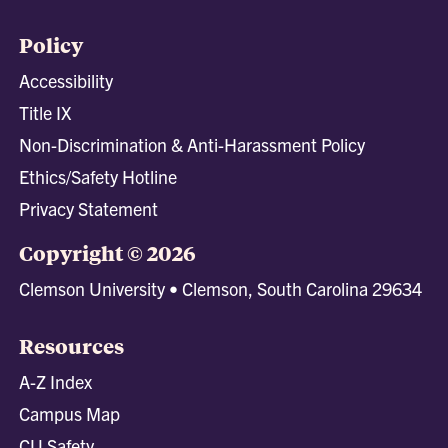
Policy
Accessibility
Title IX
Non-Discrimination & Anti-Harassment Policy
Ethics/Safety Hotline
Privacy Statement
Copyright © 2026
Clemson University • Clemson, South Carolina 29634
Resources
A-Z Index
Campus Map
CU Safety