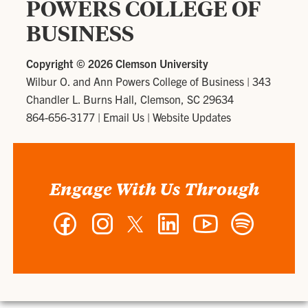
POWERS COLLEGE OF
BUSINESS
Copyright ©
2026 Clemson University
Wilbur O. and Ann Powers College of Business
|
343
Chandler L. Burns Hall, Clemson, SC 29634
864-656-3177
|
Email Us
|
Website Updates
Engage With Us Through
Facebook
Instagram
Twitter
LinkedIn
YouTube
Spotify
-
-
-
-
-
-
Wilbur
Wilbur
Wilbur
Wilbur
Wilbur
Wilbur
O.
O.
O.
O.
O.
O.
and
and
and
and
and
and
Ann
Ann
Ann
Ann
Ann
Ann