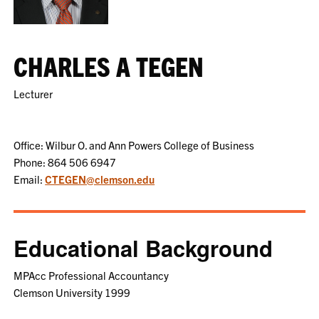
CHARLES A TEGEN
Lecturer
Office: Wilbur O. and Ann Powers College of Business
Phone: 864 506 6947
Email:
CTEGEN@clemson.edu
Educational Background
MPAcc Professional Accountancy
Clemson University 1999