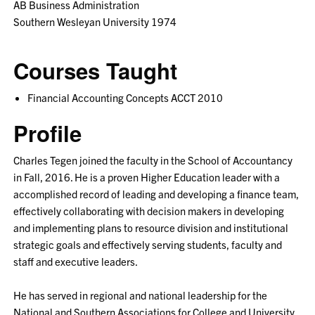
AB Business Administration
Southern Wesleyan University 1974
Courses Taught
Financial Accounting Concepts ACCT 2010
Profile
Charles Tegen joined the faculty in the School of Accountancy
in Fall, 2016. He is a proven Higher Education leader with a
accomplished record of leading and developing a finance team,
effectively collaborating with decision makers in developing
and implementing plans to resource division and institutional
strategic goals and effectively serving students, faculty and
staff and executive leaders.
He has served in regional and national leadership for the
National and Southern Associations for College and University