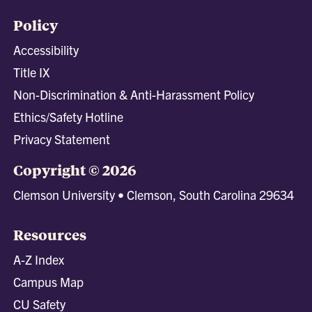
Policy
Accessibility
Title IX
Non-Discrimination & Anti-Harassment Policy
Ethics/Safety Hotline
Privacy Statement
Copyright © 2026
Clemson University • Clemson, South Carolina 29634
Resources
A-Z Index
Campus Map
CU Safety