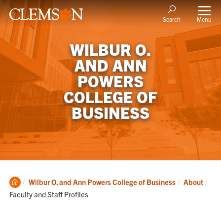
Menu
Search
WILBUR O.
AND ANN
POWERS
COLLEGE OF
BUSINESS
Clemson
Cur
Wilbur O. and Ann Powers College of Business
About
Home
Faculty and Staff Profiles