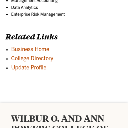
Management Accounting
Data Analytics
Enterprise Risk Management
Related Links
Business Home
College Directory
Update Profile
WILBUR O. AND ANN