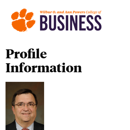
Profile
Information