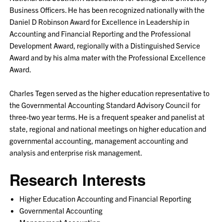
Business Officers. He has been recognized nationally with the
Daniel D Robinson Award for Excellence in Leadership in
Accounting and Financial Reporting and the Professional
Development Award, regionally with a Distinguished Service
Award and by his alma mater with the Professional Excellence
Award.
Charles Tegen served as the higher education representative to
the Governmental Accounting Standard Advisory Council for
three-two year terms. He is a frequent speaker and panelist at
state, regional and national meetings on higher education and
governmental accounting, management accounting and
analysis and enterprise risk management.
Research Interests
Higher Education Accounting and Financial Reporting
Governmental Accounting