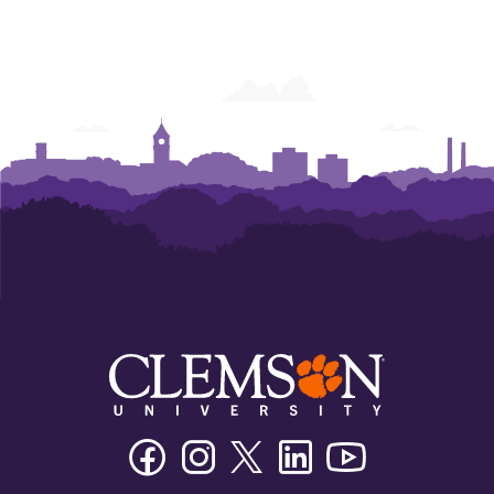
Powers
Powers
Powers
Powers
Powers
Powers
College
College
College
College
College
College
of
of
of
of
of
of
Business
Business
Business
Business
Business
Business
Facebook
Instagram
Twitter/X
Linkedin
Youtube