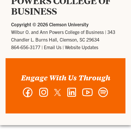
POWERS COLLEGE OF
BUSINESS
Copyright ©
2026 Clemson University
Wilbur O. and Ann Powers College of Business
|
343
Chandler L. Burns Hall, Clemson, SC 29634
864-656-3177
|
Email Us
|
Website Updates
Engage With Us Through
Facebook
Instagram
Twitter
LinkedIn
YouTube
Spotify
-
-
-
-
-
-
Wilbur
Wilbur
Wilbur
Wilbur
Wilbur
Wilbur
O.
O.
O.
O.
O.
O.
and
and
and
and
and
and
Ann
Ann
Ann
Ann
Ann
Ann