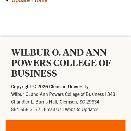
WILBUR O. AND ANN
POWERS COLLEGE OF
BUSINESS
Copyright ©
2026 Clemson University
Wilbur O. and Ann Powers College of Business
|
343
Chandler L. Burns Hall, Clemson, SC 29634
864-656-3177
|
Email Us
|
Website Updates