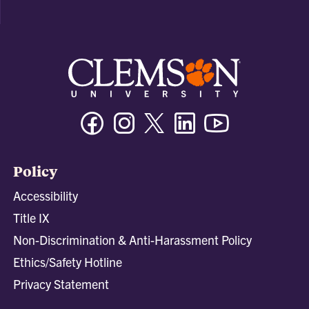
Facebook
Instagram
Twitter/X
Linkedin
Youtube
Policy
Accessibility
Title IX
Non-Discrimination & Anti-Harassment Policy
Ethics/Safety Hotline
Privacy Statement