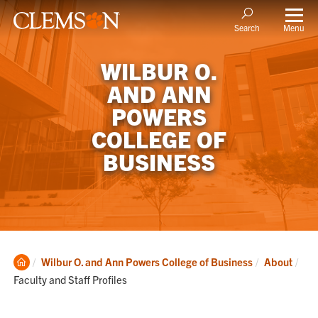
Menu
Search
WILBUR O.
AND ANN
POWERS
COLLEGE OF
BUSINESS
Clemson
Cur
Wilbur O. and Ann Powers College of Business
About
Home
Faculty and Staff Profiles