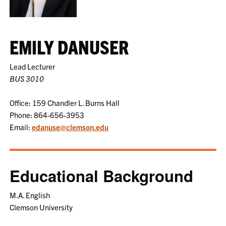
EMILY DANUSER
Lead Lecturer
BUS 3010
Office: 159 Chandler L. Burns Hall
Phone: 864-656-3953
Email:
edanuse@clemson.edu
Educational Background
M.A. English
Clemson University