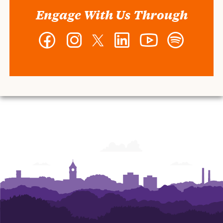
Engage With Us Through
Facebook
Instagram
Twitter
LinkedIn
YouTube
Spotify
-
-
-
-
-
-
Wilbur
Wilbur
Wilbur
Wilbur
Wilbur
Wilbur
O.
O.
O.
O.
O.
O.
and
and
and
and
and
and
Ann
Ann
Ann
Ann
Ann
Ann
Powers
Powers
Powers
Powers
Powers
Powers
College
College
College
College
College
College
of
of
of
of
of
of
Business
Business
Business
Business
Business
Business