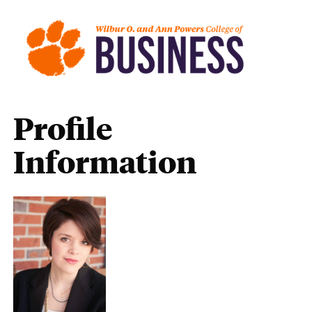
Profile
Information