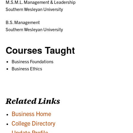
M.S.M.L. Management & Leadership
Southern Wesleyan University
B.S. Management
Southern Wesleyan University
Courses Taught
Business Foundations
Business Ethics
Related Links
Business Home
College Directory
Update Profile