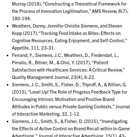
Murray (2018), “Constructing a Theoretical Framework for
the Process of Innovation Legitimation,” AMS Review, 8(7):
180-194.
Weathers, Danny, Jennifer Christie Siemens, and Steven
Kopp (2017). “Tracking Food Intake as Bites: Effects on
Cognitive Resources, Eating Enjoyment, and Self-Control,”
Appetite, 111, 23-31.
Ferrand, Y., Siemens, J.C., Weathers, D., Fredendall, L.,
Pirrallo, R., Bitner, M., & Choi, Y. (2017), “Patient
Satisfaction with Healthcare Services: A Critical Review,”
Quality Management Journal, 23(4), 6-22.
Siemens, J. C., Smith, S., Fisher, D., Thyroff, A., & Killian, G.
(2015), “Level Up! The Role of Progress Feedback Type for
Encouraging Intrinsic Motivation and Positive Brand
Attitudes in Public versus Private Gaming Contexts,” Journal
of Interactive Marketing, 32, 1-12.
Siemens, J.C., Smith, S., & Fisher, D. (2015), “Investigating
the Effects of Active Control on Brand Recall within In-Game
Advertising,” Journal of Interactive Advertising, 15(1), 43-