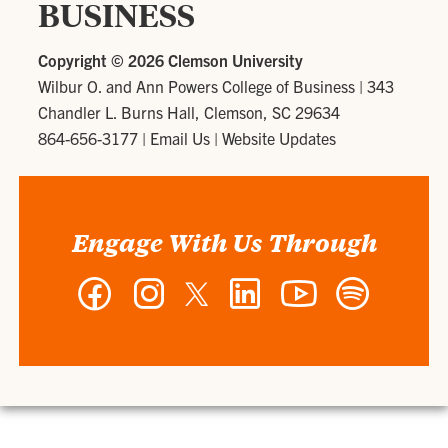
BUSINESS
Copyright ©
2026 Clemson University
Wilbur O. and Ann Powers College of Business
|
343
Chandler L. Burns Hall, Clemson, SC 29634
864-656-3177
|
Email Us
|
Website Updates
Engage With Us Through
Facebook
Instagram
Twitter
LinkedIn
YouTube
Spotify
-
-
-
-
-
-
Wilbur
Wilbur
Wilbur
Wilbur
Wilbur
Wilbur
O.
O.
O.
O.
O.
O.
and
and
and
and
and
and
Ann
Ann
Ann
Ann
Ann
Ann
Powers
Powers
Powers
Powers
Powers
Powers