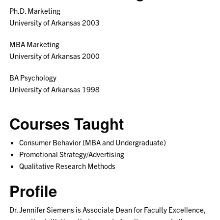
Ph.D. Marketing
University of Arkansas 2003
MBA Marketing
University of Arkansas 2000
BA Psychology
University of Arkansas 1998
Courses Taught
Consumer Behavior (MBA and Undergraduate)
Promotional Strategy/Advertising
Qualitative Research Methods
Profile
Dr. Jennifer Siemens is Associate Dean for Faculty Excellence,