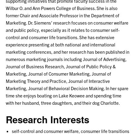
supporting initiatives that promote faculty success in the
Wilbur O. and Ann Powers College of Business. She is also
former Chair and Associate Professor in the Department of
Marketing. Dr. Siemens' research focuses on consumer welfare
and public policy, especially as it relates to consumer self-
control and consumer life transitions. She has extensive
experience presenting at both national and international
marketing conferences, and her research has been published in
numerous marketing journals including Journal of Advertising,
Journal of Business Research, Journal of Public Policy &
Marketing, Journal of Consumer Marketing, Journal of
Marketing Theory and Practice, Journal of Interactive
Marketing, Journal of Behavioral Decision Making. In her spare
time she enjoys boating on Lake Keowee and spending time
with her husband, three daughters, and their dog Charlotte.
Research Interests
self-control and consumer welfare, consumer life transitions