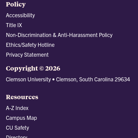
Policy
Accessibility
Title IX
Non-Discrimination & Anti-Harassment Policy
Ethics/Safety Hotline
Privacy Statement
Copyright © 2026
Clemson University • Clemson, South Carolina 29634
Resources
A-Z Index
Campus Map
CU Safety
Directory