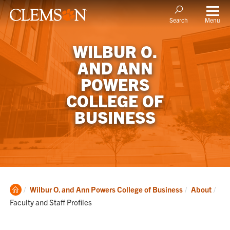
Menu
Search
WILBUR O.
AND ANN
POWERS
COLLEGE OF
BUSINESS
Clemson
Cur
Wilbur O. and Ann Powers College of Business
About
Home
Faculty and Staff Profiles