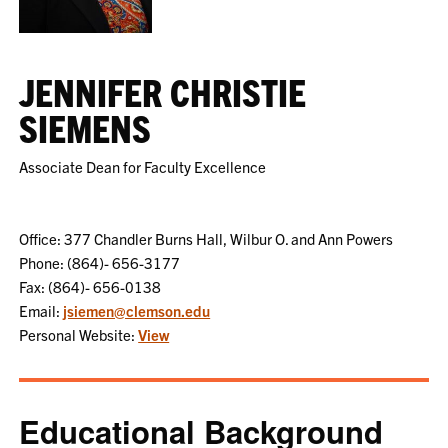
JENNIFER CHRISTIE
SIEMENS
Associate Dean for Faculty Excellence
Office: 377 Chandler Burns Hall, Wilbur O. and Ann Powers
Phone: (864)- 656-3177
Fax: (864)- 656-0138
Email:
jsiemen@clemson.edu
Personal Website:
View
Educational Background