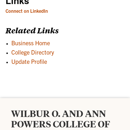
Links
Connect on LinkedIn
Related Links
Business Home
College Directory
Update Profile
WILBUR O. AND ANN
POWERS COLLEGE OF