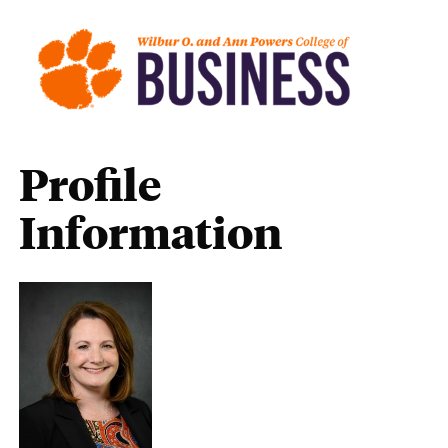
Profile
Information