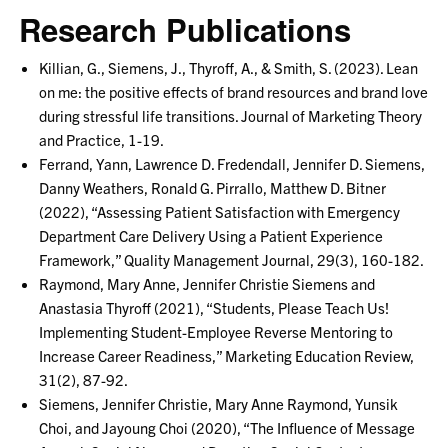
Research Publications
Killian, G., Siemens, J., Thyroff, A., & Smith, S. (2023). Lean
on me: the positive effects of brand resources and brand love
during stressful life transitions. Journal of Marketing Theory
and Practice, 1-19.
Ferrand, Yann, Lawrence D. Fredendall, Jennifer D. Siemens,
Danny Weathers, Ronald G. Pirrallo, Matthew D. Bitner
(2022), “Assessing Patient Satisfaction with Emergency
Department Care Delivery Using a Patient Experience
Framework,” Quality Management Journal, 29(3), 160-182.
Raymond, Mary Anne, Jennifer Christie Siemens and
Anastasia Thyroff (2021), “Students, Please Teach Us!
Implementing Student-Employee Reverse Mentoring to
Increase Career Readiness,” Marketing Education Review,
31(2), 87-92.
Siemens, Jennifer Christie, Mary Anne Raymond, Yunsik
Choi, and Jayoung Choi (2020), “The Influence of Message