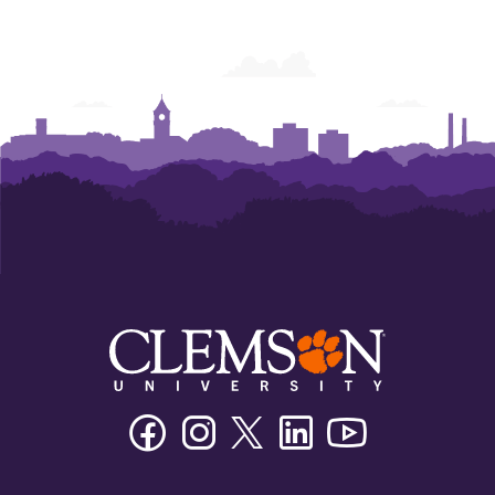
College
College
College
College
College
College
of
of
of
of
of
of
Business
Business
Business
Business
Business
Business
Facebook
Instagram
Twitter/X
Linkedin
Youtube