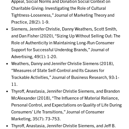
Appeal, Social Norms and Donation Social Context on
Charitable Giving: Investigating the Role of Cultural
Tightness-Looseness,” Journal of Marketing Theory and
Practice, 28(2): 1-9.
Siemens, Jennifer Christie, Danny Weathers, Scott Smith,
and Dan Fisher (2020), “Sizing Up Without Selling Out: The
Role of Authenticity in Maintaining Long-Run Consumer
Support for Successful Underdog Brands,” Journal of
Advertising, 49(1): 1-20.
Weathers, Danny and Jennifer Christie Siemens (2018),
“Measures of State Self-Control and Its Causes for
Trackable Activities,” Journal of Business Research, 93:1-
11.
Thyroff, Anastasia, Jennifer Christie Siemens, and Brandon
McAlexander (2018), “The Influence of Material Reliance,
Personal Control, and Expectations on Quality of Life During
Consumers’ Life Transitions,” Journal of Consumer
Marketing, 35(7): 73-753.
Thyroff, Anastasia, Jennifer Christie Siemens, and Jeff B.