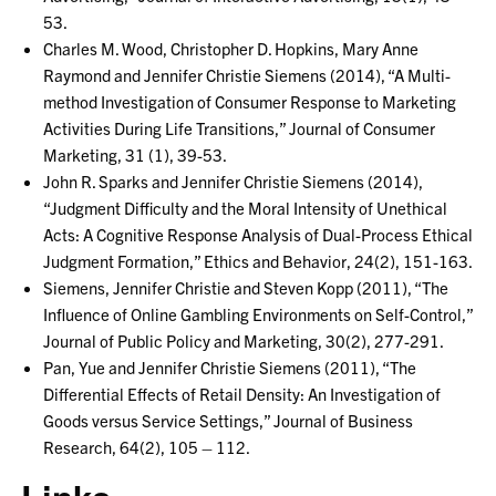
53.
Charles M. Wood, Christopher D. Hopkins, Mary Anne
Raymond and Jennifer Christie Siemens (2014), “A Multi-
method Investigation of Consumer Response to Marketing
Activities During Life Transitions,” Journal of Consumer
Marketing, 31 (1), 39-53.
John R. Sparks and Jennifer Christie Siemens (2014),
“Judgment Difficulty and the Moral Intensity of Unethical
Acts: A Cognitive Response Analysis of Dual-Process Ethical
Judgment Formation,” Ethics and Behavior, 24(2), 151-163.
Siemens, Jennifer Christie and Steven Kopp (2011), “The
Influence of Online Gambling Environments on Self-Control,”
Journal of Public Policy and Marketing, 30(2), 277-291.
Pan, Yue and Jennifer Christie Siemens (2011), “The
Differential Effects of Retail Density: An Investigation of
Goods versus Service Settings,” Journal of Business
Research, 64(2), 105 – 112.