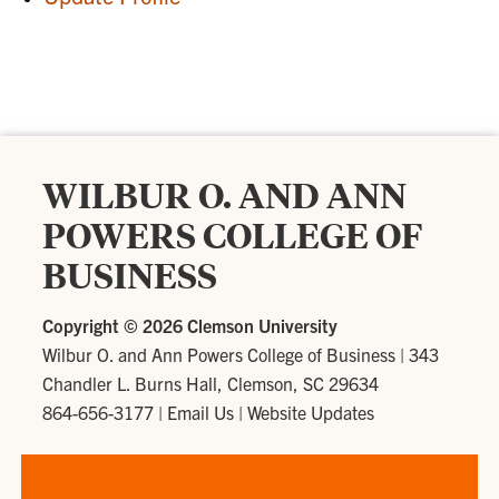
WILBUR O. AND ANN
POWERS COLLEGE OF
BUSINESS
Copyright ©
2026 Clemson University
Wilbur O. and Ann Powers College of Business
|
343
Chandler L. Burns Hall, Clemson, SC 29634
864-656-3177
|
Email Us
|
Website Updates