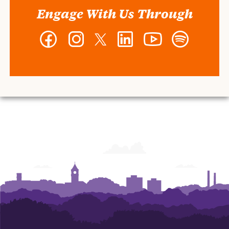
Engage With Us Through
Facebook
Instagram
Twitter
LinkedIn
YouTube
Spotify
-
-
-
-
-
-
Wilbur
Wilbur
Wilbur
Wilbur
Wilbur
Wilbur
O.
O.
O.
O.
O.
O.
and
and
and
and
and
and
Ann
Ann
Ann
Ann
Ann
Ann
Powers
Powers
Powers
Powers
Powers
Powers
College
College
College
College
College
College
of
of
of
of
of
of
Business
Business
Business
Business
Business
Business