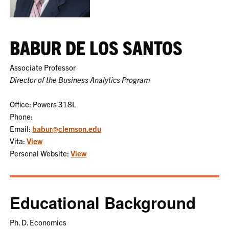
BABUR DE LOS SANTOS
Associate Professor
Director of the Business Analytics Program
Office: Powers 318L
Phone:
Email:
babur@clemson.edu
Vita:
View
Personal Website:
View
Educational Background
Ph. D. Economics