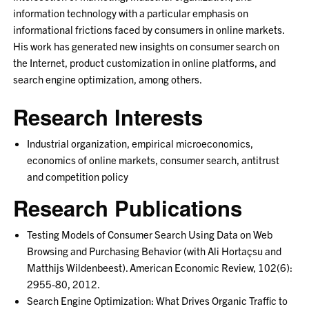
information technology with a particular emphasis on
informational frictions faced by consumers in online markets.
His work has generated new insights on consumer search on
the Internet, product customization in online platforms, and
search engine optimization, among others.
Research Interests
Industrial organization, empirical microeconomics,
economics of online markets, consumer search, antitrust
and competition policy
Research Publications
Testing Models of Consumer Search Using Data on Web
Browsing and Purchasing Behavior (with Ali Hortaçsu and
Matthijs Wildenbeest). American Economic Review, 102(6):
2955-80, 2012.
Search Engine Optimization: What Drives Organic Traffic to