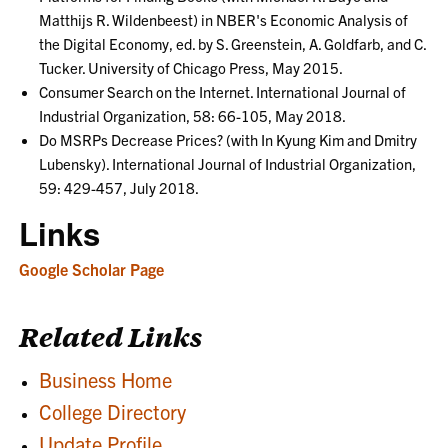
Matthijs R. Wildenbeest) in NBER's Economic Analysis of
the Digital Economy, ed. by S. Greenstein, A. Goldfarb, and C.
Tucker. University of Chicago Press, May 2015.
Consumer Search on the Internet. International Journal of
Industrial Organization, 58: 66-105, May 2018.
Do MSRPs Decrease Prices? (with In Kyung Kim and Dmitry
Lubensky). International Journal of Industrial Organization,
59: 429-457, July 2018.
Links
Google Scholar Page
Related Links
Business Home
College Directory
Update Profile