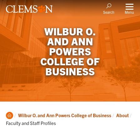
Menu
Search
WILBUR O.
AND ANN
POWERS
COLLEGE OF
BUSINESS
Clemson
Cur
Wilbur O. and Ann Powers College of Business
About
Home
Faculty and Staff Profiles