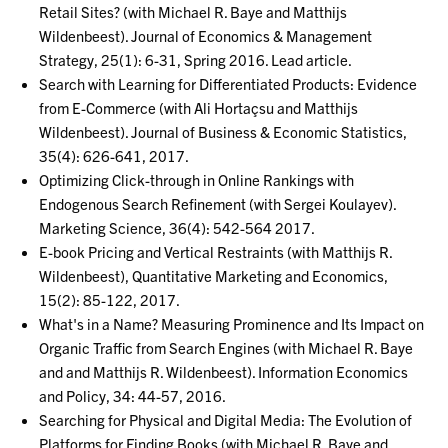
Retail Sites? (with Michael R. Baye and Matthijs
Wildenbeest). Journal of Economics & Management
Strategy, 25(1): 6-31, Spring 2016. Lead article.
Search with Learning for Differentiated Products: Evidence
from E-Commerce (with Ali Hortaçsu and Matthijs
Wildenbeest). Journal of Business & Economic Statistics,
35(4): 626-641, 2017.
Optimizing Click-through in Online Rankings with
Endogenous Search Refinement (with Sergei Koulayev).
Marketing Science, 36(4): 542-564 2017.
E-book Pricing and Vertical Restraints (with Matthijs R.
Wildenbeest), Quantitative Marketing and Economics,
15(2): 85-122, 2017.
What's in a Name? Measuring Prominence and Its Impact on
Organic Traffic from Search Engines (with Michael R. Baye
and and Matthijs R. Wildenbeest). Information Economics
and Policy, 34: 44-57, 2016.
Searching for Physical and Digital Media: The Evolution of
Platforms for Finding Books (with Michael R. Baye and