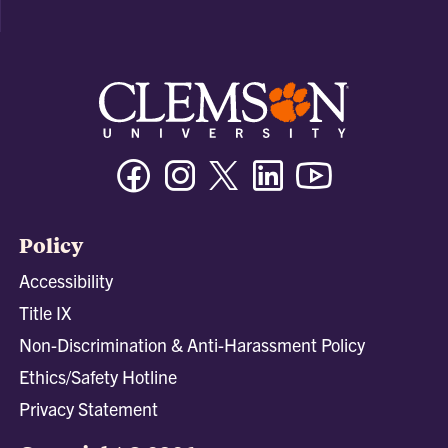
Facebook
Instagram
Twitter/X
Linkedin
Youtube
Policy
Accessibility
Title IX
Non-Discrimination & Anti-Harassment Policy
Ethics/Safety Hotline
Privacy Statement