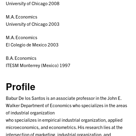
University of Chicago 2008
M.A. Economics
University of Chicago 2003
M.A. Economics
El Colegio de Mexico 2003
B.A. Economics
ITESM Monterrey (Mexico) 1997
Profile
Babur De los Santos is an associate professor in the John E.
Walker Department of Economics who specializes in the areas
of industrial organization
who specializes in empirical industrial organization, applied
microeconomics, and econometrics. His research lies at the
intersection of marketing, industrial organization, and