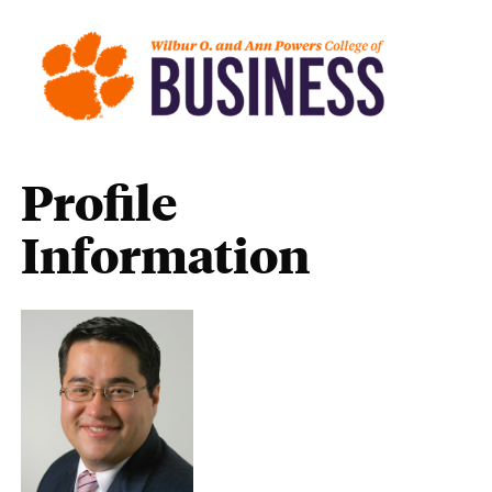
Profile
Information