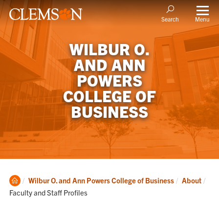
Menu
Search
WILBUR O.
AND ANN
POWERS
COLLEGE OF
BUSINESS
Clemson
Cur
Wilbur O. and Ann Powers College of Business
About
Home
Faculty and Staff Profiles