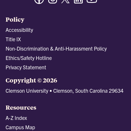
Policy
Accessibility
Title IX
Non-Discrimination & Anti-Harassment Policy
Ethics/Safety Hotline
Privacy Statement
Copyright © 2026
Clemson University • Clemson, South Carolina 29634
Resources
A-Z Index
Campus Map