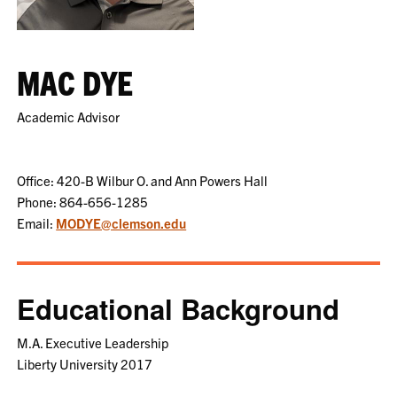
MAC DYE
Academic Advisor
Office: 420-B Wilbur O. and Ann Powers Hall
Phone: 864-656-1285
Email:
MODYE@clemson.edu
Educational Background
M.A. Executive Leadership
Liberty University 2017