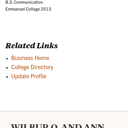
B.S. Communication
Emmanuel College 2013
Related Links
Business Home
College Directory
Update Profile
WILBUR O. AND ANN