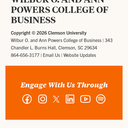
POWERS COLLEGE OF
BUSINESS
Copyright ©
2026 Clemson University
Wilbur O. and Ann Powers College of Business
|
343
Chandler L. Burns Hall, Clemson, SC 29634
864-656-3177
|
Email Us
|
Website Updates
Engage With Us Through
Facebook
Instagram
Twitter
LinkedIn
YouTube
Spotify
-
-
-
-
-
-
Wilbur
Wilbur
Wilbur
Wilbur
Wilbur
Wilbur
O.
O.
O.
O.
O.
O.
and
and
and
and
and
and