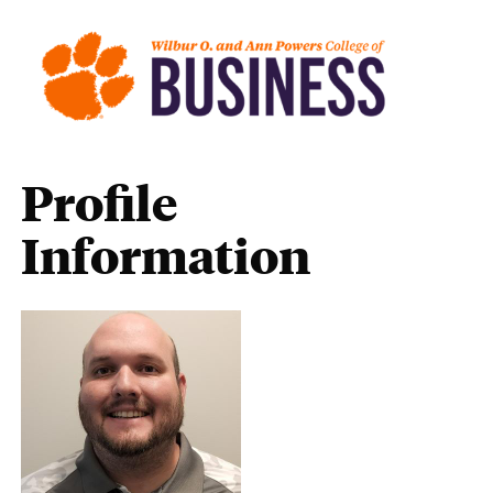
Profile
Information