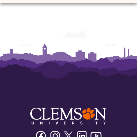
Ann
Ann
Ann
Ann
Ann
Ann
Powers
Powers
Powers
Powers
Powers
Powers
College
College
College
College
College
College
of
of
of
of
of
of
Business
Business
Business
Business
Business
Business
Facebook
Instagram
Twitter/X
Linkedin
Youtube