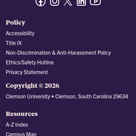
Policy
Accessibility
Title IX
Non-Discrimination & Anti-Harassment Policy
Ethics/Safety Hotline
Privacy Statement
Copyright © 2026
Clemson University • Clemson, South Carolina 29634
Resources
A-Z Index
Campus Map