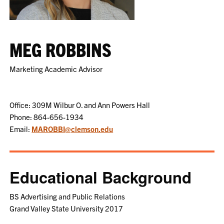
MEG ROBBINS
Marketing Academic Advisor
Office: 309M Wilbur O. and Ann Powers Hall
Phone: 864-656-1934
Email:
MAROBBI@clemson.edu
Educational Background
BS Advertising and Public Relations
Grand Valley State University 2017