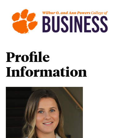
Profile
Information