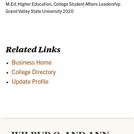
M.Ed. Higher Education, College Student Affairs Leadership
Grand Valley State University 2020
Related Links
Business Home
College Directory
Update Profile