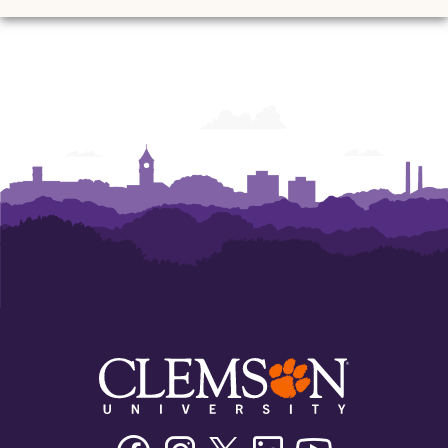
Ann
Ann
Ann
Ann
Ann
Ann
Powers
Powers
Powers
Powers
Powers
Powers
College
College
College
College
College
College
of
of
of
of
of
of
Business
Business
Business
Business
Business
Business
Facebook
Instagram
Twitter/X
Linkedin
Youtube