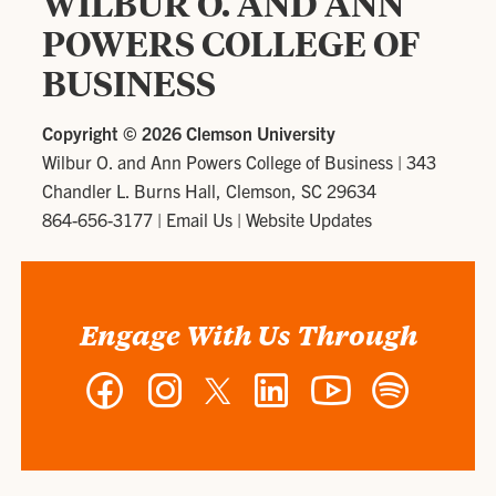
WILBUR O. AND ANN
POWERS COLLEGE OF
BUSINESS
Copyright ©
2026 Clemson University
Wilbur O. and Ann Powers College of Business
|
343
Chandler L. Burns Hall, Clemson, SC 29634
864-656-3177
|
Email Us
|
Website Updates
Engage With Us Through
Facebook
Instagram
Twitter
LinkedIn
YouTube
Spotify
-
-
-
-
-
-
Wilbur
Wilbur
Wilbur
Wilbur
Wilbur
Wilbur
O.
O.
O.
O.
O.
O.
and
and
and
and
and
and