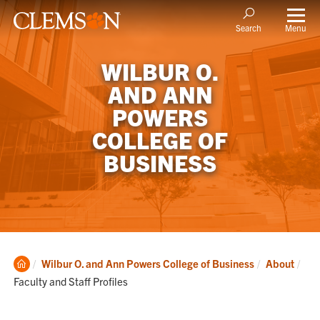
Menu
Search
WILBUR O.
AND ANN
POWERS
COLLEGE OF
BUSINESS
Clemson
Cur
Wilbur O. and Ann Powers College of Business
About
Home
Faculty and Staff Profiles