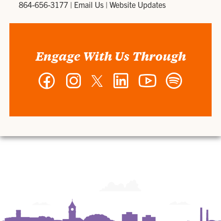
864-656-3177
|
Email Us
|
Website Updates
Engage With Us Through
Facebook
Instagram
Twitter
LinkedIn
YouTube
Spotify
-
-
-
-
-
-
Wilbur
Wilbur
Wilbur
Wilbur
Wilbur
Wilbur
O.
O.
O.
O.
O.
O.
and
and
and
and
and
and
Ann
Ann
Ann
Ann
Ann
Ann
Powers
Powers
Powers
Powers
Powers
Powers
College
College
College
College
College
College
of
of
of
of
of
of
Business
Business
Business
Business
Business
Business