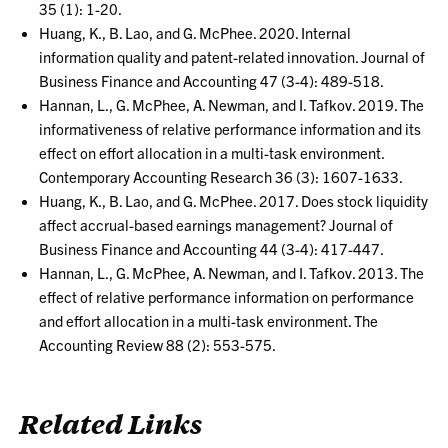
35 (1): 1-20.
Huang, K., B. Lao, and G. McPhee. 2020. Internal
information quality and patent-related innovation. Journal of
Business Finance and Accounting 47 (3-4): 489-518.
Hannan, L., G. McPhee, A. Newman, and I. Tafkov. 2019. The
informativeness of relative performance information and its
effect on effort allocation in a multi-task environment.
Contemporary Accounting Research 36 (3): 1607-1633.
Huang, K., B. Lao, and G. McPhee. 2017. Does stock liquidity
affect accrual-based earnings management? Journal of
Business Finance and Accounting 44 (3-4): 417-447.
Hannan, L., G. McPhee, A. Newman, and I. Tafkov. 2013. The
effect of relative performance information on performance
and effort allocation in a multi-task environment. The
Accounting Review 88 (2): 553-575.
Related Links