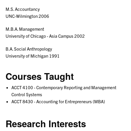
M.S. Accountancy
UNC-Wilmington 2006
M.B.A. Management
University of Chicago - Asia Campus 2002
B.A. Social Anthropology
University of Michigan 1991
Courses Taught
ACCT 4100 - Contemporary Reporting and Management
Control Systems
ACCT 8430 - Accounting for Entrepreneurs (MBA)
Research Interests