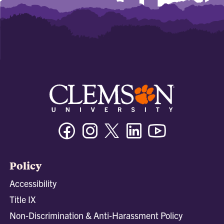
Facebook
Instagram
Twitter/X
Linkedin
Youtube
Policy
Accessibility
Title IX
Non-Discrimination & Anti-Harassment Policy