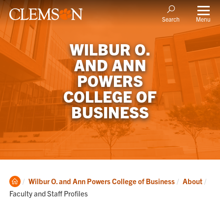
Menu
Search
WILBUR O.
AND ANN
POWERS
COLLEGE OF
BUSINESS
Clemson
Cur
Wilbur O. and Ann Powers College of Business
About
Home
Faculty and Staff Profiles