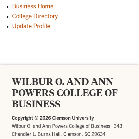
Business Home
College Directory
Update Profile
WILBUR O. AND ANN
POWERS COLLEGE OF
BUSINESS
Copyright ©
2026 Clemson University
Wilbur O. and Ann Powers College of Business
|
343
Chandler L. Burns Hall, Clemson, SC 29634