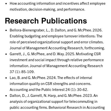
How accounting information and incentives affect employee
motivation, decision-making, and performance.
Research Publications
Bellora-Bienengraber, L., D. Dalton, and G. McPhee. 2026.
Enabling budgeting and employee turnover intentions: The
role of perceived organizational support and error climates.
Journal of Management Accounting Research, forthcoming.
Garrett, J., G. McPhee, and D. Way. 2025. Motivating CSR
investment and social impact through relative performance
information. Journal of Management Accounting Research
37 (1): 85-109.
Lao, B. and G. McPhee. 2024. The effects of internal
information quality on CSR strengths and concerns.
Accounting and the Public Interest 24 (1): 30-62.
Dalton, D., J. Garrett, N. Harp, and G. McPhee. 2023. An
analysis of organizational support for telecommuting in
public accounting firms. Behavioral Research in Accounting