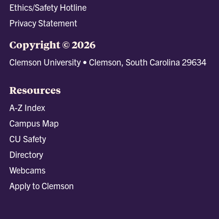
Ethics/Safety Hotline
Privacy Statement
Copyright © 2026
Clemson University • Clemson, South Carolina 29634
Resources
A-Z Index
Campus Map
CU Safety
Directory
Webcams
Apply to Clemson