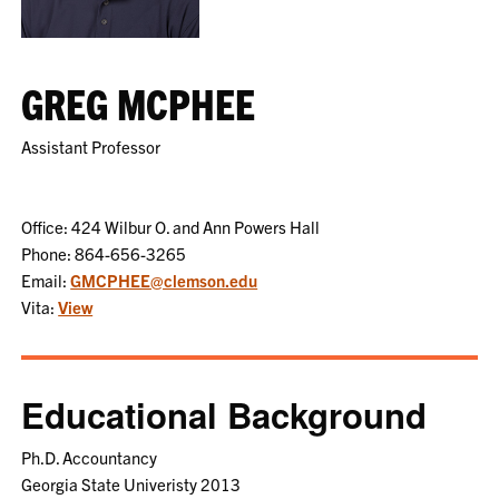
GREG MCPHEE
Assistant Professor
Office: 424 Wilbur O. and Ann Powers Hall
Phone: 864-656-3265
Email:
GMCPHEE@clemson.edu
Vita:
View
Educational Background
Ph.D. Accountancy
Georgia State Univeristy 2013