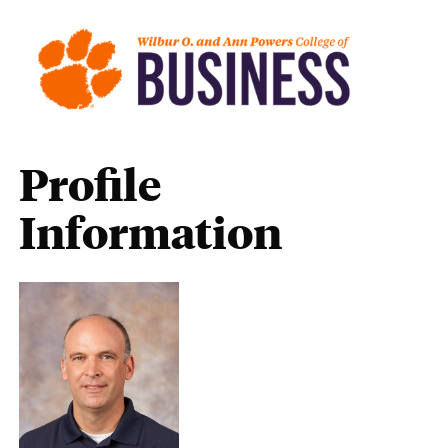
Profile
Information