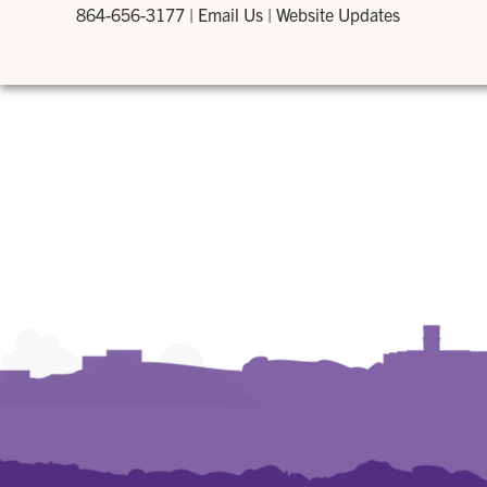
864-656-3177
|
Email Us
|
Website Updates