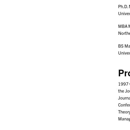
Ph.D.
Univer
MBA 
Northe
BS M
Unive
Pr
1997 w
the Jo
Journa
Confer
Theory
Manage