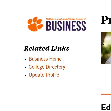
P
Related Links
Business Home
College Directory
Update Profile
Ed