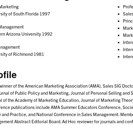
 Marketing
Prof
sity of South Florida 1997
Sale
Prin
Management
Mark
rn Arizona University 1992
Mark
Inte
anagement
Inte
rsity of Richmond 1981
Inter
ofile
inner of the American Marketing Association (AMA), Sales SIG Doctor
urnal of Public Policy and Marketing, Journal of Personal Selling an
l of the Academy of Marketing Education, Journal of Marketing Theory
ence publications include AMA Summer Educators Conference, Societ
 and Practice, and National Conference in Sales Management. Member
ment Abstract Editorial Board. Ad Hoc reviewer for journals and con