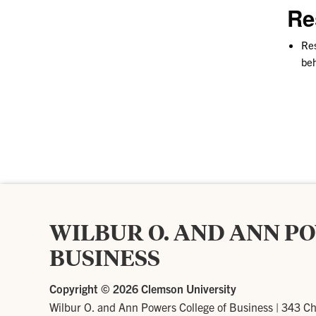
Re
Res
beh
WILBUR O. AND ANN P
BUSINESS
Copyright ©
2026 Clemson University
Wilbur O. and Ann Powers College of Business
|
343 Ch