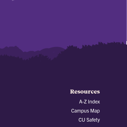
Resources
A-Z Index
Campus Map
CU Safety