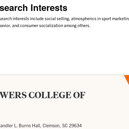
search Interests
earch interests include social selling, atmospherics in sport marketi
avior, and consumer socialization among others.
OWERS COLLEGE OF
andler L. Burns Hall, Clemson, SC 29634