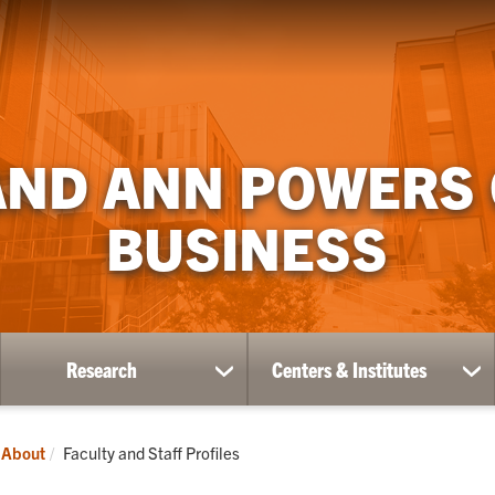
AND ANN POWERS
BUSINESS
Research
Centers & Institutes
ow
show
sh
bmenu
submenu
su
for
for
ademics
Research
Ce
Current:
About
Faculty and Staff Profiles
&
Ins