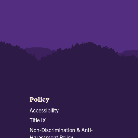
Policy
Accessibility
Title IX
Non-Discrimination & Anti-
Harassment Policy