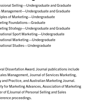
essional Selling---Undergraduate and Graduate
s Management---Undergraduate and Graduate
ciples of Marketing---Undergraduate
eting Foundations---Graduate
eting Strategy---Undergraduate and Graduate
rnational Sport Marketing---Undergraduate
rnational Marketing---Undergraduate
national Studies---Undergraduate
al Dissertation Award. Journal publications include
d Sales Management, Journal of Services Marketing,
 and Practice, and Australian Marketing Journal.
y for Marketing Advances, Association of Marketing
 of EJournal of Personal Selling and Sales
ference proceedings.