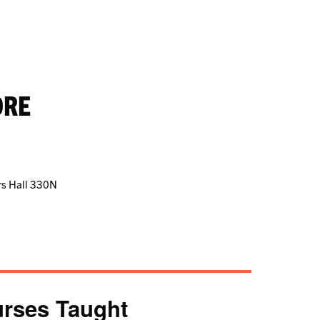
ORE
ers Hall 330N
rses Taught