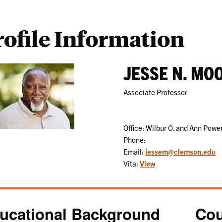
rofile Information
JESSE N. MO
Associate Professor
Office: Wilbur O. and Ann Pow
Phone:
Email:
jessem@clemson.edu
Vita:
View
ucational Background
Cou