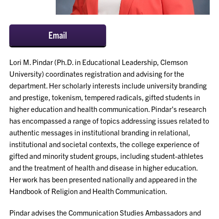
Email
Lori M. Pindar (Ph.D. in Educational Leadership, Clemson
University) coordinates registration and advising for the
department. Her scholarly interests include university branding
and prestige, tokenism, tempered radicals, gifted students in
higher education and health communication. Pindar's research
has encompassed a range of topics addressing issues related to
authentic messages in institutional branding in relational,
institutional and societal contexts, the college experience of
gifted and minority student groups, including student-athletes
and the treatment of health and disease in higher education.
Her work has been presented nationally and appeared in the
Handbook of Religion and Health Communication.
Pindar advises the Communication Studies Ambassadors and