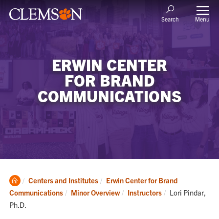
Menu
Search
ERWIN CENTER
FOR BRAND
COMMUNICATIONS
Clemson
Centers and Institutes
Erwin Center for Brand
Home
Current:
Communications
Minor Overview
Instructors
Lori Pindar,
Ph.D.