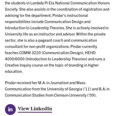
the students in Lambda Pi Eta National Communication Honors
Society. She also assists in the coordination of registration and
advising for the department. Pindar's instructional
responsibilities include Communication Design and
Introduction to Leadership Theories. She is actively involved in
University life as an instructor and advisor. Within the private
sector, she is also a pageant coach and communication
consultant for non-profit organizations. Pindar currently
teaches COMM 3220 (Communication Design), HEHD
4000/6000 (Introduction to Leadership Theories) and runs a
Creative Inquiry course on the topic of branding in higher
education.
Pindar received her M.A. in Journalism and Mass
Communication from the University of Georgia ('11) and B.A. in
Communication Studies from Clemson University ('09).
View LinkedIn