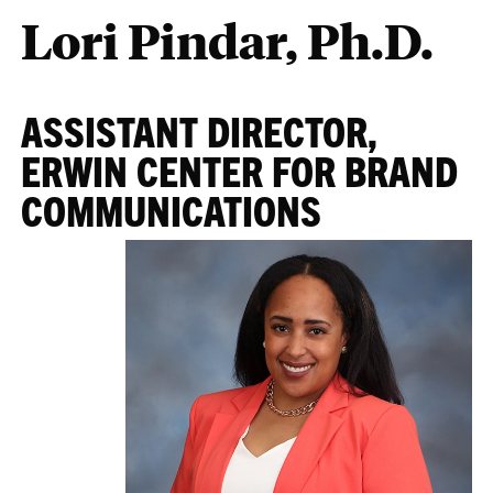
Lori Pindar, Ph.D.
ASSISTANT DIRECTOR,
ERWIN CENTER FOR BRAND
COMMUNICATIONS