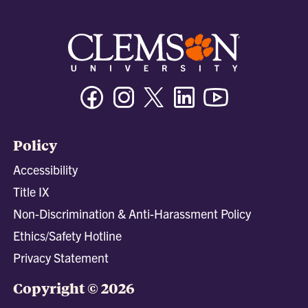
Facebook
Instagram
Twitter/X
Linkedin
Youtube
Policy
Accessibility
Title IX
Non-Discrimination & Anti-Harassment Policy
Ethics/Safety Hotline
Privacy Statement
Copyright © 2026