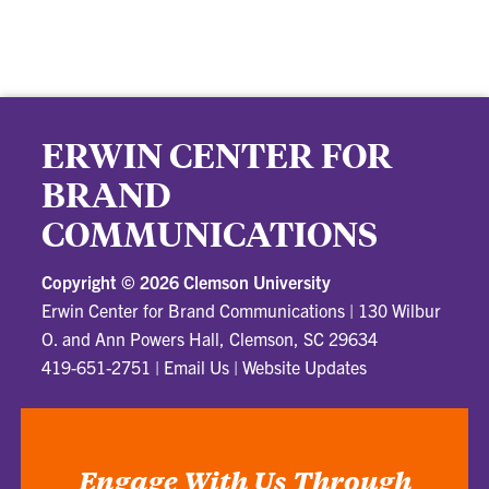
ERWIN CENTER FOR
BRAND
COMMUNICATIONS
Copyright ©
2026 Clemson University
Erwin Center for Brand Communications
|
130 Wilbur
O. and Ann Powers Hall, Clemson, SC 29634
419-651-2751
|
Email Us
|
Website Updates
Engage With Us Through