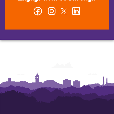
Facebook
Instagram
Twitter
LinkedIn
-
-
-
-
Erwin
Erwin
Erwin
Erwin
Center
Center
Center
Center
for
for
for
for
Brand
Brand
Brand
Brand
Communications
Communications
Communications
Communications