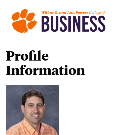
Profile
Information