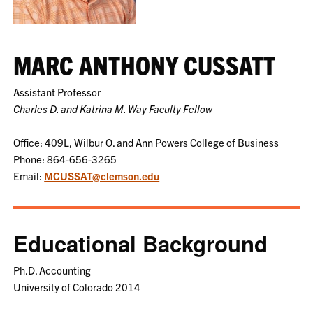
MARC ANTHONY CUSSATT
Assistant Professor
Charles D. and Katrina M. Way Faculty Fellow
Office: 409L, Wilbur O. and Ann Powers College of Business
Phone: 864-656-3265
Email:
MCUSSAT@clemson.edu
Educational Background
Ph.D. Accounting
University of Colorado 2014