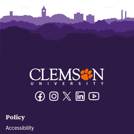
Facebook
Instagram
Twitter/X
Linkedin
Youtube
Policy
Accessibility