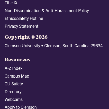
Title IX
Non-Discrimination & Anti-Harassment Policy
Ethics/Safety Hotline
Privacy Statement
Copyright © 2026
Clemson University • Clemson, South Carolina 29634
Resources
A-Z Index
Campus Map
CU Safety
Directory
Webcams
Apply to Clemson