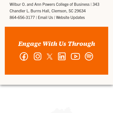
Wilbur O. and Ann Powers College of Business
|
343
Chandler L. Burns Hall, Clemson, SC 29634
864-656-3177
|
Email Us
|
Website Updates
Engage With Us Through
Facebook
Instagram
Twitter
LinkedIn
YouTube
Spotify
-
-
-
-
-
-
Wilbur
Wilbur
Wilbur
Wilbur
Wilbur
Wilbur
O.
O.
O.
O.
O.
O.
and
and
and
and
and
and
Ann
Ann
Ann
Ann
Ann
Ann
Powers
Powers
Powers
Powers
Powers
Powers
College
College
College
College
College
College
of
of
of
of
of
of
Business
Business
Business
Business
Business
Business