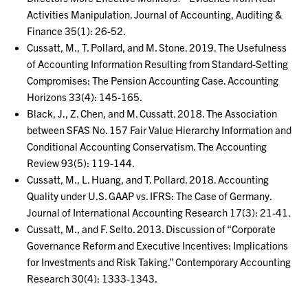
Activities Manipulation. Journal of Accounting, Auditing &
Finance 35(1): 26-52.
Cussatt, M., T. Pollard, and M. Stone. 2019. The Usefulness
of Accounting Information Resulting from Standard-Setting
Compromises: The Pension Accounting Case. Accounting
Horizons 33(4): 145-165.
Black, J., Z. Chen, and M. Cussatt. 2018. The Association
between SFAS No. 157 Fair Value Hierarchy Information and
Conditional Accounting Conservatism. The Accounting
Review 93(5): 119-144.
Cussatt, M., L. Huang, and T. Pollard. 2018. Accounting
Quality under U.S. GAAP vs. IFRS: The Case of Germany.
Journal of International Accounting Research 17(3): 21-41.
Cussatt, M., and F. Selto. 2013. Discussion of “Corporate
Governance Reform and Executive Incentives: Implications
for Investments and Risk Taking.” Contemporary Accounting
Research 30(4): 1333-1343.