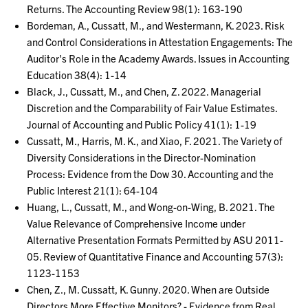
Returns. The Accounting Review 98(1): 163-190
Bordeman, A., Cussatt, M., and Westermann, K. 2023. Risk
and Control Considerations in Attestation Engagements: The
Auditor's Role in the Academy Awards. Issues in Accounting
Education 38(4): 1-14
Black, J., Cussatt, M., and Chen, Z. 2022. Managerial
Discretion and the Comparability of Fair Value Estimates.
Journal of Accounting and Public Policy 41(1): 1-19
Cussatt, M., Harris, M. K., and Xiao, F. 2021. The Variety of
Diversity Considerations in the Director-Nomination
Process: Evidence from the Dow 30. Accounting and the
Public Interest 21(1): 64-104
Huang, L., Cussatt, M., and Wong-on-Wing, B. 2021. The
Value Relevance of Comprehensive Income under
Alternative Presentation Formats Permitted by ASU 2011-
05. Review of Quantitative Finance and Accounting 57(3):
1123-1153
Chen, Z., M. Cussatt, K. Gunny. 2020. When are Outside
Directors More Effective Monitors? - Evidence from Real