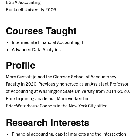
BSBA Accounting
Bucknell University 2006
Courses Taught
Intermediate Financial Accounting II
Advanced Data Analytics
Profile
Marc Cussatt joined the Clemson School of Accountancy
Faculty in 2020. Previously he served as an Assistant Professor
of Accounting at Washington State University from 2014-2020.
Prior to joining academia, Marc worked for
PriceWaterhouseCoopers in the New York City office.
Research Interests
Financial accounting, capital markets and the intersection