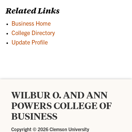
Related Links
Business Home
College Directory
Update Profile
WILBUR O. AND ANN
POWERS COLLEGE OF
BUSINESS
Copyright ©
2026 Clemson University