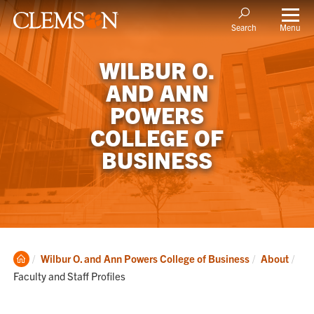
Menu
Search
WILBUR O.
AND ANN
POWERS
COLLEGE OF
BUSINESS
Clemson
Cur
Wilbur O. and Ann Powers College of Business
About
Home
Faculty and Staff Profiles