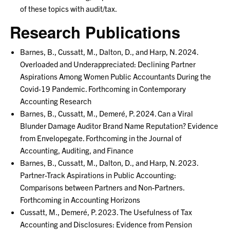
of these topics with audit/tax.
Research Publications
Barnes, B., Cussatt, M., Dalton, D., and Harp, N. 2024.
Overloaded and Underappreciated: Declining Partner
Aspirations Among Women Public Accountants During the
Covid-19 Pandemic. Forthcoming in Contemporary
Accounting Research
Barnes, B., Cussatt, M., Demeré, P. 2024. Can a Viral
Blunder Damage Auditor Brand Name Reputation? Evidence
from Envelopegate. Forthcoming in the Journal of
Accounting, Auditing, and Finance
Barnes, B., Cussatt, M., Dalton, D., and Harp, N. 2023.
Partner-Track Aspirations in Public Accounting:
Comparisons between Partners and Non-Partners.
Forthcoming in Accounting Horizons
Cussatt, M., Demeré, P. 2023. The Usefulness of Tax
Accounting and Disclosures: Evidence from Pension