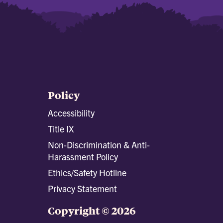
Policy
Accessibility
Title IX
Non-Discrimination & Anti-
Harassment Policy
Ethics/Safety Hotline
Privacy Statement
Copyright © 2026