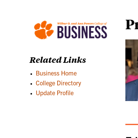
P
Related Links
Business Home
College Directory
Update Profile