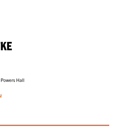
TKE
 Powers Hall
u