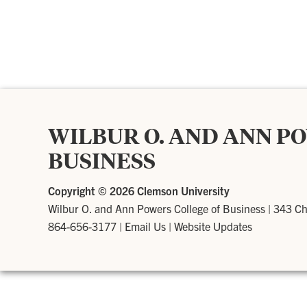
WILBUR O. AND ANN P
BUSINESS
Copyright ©
2026 Clemson University
Wilbur O. and Ann Powers College of Business
|
343 Ch
864-656-3177
|
Email Us
|
Website Updates