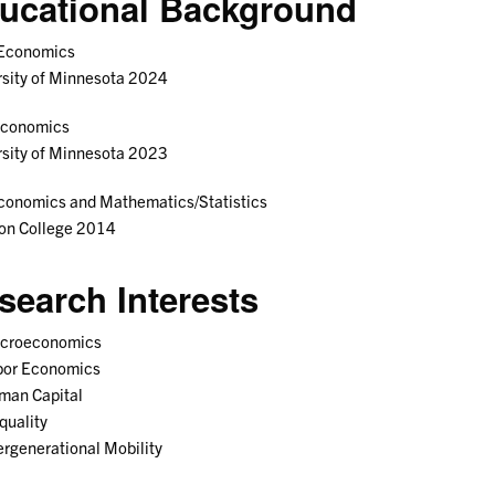
ucational Background
 Economics
sity of Minnesota 2024
Economics
sity of Minnesota 2023
conomics and Mathematics/Statistics
ton College 2014
search Interests
croeconomics
bor Economics
man Capital
quality
ergenerational Mobility