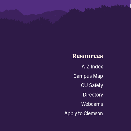
Resources
A-Z Index
Campus Map
CU Safety
Directory
Webcams
Apply to Clemson