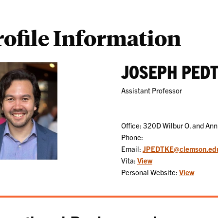
rofile Information
JOSEPH PED
Assistant Professor
Office: 320D Wilbur O. and Ann
Phone:
Email:
JPEDTKE@clemson.ed
Vita:
View
Personal Website:
View