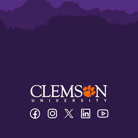
Clemson
Clemson
Clemson
Clemson
Clemson
University
University
University
University
University
Facebook
Instagram
Twitter/X
Linkedin
Youtube