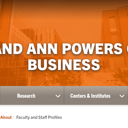
AND ANN POWERS
BUSINESS
Research
Centers & Institutes
ow
show
sh
bmenu
submenu
su
for
for
ademics
Research
Ce
Current:
About
Faculty and Staff Profiles
&
Ins