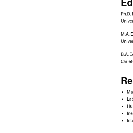
Ed
Ph.D.
Univer
M.A. 
Univer
B.A. E
Carle
Re
Ma
La
Hu
Ine
Int