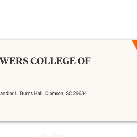
OWERS COLLEGE OF
andler L. Burns Hall, Clemson, SC 29634